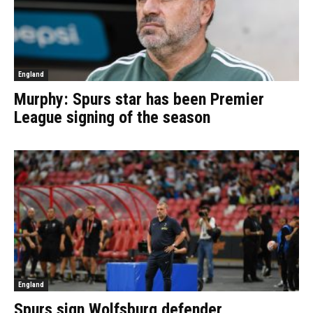
England
Murphy: Spurs star has been Premier
League signing of the season
England
Spurs sign Wolfsburg defender