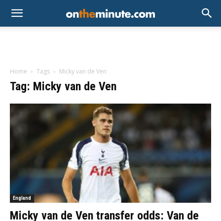
Home
Tags
Micky van de Ven
Tag: Micky van de Ven
England
Micky van de Ven transfer odds: Van de