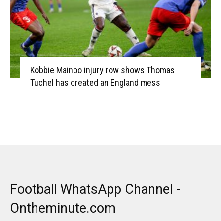
Kobbie Mainoo injury row shows Thomas
Tuchel has created an England mess
Football WhatsApp Channel -
Ontheminute.com