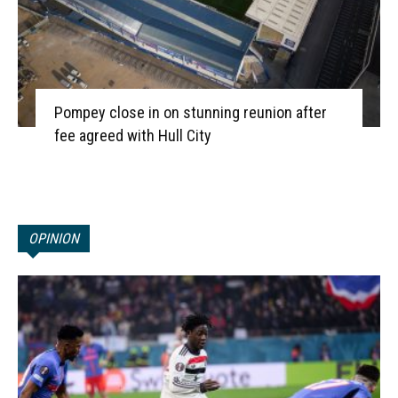
Pompey close in on stunning reunion after
fee agreed with Hull City
OPINION