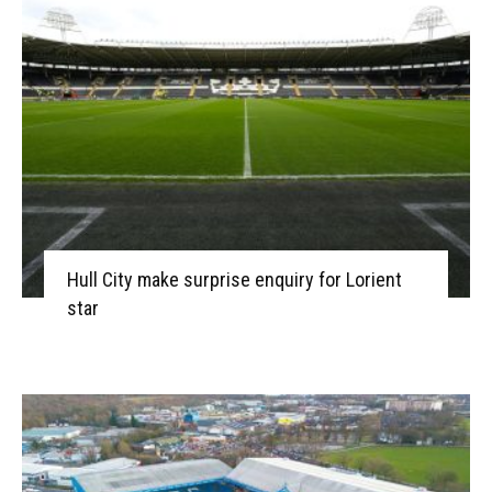
Hull City make surprise enquiry for Lorient
star