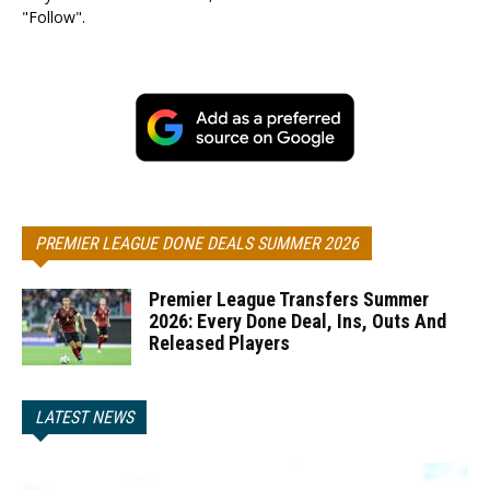
"Follow".
PREMIER LEAGUE DONE DEALS SUMMER 2026
Premier League Transfers Summer
2026: Every Done Deal, Ins, Outs And
Released Players
LATEST NEWS