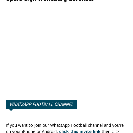
WHATSAPP FOOTBALL CHANNEL
If you want to join our WhatsApp Football channel and you’re
on your iPhone or Android,
click this invite link
then click