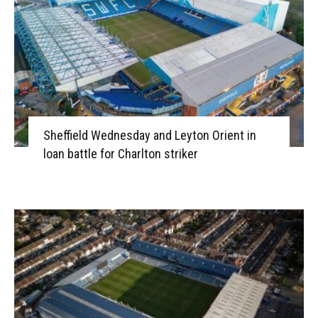
Sheffield Wednesday and Leyton Orient in
loan battle for Charlton striker