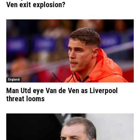
Ven exit explosion?
England
Man Utd eye Van de Ven as Liverpool
threat looms