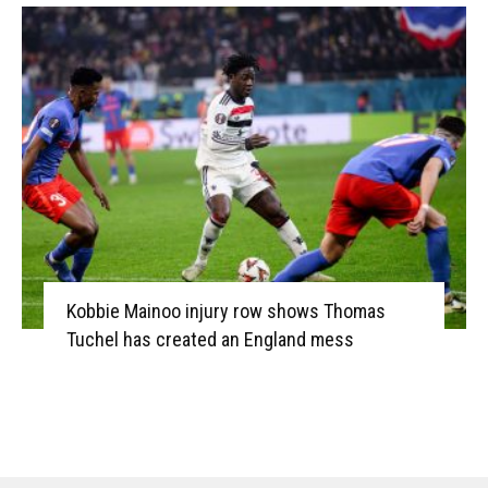
Kobbie Mainoo injury row shows Thomas
Tuchel has created an England mess