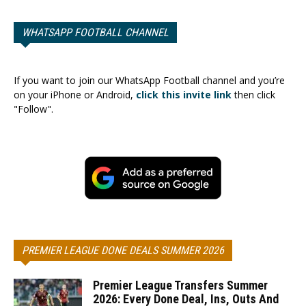
WHATSAPP FOOTBALL CHANNEL
If you want to join our WhatsApp Football channel and you’re
on your iPhone or Android,
click this invite link
then click
"Follow".
PREMIER LEAGUE DONE DEALS SUMMER 2026
Premier League Transfers Summer
2026: Every Done Deal, Ins, Outs And