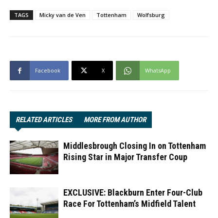
TAGS
Micky van de Ven
Tottenham
Wolfsburg
Facebook
X
WhatsApp
RELATED ARTICLES
MORE FROM AUTHOR
Middlesbrough Closing In on Tottenham
Rising Star in Major Transfer Coup
EXCLUSIVE: Blackburn Enter Four-Club
Race For Tottenham’s Midfield Talent