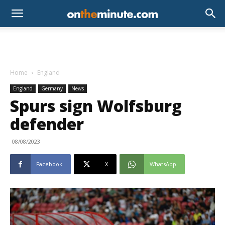
Home
England
England
Germany
News
Spurs sign Wolfsburg
defender
08/08/2023
Facebook
X
WhatsApp