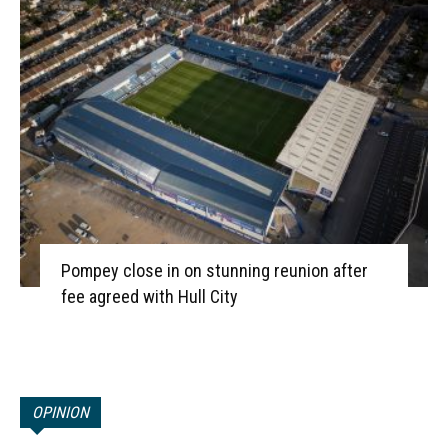
Pompey close in on stunning reunion after
fee agreed with Hull City
OPINION