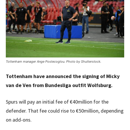
Tottenham manager Ange Postecoglou. Photo by Shutterstock.
Tottenham have announced the signing of Micky
van de Ven from Bundesliga outfit Wolfsburg.
Spurs will pay an initial fee of €40million for the
defender. That fee could rise to €50million, depending
on add-ons.