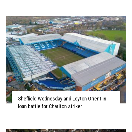
Sheffield Wednesday and Leyton Orient in
loan battle for Charlton striker