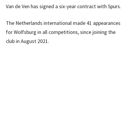
Van de Ven has signed a six-year contract with Spurs.
The Netherlands international made 41 appearances
for Wolfsburg in all competitions, since joining the
club in August 2021.