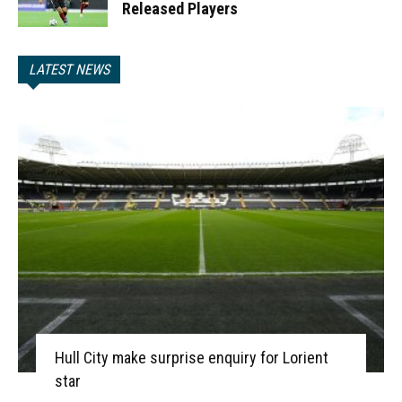
Released Players
LATEST NEWS
Hull City make surprise enquiry for Lorient
star