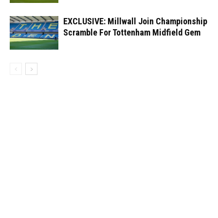
EXCLUSIVE: Millwall Join Championship
Scramble For Tottenham Midfield Gem