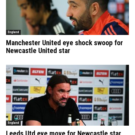
England
Manchester United eye shock swoop for
Newcastle United star
England
Leeds Utd eye move for Newcastle star