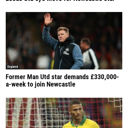
England
Former Man Utd star demands £330,000-
a-week to join Newcastle