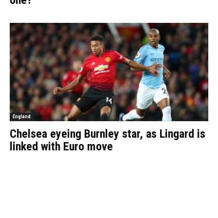
one?
England
Chelsea eyeing Burnley star, as Lingard is
linked with Euro move