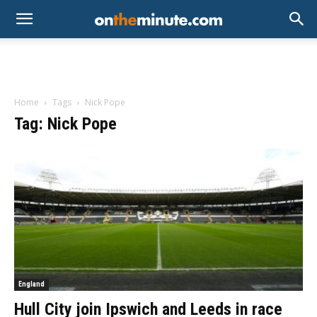
Home
Tags
Nick Pope
Tag: Nick Pope
England
Hull City join Ipswich and Leeds in race