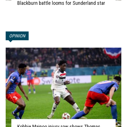
Blackburn battle looms for Sunderland star
OPINION
Kobbie Mainoo injury row shows Thomas