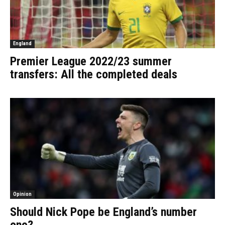
England
Premier League 2022/23 summer
transfers: All the completed deals
Opinion
Should Nick Pope be England’s number