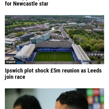
for Newcastle star
England
Ipswich plot shock £5m reunion as Leeds
join race