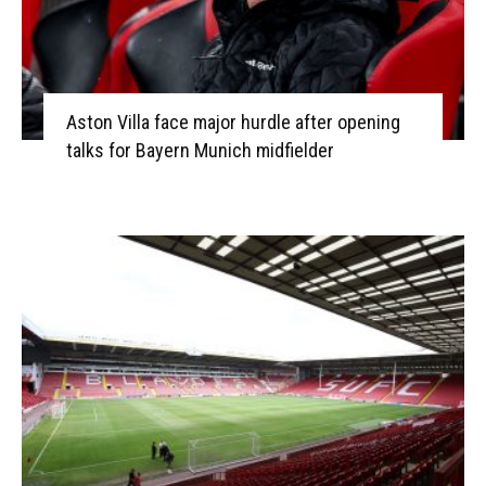
Aston Villa face major hurdle after opening
talks for Bayern Munich midfielder