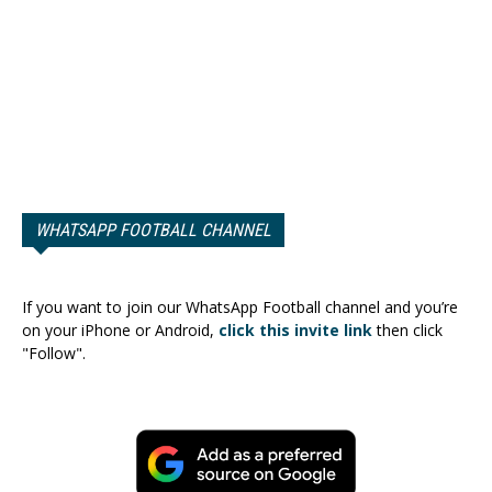
WHATSAPP FOOTBALL CHANNEL
If you want to join our WhatsApp Football channel and you’re
on your iPhone or Android,
click this invite link
then click
"Follow".