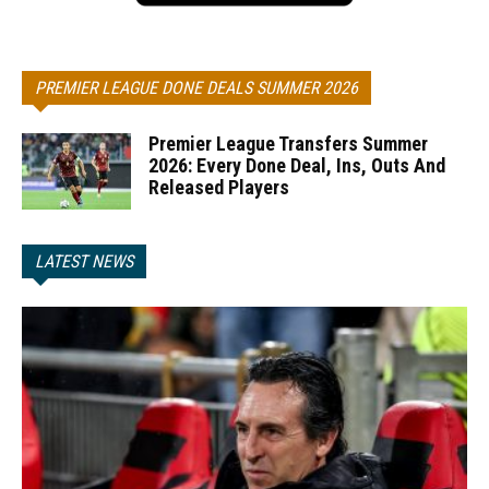
PREMIER LEAGUE DONE DEALS SUMMER 2026
Premier League Transfers Summer
2026: Every Done Deal, Ins, Outs And
Released Players
LATEST NEWS