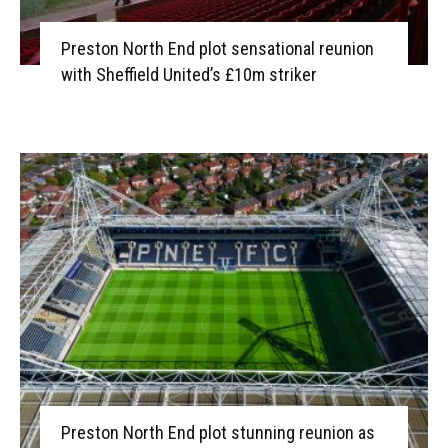
Preston North End plot sensational reunion
with Sheffield United’s £10m striker
Preston North End plot stunning reunion as