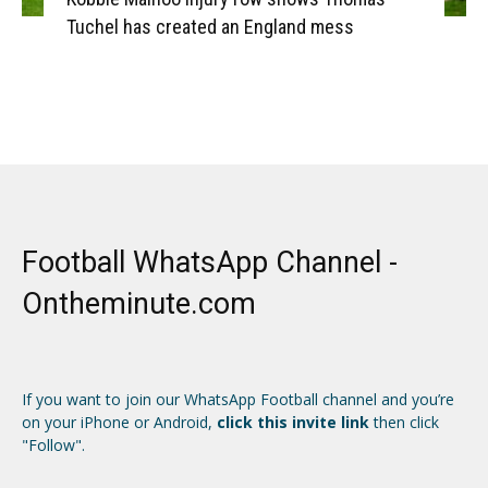
Tuchel has created an England mess
Football WhatsApp Channel -
Ontheminute.com
If you want to join our WhatsApp Football channel and you’re
on your iPhone or Android,
click this invite link
then click
"Follow".