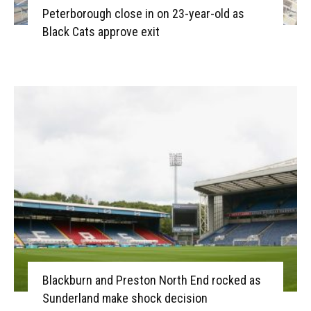
Peterborough close in on 23-year-old as
Black Cats approve exit
Blackburn and Preston North End rocked as
Sunderland make shock decision