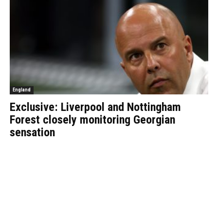
England
Exclusive: Liverpool and Nottingham
Forest closely monitoring Georgian
sensation