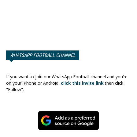
WHATSAPP FOOTBALL CHANNEL
If you want to join our WhatsApp Football channel and you’re
on your iPhone or Android,
click this invite link
then click
"Follow".