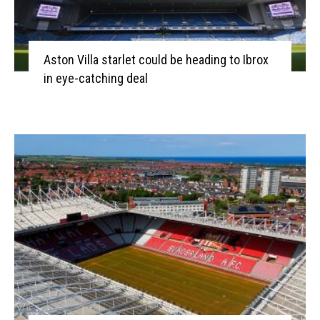
Aston Villa starlet could be heading to Ibrox
in eye-catching deal