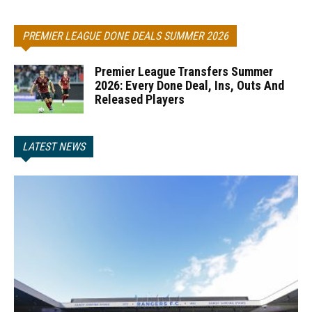
PREMIER LEAGUE DONE DEALS SUMMER 2026
Premier League Transfers Summer
2026: Every Done Deal, Ins, Outs And
Released Players
LATEST NEWS