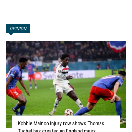
OPINION
Kobbie Mainoo injury row shows Thomas
Tuchel has created an England mess