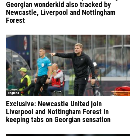
Georgian wonderkid also tracked by
Newcastle, Liverpool and Nottingham
Forest
England
Exclusive: Newcastle United join
Liverpool and Nottingham Forest in
keeping tabs on Georgian sensation