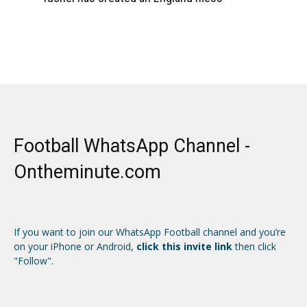
Football WhatsApp Channel -
Ontheminute.com
If you want to join our WhatsApp Football channel and you’re
on your iPhone or Android,
click this invite link
then click
"Follow".