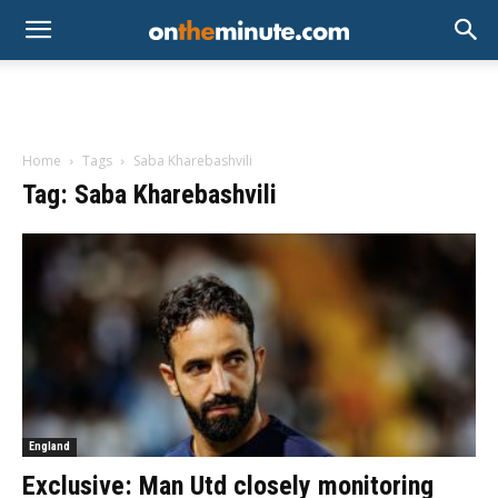
Home
Tags
Saba Kharebashvili
Tag: Saba Kharebashvili
England
Exclusive: Man Utd closely monitoring