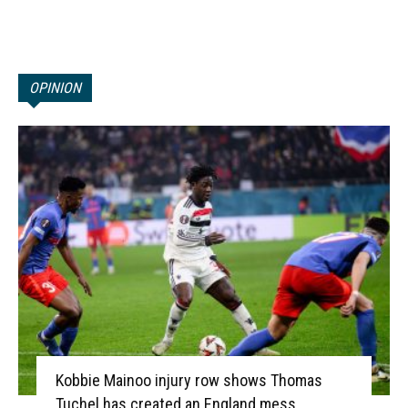
OPINION
Kobbie Mainoo injury row shows Thomas
Tuchel has created an England mess