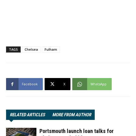
TAGS
Chelsea
Fulham
Facebook
X
WhatsApp
RELATED ARTICLES
MORE FROM AUTHOR
Portsmouth launch loan talks for