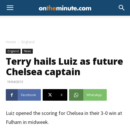
Home
England
England
News
Terry hails Luiz as future
Chelsea captain
19/04/2013
Facebook
X
WhatsApp
Luiz opened the scoring for Chelsea in their 3-0 win at
Fulham in midweek.