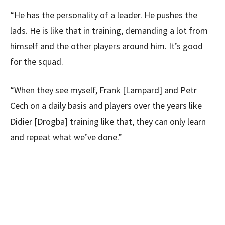
“He has the personality of a leader. He pushes the
lads. He is like that in training, demanding a lot from
himself and the other players around him. It’s good
for the squad.
“When they see myself, Frank [Lampard] and Petr
Cech on a daily basis and players over the years like
Didier [Drogba] training like that, they can only learn
and repeat what we’ve done.”