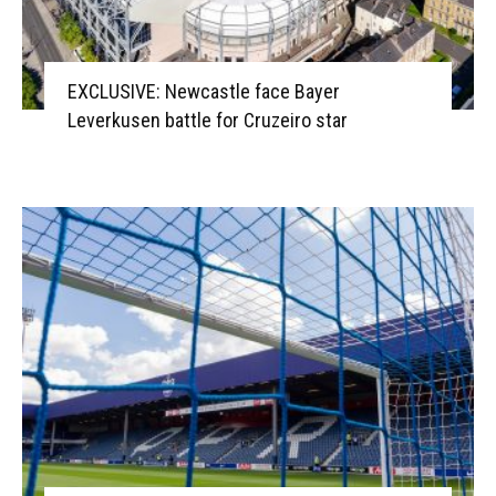
EXCLUSIVE: Newcastle face Bayer
Leverkusen battle for Cruzeiro star