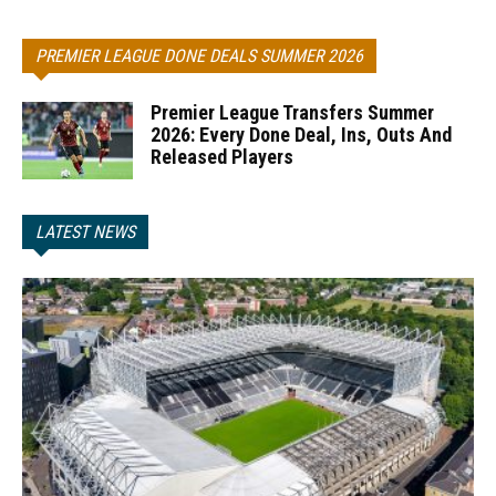
PREMIER LEAGUE DONE DEALS SUMMER 2026
Premier League Transfers Summer
2026: Every Done Deal, Ins, Outs And
Released Players
LATEST NEWS