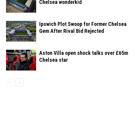
Chelsea wonderkid
Ipswich Plot Swoop for Former Chelsea
Gem After Rival Bid Rejected
Aston Villa open shock talks over £65m
Chelsea star