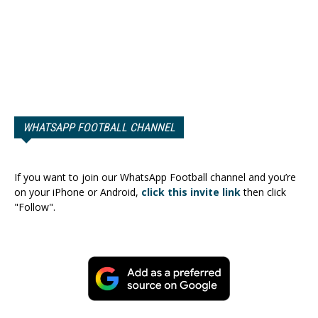
WHATSAPP FOOTBALL CHANNEL
If you want to join our WhatsApp Football channel and you’re
on your iPhone or Android,
click this invite link
then click
"Follow".