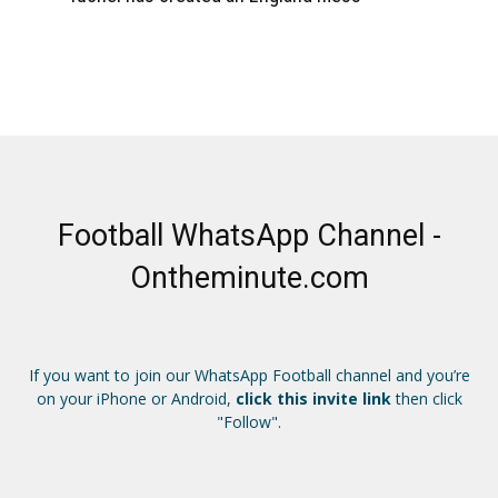
Football WhatsApp Channel -
Ontheminute.com
If you want to join our WhatsApp Football channel and you’re
on your iPhone or Android,
click this invite link
then click
"Follow".