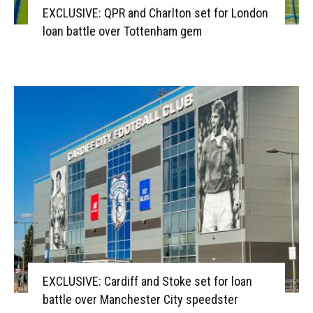
EXCLUSIVE: QPR and Charlton set for London
loan battle over Tottenham gem
EXCLUSIVE: Cardiff and Stoke set for loan
battle over Manchester City speedster