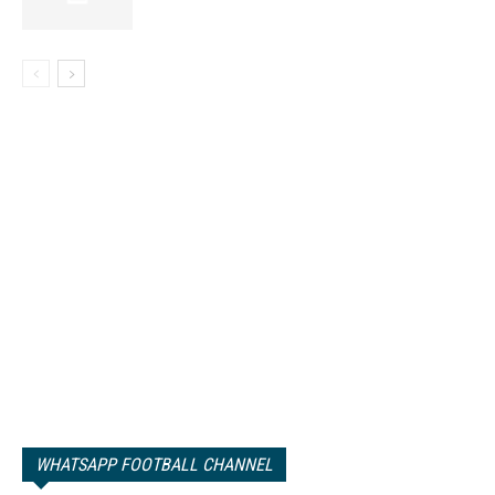
WHATSAPP FOOTBALL CHANNEL