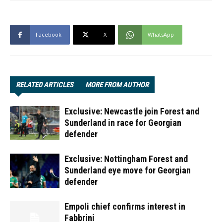
Facebook
X
WhatsApp
RELATED ARTICLES
MORE FROM AUTHOR
Exclusive: Newcastle join Forest and
Sunderland in race for Georgian
defender
Exclusive: Nottingham Forest and
Sunderland eye move for Georgian
defender
Empoli chief confirms interest in
Fabbrini