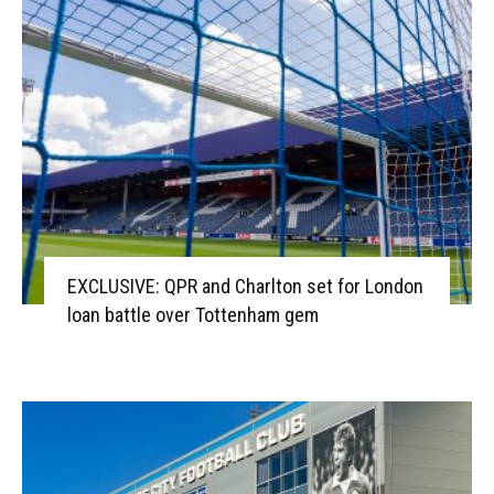
EXCLUSIVE: QPR and Charlton set for London
loan battle over Tottenham gem