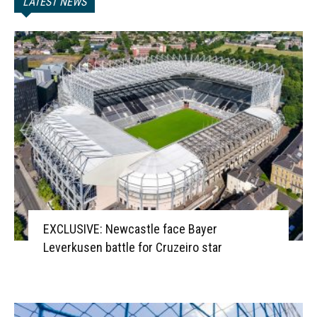
LATEST NEWS
EXCLUSIVE: Newcastle face Bayer
Leverkusen battle for Cruzeiro star