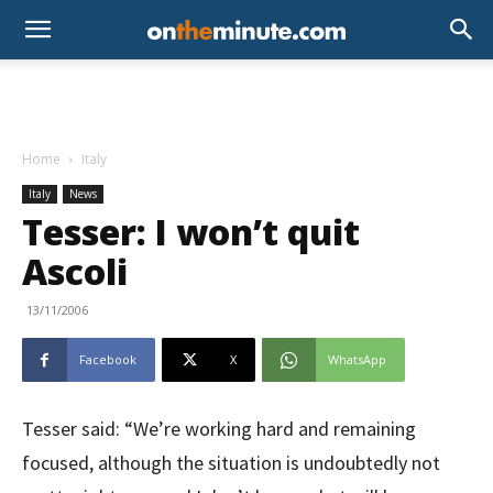
Home
Italy
Italy
News
Tesser: I won’t quit
Ascoli
13/11/2006
Facebook
X
WhatsApp
Tesser said: “We’re working hard and remaining
focused, although the situation is undoubtedly not