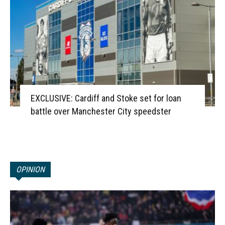
EXCLUSIVE: Cardiff and Stoke set for loan
battle over Manchester City speedster
OPINION