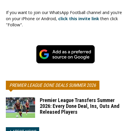
If you want to join our WhatsApp Football channel and you’re
on your iPhone or Android,
click this invite link
then click
"Follow".
PREMIER LEAGUE DONE DEALS SUMMER 2026
Premier League Transfers Summer
2026: Every Done Deal, Ins, Outs And
Released Players