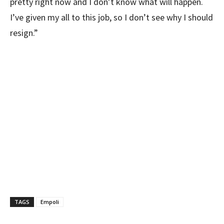
pretty right now and I don’t know what will happen.
I’ve given my all to this job, so I don’t see why I should
resign.”
TAGS
Empoli