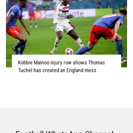
Kobbie Mainoo injury row shows Thomas
Tuchel has created an England mess