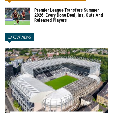
Premier League Transfers Summer
2026: Every Done Deal, Ins, Outs And
Released Players
LATEST NEWS