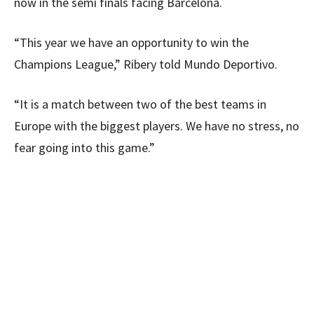
now in the semi finals facing Barcelona.
“This year we have an opportunity to win the
Champions League,” Ribery told Mundo Deportivo.
“It is a match between two of the best teams in
Europe with the biggest players. We have no stress, no
fear going into this game.”