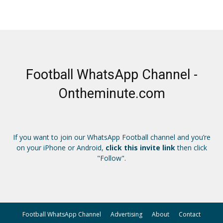
Football WhatsApp Channel -
Ontheminute.com
If you want to join our WhatsApp Football channel and you’re
on your iPhone or Android,
click this invite link
then click
"Follow".
Football WhatsApp Channel
Advertising
About
Contact