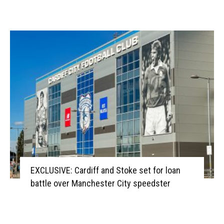
EXCLUSIVE: Cardiff and Stoke set for loan
battle over Manchester City speedster