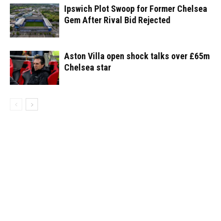
Ipswich Plot Swoop for Former Chelsea
Gem After Rival Bid Rejected
Aston Villa open shock talks over £65m
Chelsea star