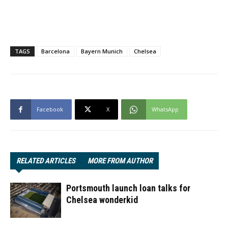
TAGS
Barcelona
Bayern Munich
Chelsea
Facebook
X
WhatsApp
RELATED ARTICLES
MORE FROM AUTHOR
Portsmouth launch loan talks for
Chelsea wonderkid