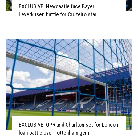
EXCLUSIVE: Newcastle face Bayer
Leverkusen battle for Cruzeiro star
EXCLUSIVE: QPR and Charlton set for London
loan battle over Tottenham gem