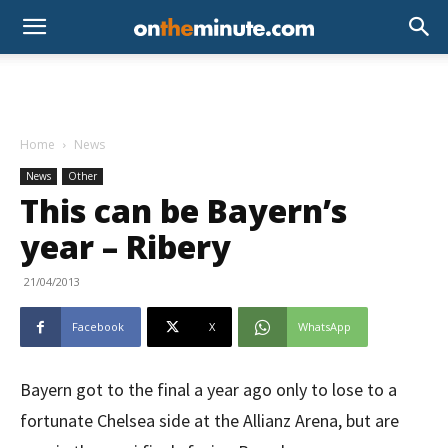
Home
News
News
Other
This can be Bayern’s
year – Ribery
21/04/2013
Facebook
X
WhatsApp
Bayern got to the final a year ago only to lose to a
fortunate Chelsea side at the Allianz Arena, but are