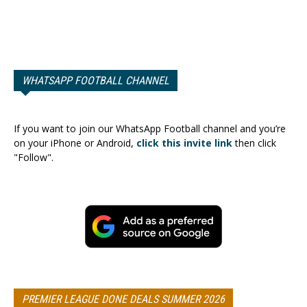
WHATSAPP FOOTBALL CHANNEL
If you want to join our WhatsApp Football channel and you’re
on your iPhone or Android,
click this invite link
then click
"Follow".
PREMIER LEAGUE DONE DEALS SUMMER 2026