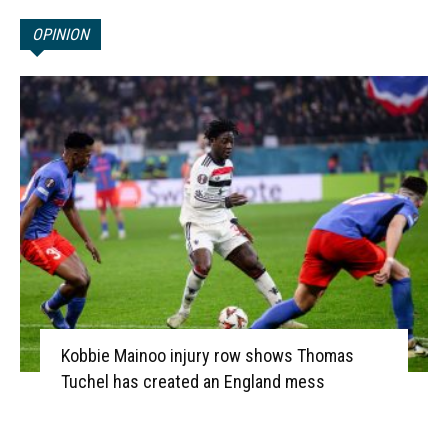
OPINION
Kobbie Mainoo injury row shows Thomas
Tuchel has created an England mess