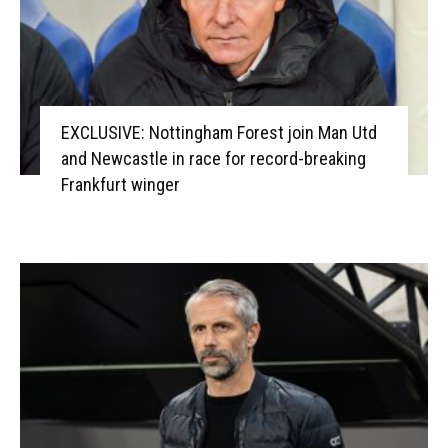
EXCLUSIVE: Nottingham Forest join Man Utd
and Newcastle in race for record-breaking
Frankfurt winger