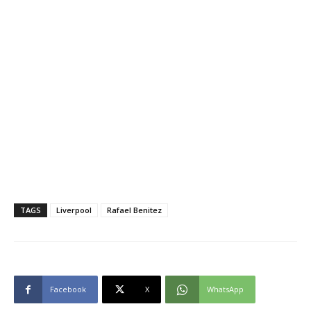
TAGS
Liverpool
Rafael Benitez
Facebook
X
WhatsApp