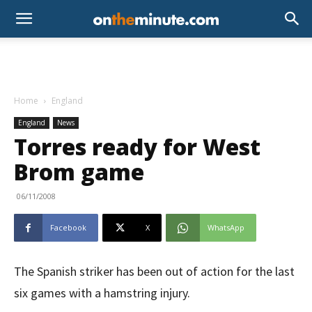
Home
England
England
News
Torres ready for West
Brom game
06/11/2008
Facebook
X
WhatsApp
The Spanish striker has been out of action for the last
six games with a hamstring injury.