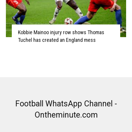
Kobbie Mainoo injury row shows Thomas
Tuchel has created an England mess
Football WhatsApp Channel -
Ontheminute.com