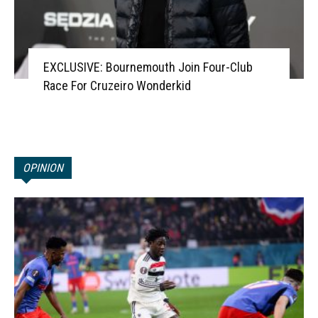
EXCLUSIVE: Bournemouth Join Four-Club
Race For Cruzeiro Wonderkid
OPINION