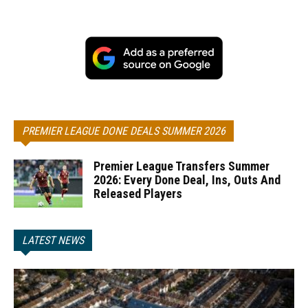
PREMIER LEAGUE DONE DEALS SUMMER 2026
Premier League Transfers Summer
2026: Every Done Deal, Ins, Outs And
Released Players
LATEST NEWS