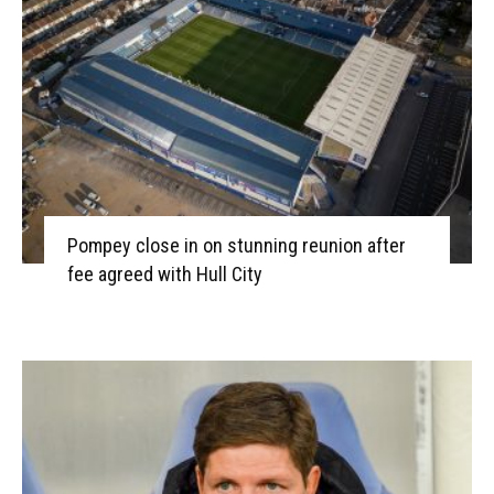
Pompey close in on stunning reunion after
fee agreed with Hull City