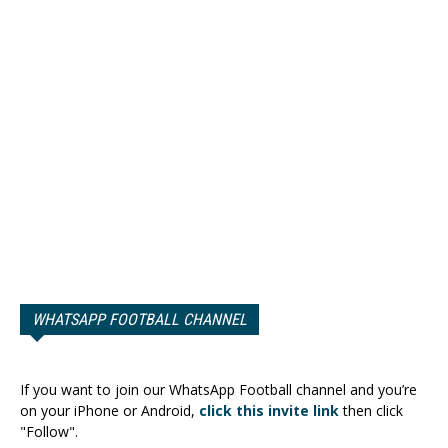
WHATSAPP FOOTBALL CHANNEL
If you want to join our WhatsApp Football channel and you’re
on your iPhone or Android,
click this invite link
then click
"Follow".