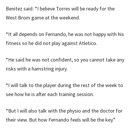
Benitez said: “I believe Torres will be ready for the
West Brom game at the weekend.
“It all depends on Fernando, he was not happy with his
fitness so he did not play against Atletico.
“He said he was not confident, so you cannot take any
risks with a hamstring injury.
“I will talk to the player during the rest of the week to
see how he is after each training session.
“But I will also talk with the physio and the doctor for
their view. But how Fernando feels will be the key.”