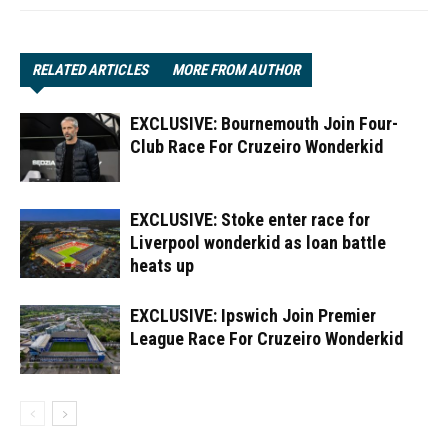
RELATED ARTICLES
MORE FROM AUTHOR
EXCLUSIVE: Bournemouth Join Four-
Club Race For Cruzeiro Wonderkid
EXCLUSIVE: Stoke enter race for
Liverpool wonderkid as loan battle
heats up
EXCLUSIVE: Ipswich Join Premier
League Race For Cruzeiro Wonderkid