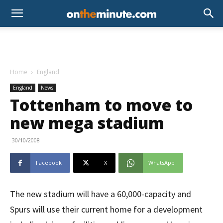
Home
England
England
News
Tottenham to move to
new mega stadium
30/10/2008
Facebook
X
WhatsApp
The new stadium will have a 60,000-capacity and
Spurs will use their current home for a development