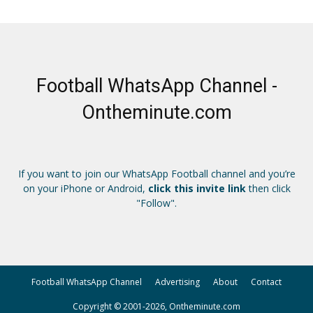
Football WhatsApp Channel -
Ontheminute.com
If you want to join our WhatsApp Football channel and you’re
on your iPhone or Android,
click this invite link
then click
"Follow".
Football WhatsApp Channel
Advertising
About
Contact
Copyright © 2001-2026, Ontheminute.com