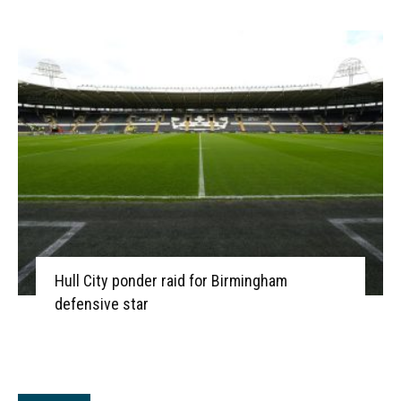
Hull City ponder raid for Birmingham
defensive star