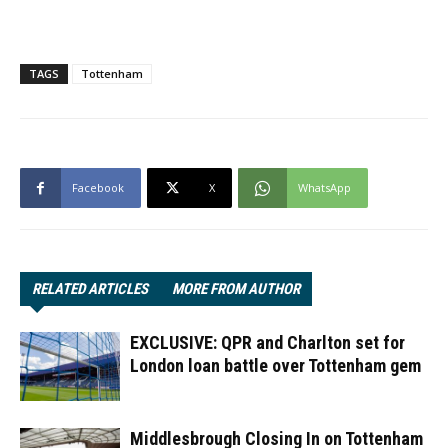
TAGS
Tottenham
Facebook
X
WhatsApp
RELATED ARTICLES
MORE FROM AUTHOR
EXCLUSIVE: QPR and Charlton set for
London loan battle over Tottenham gem
Middlesbrough Closing In on Tottenham