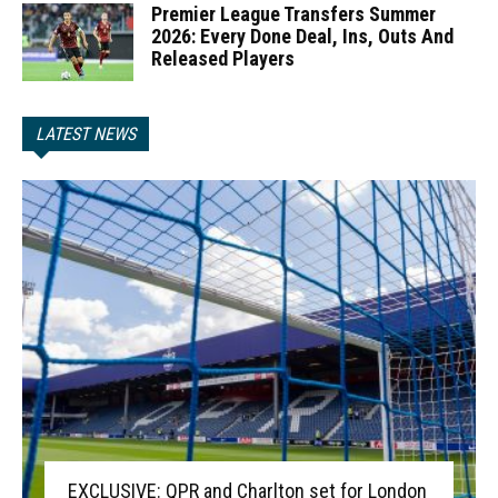
Premier League Transfers Summer
2026: Every Done Deal, Ins, Outs And
Released Players
LATEST NEWS
EXCLUSIVE: QPR and Charlton set for London