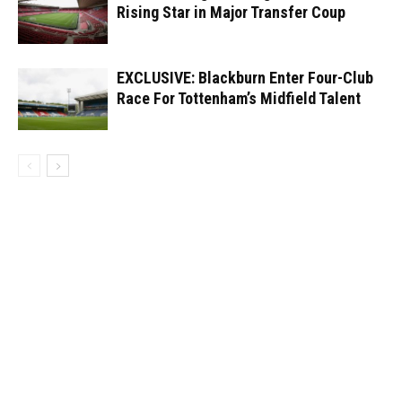
Rising Star in Major Transfer Coup
EXCLUSIVE: Blackburn Enter Four-Club
Race For Tottenham’s Midfield Talent