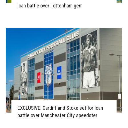
loan battle over Tottenham gem
EXCLUSIVE: Cardiff and Stoke set for loan
battle over Manchester City speedster