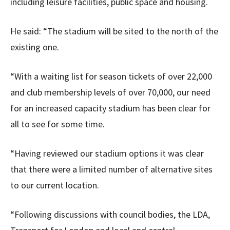
including leisure facilities, public space and housing.
He said: “The stadium will be sited to the north of the
existing one.
“With a waiting list for season tickets of over 22,000
and club membership levels of over 70,000, our need
for an increased capacity stadium has been clear for
all to see for some time.
“Having reviewed our stadium options it was clear
that there were a limited number of alternative sites
to our current location.
“Following discussions with council bodies, the LDA,