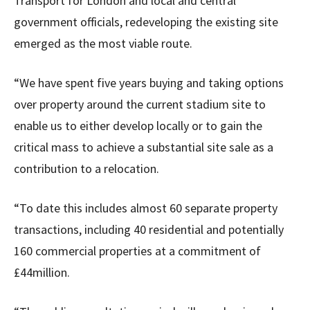
Transport for London and local and central
government officials, redeveloping the existing site
emerged as the most viable route.
“We have spent five years buying and taking options
over property around the current stadium site to
enable us to either develop locally or to gain the
critical mass to achieve a substantial site sale as a
contribution to a relocation.
“To date this includes almost 60 separate property
transactions, including 40 residential and potentially
160 commercial properties at a commitment of
£44million.