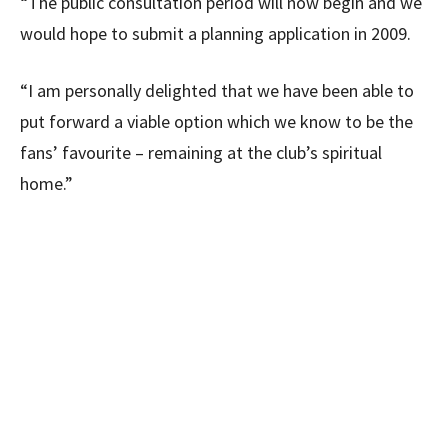
“The public consultation period will now begin and we
would hope to submit a planning application in 2009.
“I am personally delighted that we have been able to
put forward a viable option which we know to be the
fans’ favourite – remaining at the club’s spiritual
home.”