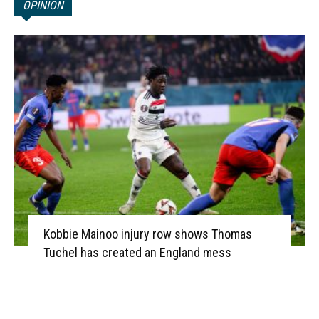
OPINION
Kobbie Mainoo injury row shows Thomas
Tuchel has created an England mess