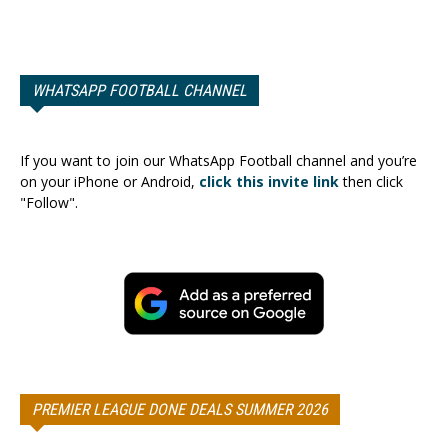
WHATSAPP FOOTBALL CHANNEL
If you want to join our WhatsApp Football channel and you’re
on your iPhone or Android,
click this invite link
then click
"Follow".
PREMIER LEAGUE DONE DEALS SUMMER 2026