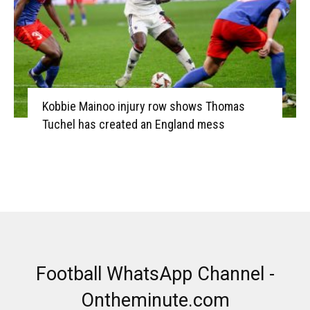
Kobbie Mainoo injury row shows Thomas
Tuchel has created an England mess
Football WhatsApp Channel -
Ontheminute.com