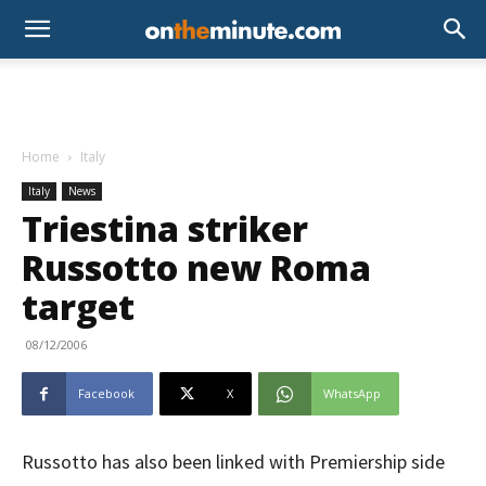
Home
Italy
Italy
News
Triestina striker
Russotto new Roma
target
08/12/2006
Facebook
X
WhatsApp
Russotto has also been linked with Premiership side