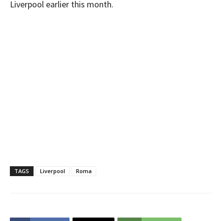
Liverpool earlier this month.
TAGS
Liverpool
Roma