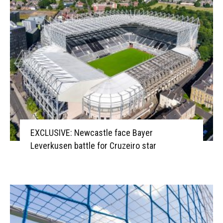
EXCLUSIVE: Newcastle face Bayer
Leverkusen battle for Cruzeiro star