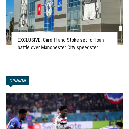
EXCLUSIVE: Cardiff and Stoke set for loan
battle over Manchester City speedster
OPINION