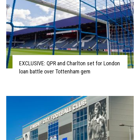
EXCLUSIVE: QPR and Charlton set for London
loan battle over Tottenham gem