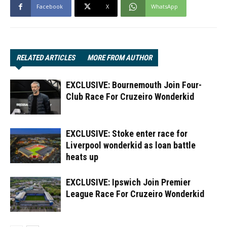
Facebook
X
WhatsApp
RELATED ARTICLES
MORE FROM AUTHOR
EXCLUSIVE: Bournemouth Join Four-
Club Race For Cruzeiro Wonderkid
EXCLUSIVE: Stoke enter race for
Liverpool wonderkid as loan battle
heats up
EXCLUSIVE: Ipswich Join Premier
League Race For Cruzeiro Wonderkid