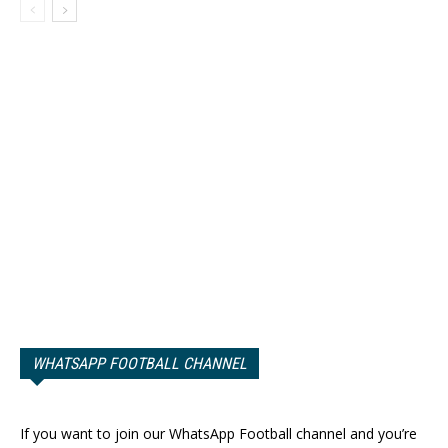
WHATSAPP FOOTBALL CHANNEL
If you want to join our WhatsApp Football channel and you’re