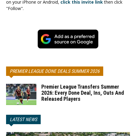
on your iPhone or Android,
click this invite link
then click
"Follow".
PREMIER LEAGUE DONE DEALS SUMMER 2026
Premier League Transfers Summer
2026: Every Done Deal, Ins, Outs And
Released Players
LATEST NEWS