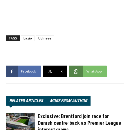
TAGS
Lazio
Udinese
Facebook
X
WhatsApp
RELATED ARTICLES
MORE FROM AUTHOR
Exclusive: Brentford join race for
Danish centre-back as Premier League
interest grows