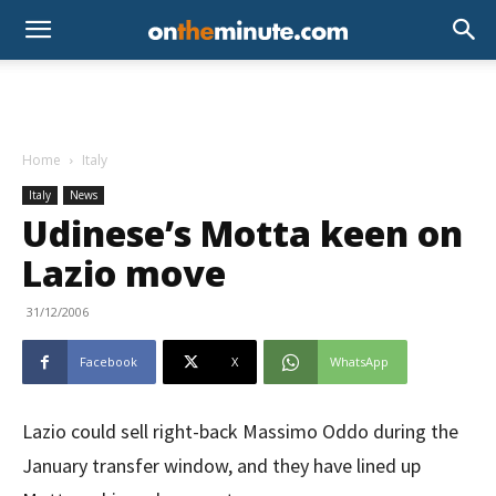
Home
Italy
Italy
News
Udinese’s Motta keen on
Lazio move
31/12/2006
Facebook
X
WhatsApp
Lazio could sell right-back Massimo Oddo during the
January transfer window, and they have lined up