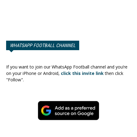
WHATSAPP FOOTBALL CHANNEL
If you want to join our WhatsApp Football channel and you’re
on your iPhone or Android,
click this invite link
then click
"Follow".