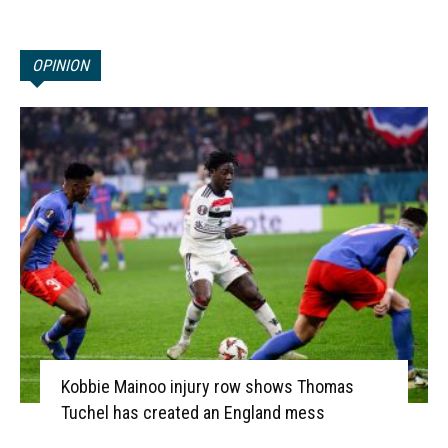
OPINION
Kobbie Mainoo injury row shows Thomas
Tuchel has created an England mess