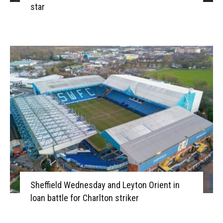
star
Sheffield Wednesday and Leyton Orient in
loan battle for Charlton striker