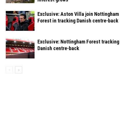
Exclusive: Aston Villa join Nottingham
Forest in tracking Danish centre-back
Exclusive: Nottingham Forest tracking
Danish centre-back