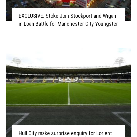
EXCLUSIVE: Stoke Join Stockport and Wigan
in Loan Battle for Manchester City Youngster
Hull City make surprise enquiry for Lorient