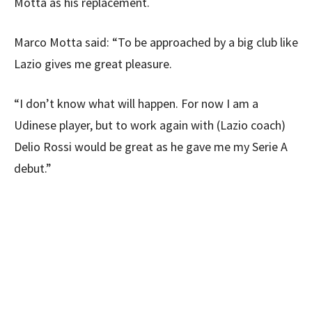
Motta as his replacement.
Marco Motta said: “To be approached by a big club like
Lazio gives me great pleasure.
“I don’t know what will happen. For now I am a
Udinese player, but to work again with (Lazio coach)
Delio Rossi would be great as he gave me my Serie A
debut.”