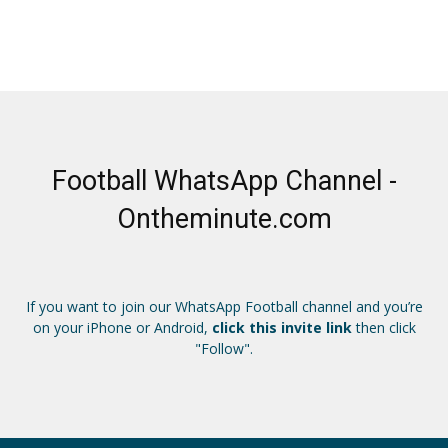
Football WhatsApp Channel -
Ontheminute.com
If you want to join our WhatsApp Football channel and you’re
on your iPhone or Android,
click this invite link
then click
"Follow".