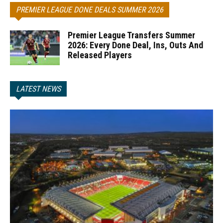
PREMIER LEAGUE DONE DEALS SUMMER 2026
Premier League Transfers Summer
2026: Every Done Deal, Ins, Outs And
Released Players
LATEST NEWS