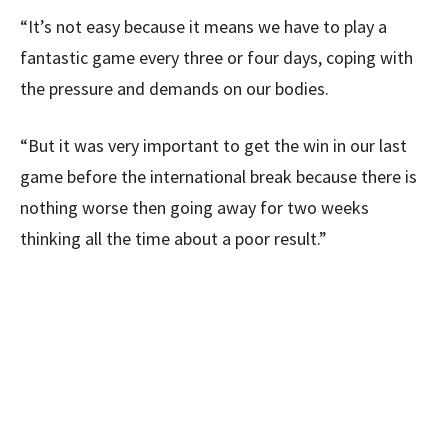
“It’s not easy because it means we have to play a
fantastic game every three or four days, coping with
the pressure and demands on our bodies.
“But it was very important to get the win in our last
game before the international break because there is
nothing worse then going away for two weeks
thinking all the time about a poor result.”