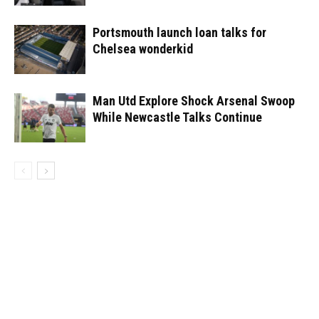
Portsmouth launch loan talks for
Chelsea wonderkid
Man Utd Explore Shock Arsenal Swoop
While Newcastle Talks Continue