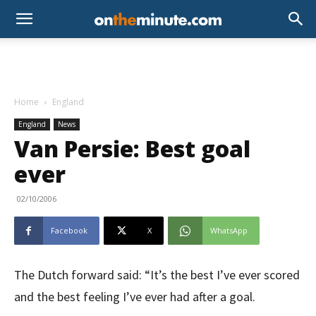
Home
England
England
News
Van Persie: Best goal
ever
02/10/2006
Facebook
X
WhatsApp
The Dutch forward said: “It’s the best I’ve ever scored
and the best feeling I’ve ever had after a goal.