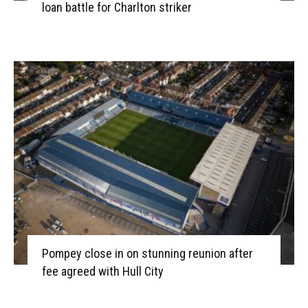
loan battle for Charlton striker
Pompey close in on stunning reunion after
fee agreed with Hull City