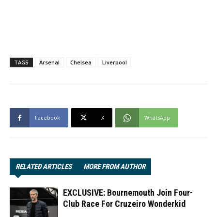
TAGS
Arsenal
Chelsea
Liverpool
Facebook
X
WhatsApp
RELATED ARTICLES
MORE FROM AUTHOR
EXCLUSIVE: Bournemouth Join Four-
Club Race For Cruzeiro Wonderkid