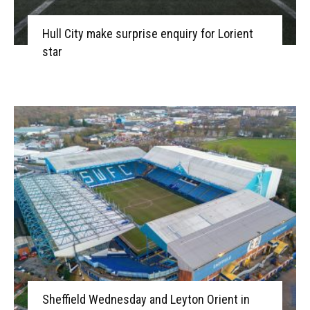
Hull City make surprise enquiry for Lorient
star
Sheffield Wednesday and Leyton Orient in