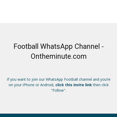
Football WhatsApp Channel -
Ontheminute.com
If you want to join our WhatsApp Football channel and you’re
on your iPhone or Android,
click this invite link
then click
"Follow".