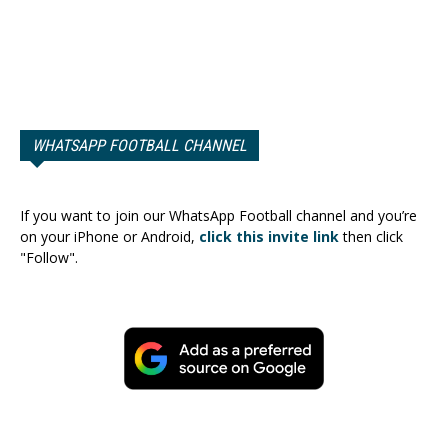
WHATSAPP FOOTBALL CHANNEL
If you want to join our WhatsApp Football channel and you’re
on your iPhone or Android,
click this invite link
then click
"Follow".