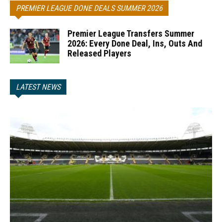
PREMIER LEAGUE DONE DEALS SUMMER 2026
Premier League Transfers Summer
2026: Every Done Deal, Ins, Outs And
Released Players
LATEST NEWS