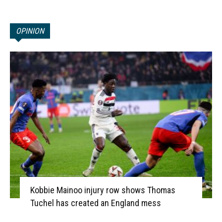
OPINION
Kobbie Mainoo injury row shows Thomas
Tuchel has created an England mess