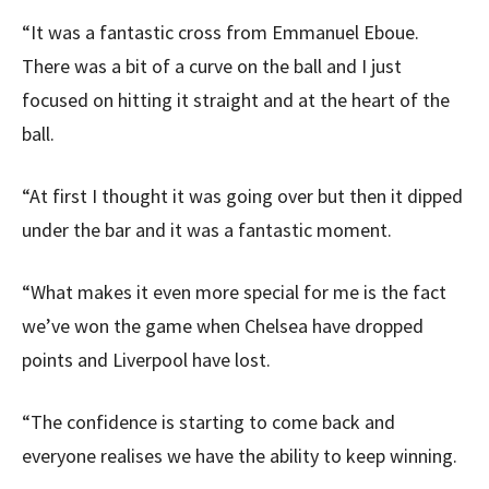
“It was a fantastic cross from Emmanuel Eboue.
There was a bit of a curve on the ball and I just
focused on hitting it straight and at the heart of the
ball.
“At first I thought it was going over but then it dipped
under the bar and it was a fantastic moment.
“What makes it even more special for me is the fact
we’ve won the game when Chelsea have dropped
points and Liverpool have lost.
“The confidence is starting to come back and
everyone realises we have the ability to keep winning.