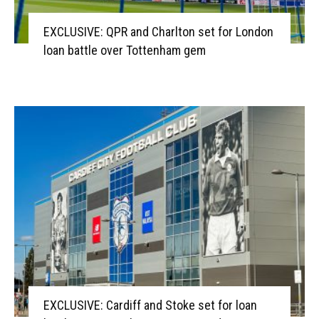
EXCLUSIVE: QPR and Charlton set for London
loan battle over Tottenham gem
EXCLUSIVE: Cardiff and Stoke set for loan