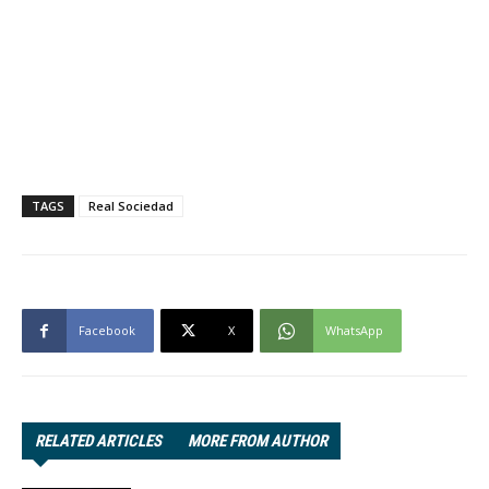
TAGS
Real Sociedad
Facebook
X
WhatsApp
RELATED ARTICLES
MORE FROM AUTHOR