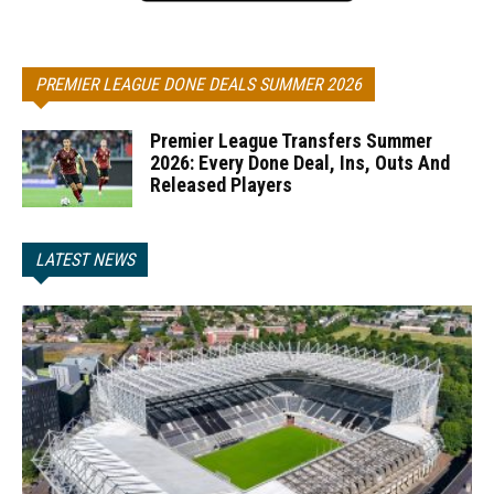
PREMIER LEAGUE DONE DEALS SUMMER 2026
Premier League Transfers Summer
2026: Every Done Deal, Ins, Outs And
Released Players
LATEST NEWS