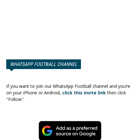
WHATSAPP FOOTBALL CHANNEL
If you want to join our WhatsApp Football channel and you’re
on your iPhone or Android,
click this invite link
then click
"Follow".