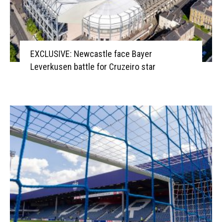
EXCLUSIVE: Newcastle face Bayer
Leverkusen battle for Cruzeiro star