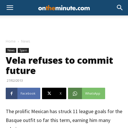
Home
News
News
Spain
Vela refuses to commit
future
27/02/2013
Facebook
X
WhatsApp
The prolific Mexican has struck 11 league goals for the
Basque outfit so far this term, earning him many