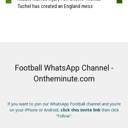
Tuchel has created an England mess
Football WhatsApp Channel -
Ontheminute.com
If you want to join our WhatsApp Football channel and you’re
on your iPhone or Android,
click this invite link
then click
"Follow".