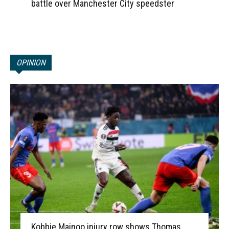
battle over Manchester City speedster
OPINION
Kobbie Mainoo injury row shows Thomas