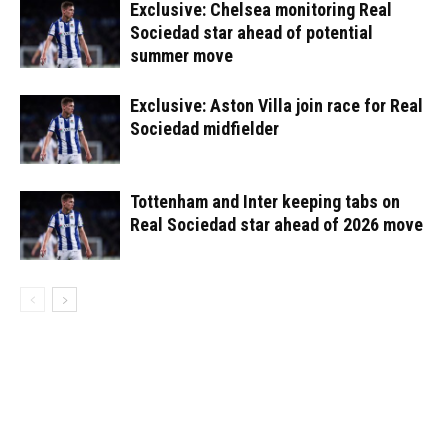
Exclusive: Chelsea monitoring Real
Sociedad star ahead of potential
summer move
Exclusive: Aston Villa join race for Real
Sociedad midfielder
Tottenham and Inter keeping tabs on
Real Sociedad star ahead of 2026 move