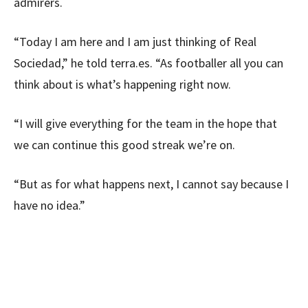
admirers.
“Today I am here and I am just thinking of Real
Sociedad,” he told terra.es. “As footballer all you can
think about is what’s happening right now.
“I will give everything for the team in the hope that
we can continue this good streak we’re on.
“But as for what happens next, I cannot say because I
have no idea.”