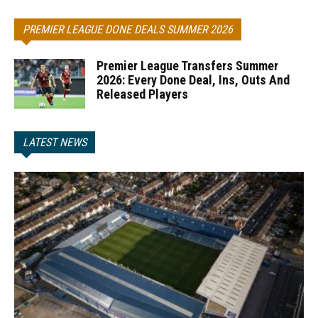
PREMIER LEAGUE DONE DEALS SUMMER 2026
Premier League Transfers Summer
2026: Every Done Deal, Ins, Outs And
Released Players
LATEST NEWS