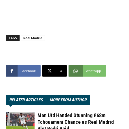
TAGS
Real Madrid
Facebook
X
WhatsApp
RELATED ARTICLES
MORE FROM AUTHOR
Man Utd Handed Stunning £68m
Tchouameni Chance as Real Madrid
Plot Rodri Raid