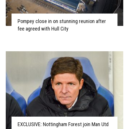
Pompey close in on stunning reunion after
fee agreed with Hull City
EXCLUSIVE: Nottingham Forest join Man Utd