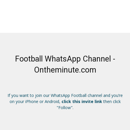
Football WhatsApp Channel -
Ontheminute.com
If you want to join our WhatsApp Football channel and you’re
on your iPhone or Android,
click this invite link
then click
"Follow".