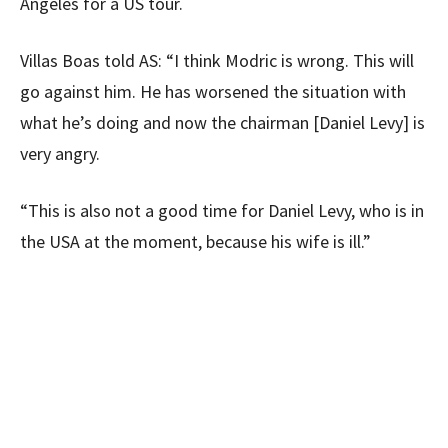
Angeles for a US tour.
Villas Boas told AS: “I think Modric is wrong. This will
go against him. He has worsened the situation with
what he’s doing and now the chairman [Daniel Levy] is
very angry.
“This is also not a good time for Daniel Levy, who is in
the USA at the moment, because his wife is ill.”