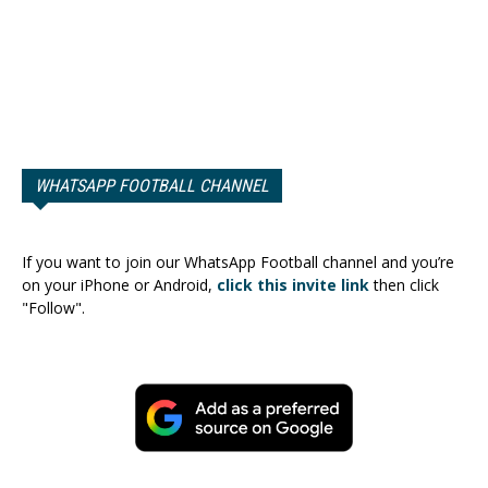
WHATSAPP FOOTBALL CHANNEL
If you want to join our WhatsApp Football channel and you’re
on your iPhone or Android,
click this invite link
then click
"Follow".