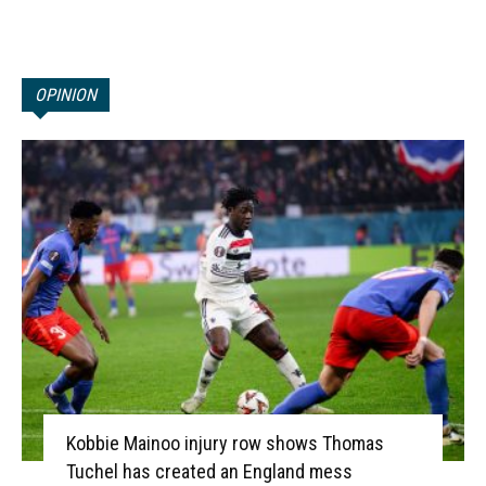
OPINION
Kobbie Mainoo injury row shows Thomas
Tuchel has created an England mess