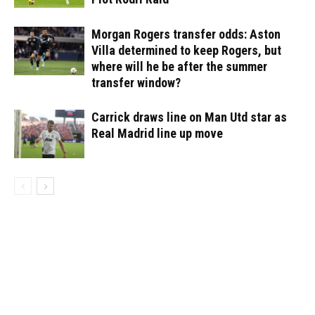
Morgan Rogers transfer odds: Aston
Villa determined to keep Rogers, but
where will he be after the summer
transfer window?
Carrick draws line on Man Utd star as
Real Madrid line up move