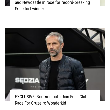
and Newcastle in race for record-breaking
Frankfurt winger
EXCLUSIVE: Bournemouth Join Four-Club
Race For Cruzeiro Wonderkid