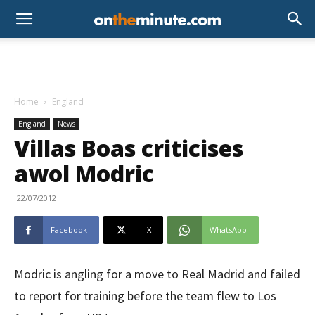
Home
England
England
News
Villas Boas criticises
awol Modric
22/07/2012
Facebook
X
WhatsApp
Modric is angling for a move to Real Madrid and failed
to report for training before the team flew to Los