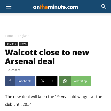
Home
England
England
News
Walcott close to new
Arsenal deal
15/02/2009
Facebook
X
WhatsApp
The new deal will keep the 19-year-old winger at the
club until 2014.