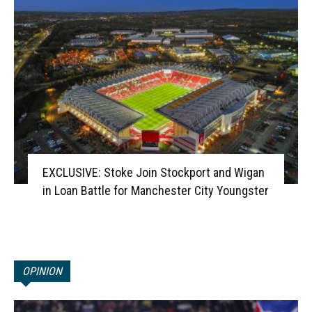
EXCLUSIVE: Stoke Join Stockport and Wigan
in Loan Battle for Manchester City Youngster
OPINION