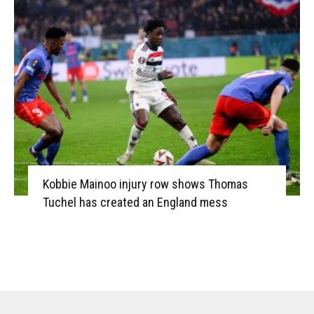
Kobbie Mainoo injury row shows Thomas
Tuchel has created an England mess