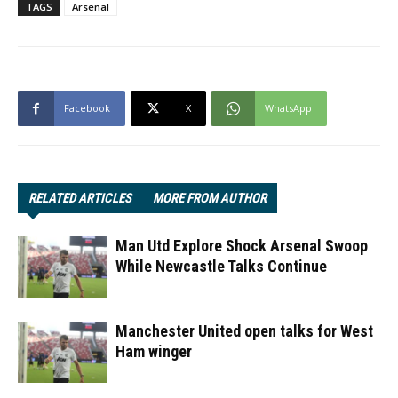
TAGS
Arsenal
Facebook
X
WhatsApp
RELATED ARTICLES
MORE FROM AUTHOR
Man Utd Explore Shock Arsenal Swoop
While Newcastle Talks Continue
Manchester United open talks for West
Ham winger