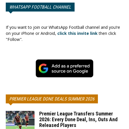
WHATSAPP FOOTBALL CHANNEL
If you want to join our WhatsApp Football channel and you’re
on your iPhone or Android,
click this invite link
then click
"Follow".
PREMIER LEAGUE DONE DEALS SUMMER 2026
Premier League Transfers Summer
2026: Every Done Deal, Ins, Outs And
Released Players