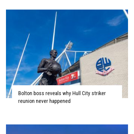
Bolton boss reveals why Hull City striker
reunion never happened