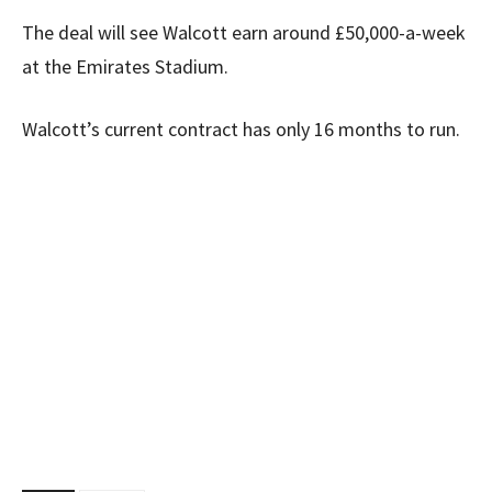
The deal will see Walcott earn around £50,000-a-week
at the Emirates Stadium.
Walcott’s current contract has only 16 months to run.