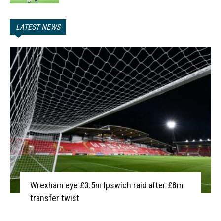
LATEST NEWS
Wrexham eye £3.5m Ipswich raid after £8m
transfer twist