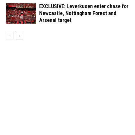
EXCLUSIVE: Leverkusen enter chase for
Newcastle, Nottingham Forest and
Arsenal target