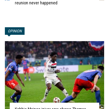
reunion never happened
OPINION