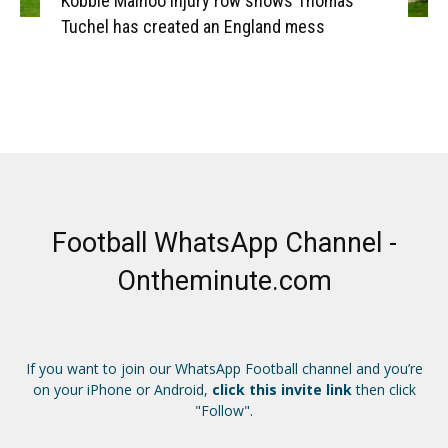
Kobbie Mainoo injury row shows Thomas
Tuchel has created an England mess
Football WhatsApp Channel -
Ontheminute.com
If you want to join our WhatsApp Football channel and you’re
on your iPhone or Android,
click this invite link
then click
"Follow".