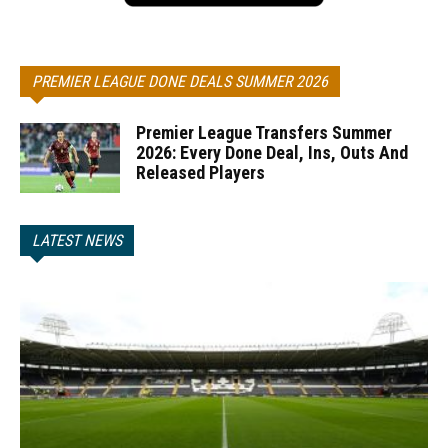
PREMIER LEAGUE DONE DEALS SUMMER 2026
Premier League Transfers Summer
2026: Every Done Deal, Ins, Outs And
Released Players
LATEST NEWS