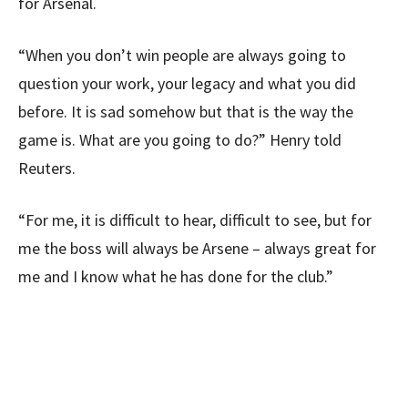
for Arsenal.
“When you don’t win people are always going to
question your work, your legacy and what you did
before. It is sad somehow but that is the way the
game is. What are you going to do?” Henry told
Reuters.
“For me, it is difficult to hear, difficult to see, but for
me the boss will always be Arsene – always great for
me and I know what he has done for the club.”