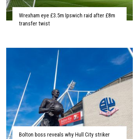
Wrexham eye £3.5m Ipswich raid after £8m
transfer twist
Bolton boss reveals why Hull City striker