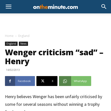
Home
England
England
News
Wenger criticism “sad” –
Henry
14/02/2013
Facebook
X
WhatsApp
Henry believes Wenger has been unfairly criticised by
some for several seasons without winning a trophy