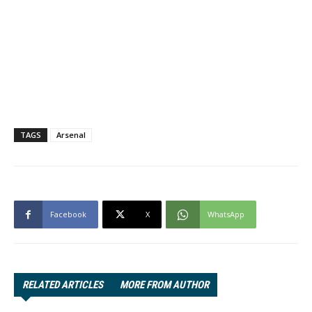
TAGS
Arsenal
Facebook
X
WhatsApp
RELATED ARTICLES
MORE FROM AUTHOR