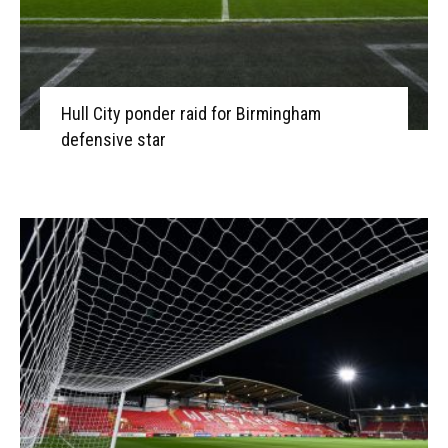
Hull City ponder raid for Birmingham
defensive star