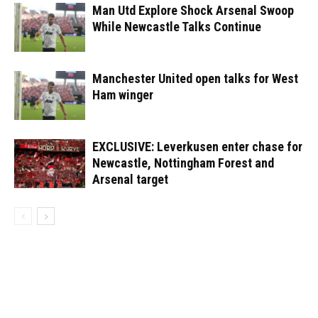
Man Utd Explore Shock Arsenal Swoop
While Newcastle Talks Continue
Manchester United open talks for West
Ham winger
EXCLUSIVE: Leverkusen enter chase for
Newcastle, Nottingham Forest and
Arsenal target