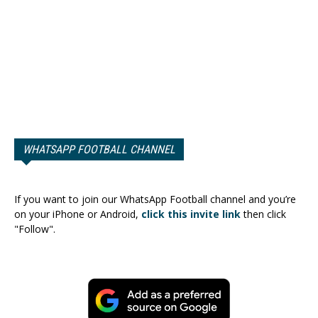
WHATSAPP FOOTBALL CHANNEL
If you want to join our WhatsApp Football channel and you’re
on your iPhone or Android,
click this invite link
then click
"Follow".