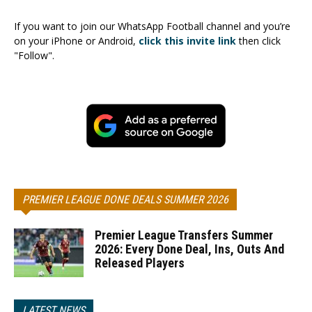
If you want to join our WhatsApp Football channel and you’re
on your iPhone or Android,
click this invite link
then click
"Follow".
PREMIER LEAGUE DONE DEALS SUMMER 2026
Premier League Transfers Summer
2026: Every Done Deal, Ins, Outs And
Released Players
LATEST NEWS