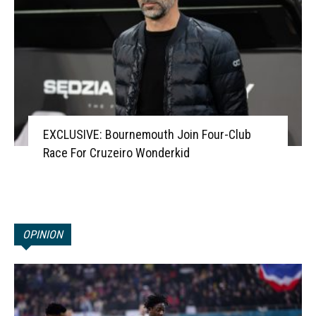
EXCLUSIVE: Bournemouth Join Four-Club
Race For Cruzeiro Wonderkid
OPINION