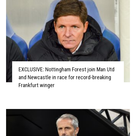
EXCLUSIVE: Nottingham Forest join Man Utd
and Newcastle in race for record-breaking
Frankfurt winger