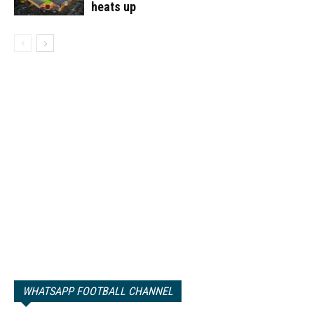
heats up
WHATSAPP FOOTBALL CHANNEL