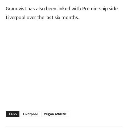
Granqvist has also been linked with Premiership side
Liverpool over the last six months.
TAGS
Liverpool
Wigan Athletic