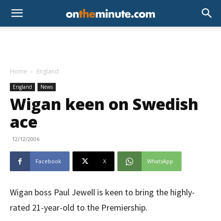
Home
England
England
News
Wigan keen on Swedish
ace
12/12/2006
Facebook
X
WhatsApp
Wigan boss Paul Jewell is keen to bring the highly-
rated 21-year-old to the Premiership.