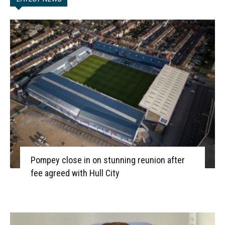
Pompey close in on stunning reunion after
fee agreed with Hull City