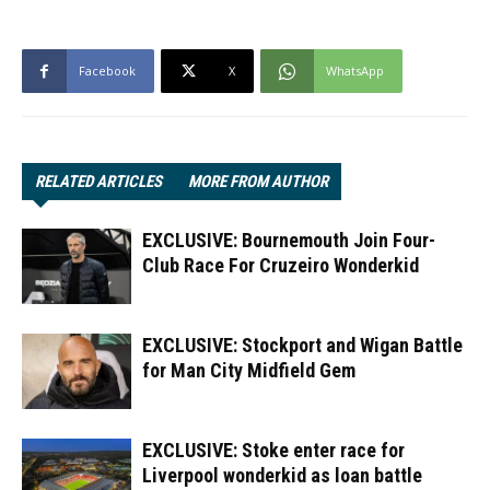
Facebook
X
WhatsApp
RELATED ARTICLES
MORE FROM AUTHOR
EXCLUSIVE: Bournemouth Join Four-
Club Race For Cruzeiro Wonderkid
EXCLUSIVE: Stockport and Wigan Battle
for Man City Midfield Gem
EXCLUSIVE: Stoke enter race for
Liverpool wonderkid as loan battle