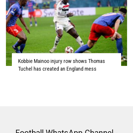
Kobbie Mainoo injury row shows Thomas
Tuchel has created an England mess
Football WhatsApp Channel -