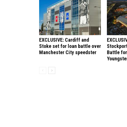
EXCLUSIVE: Cardiff and
EXCLUSIV
Stoke set for loan battle over
Stockport
Manchester City speedster
Battle fo
Youngste