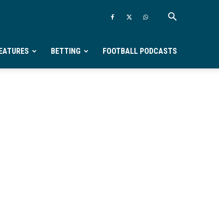
EATURES
BETTING
FOOTBALL PODCASTS