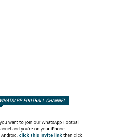
WHATSAPP FOOTBALL CHANNEL
 you want to join our WhatsApp Football
annel and you’re on your iPhone
 Android,
click this invite link
then click