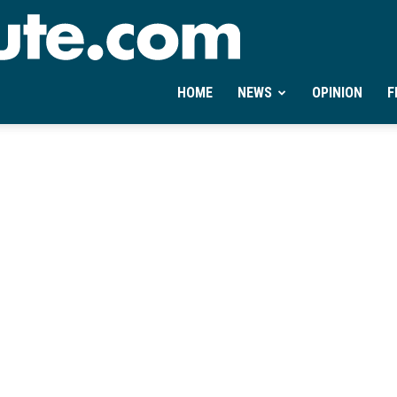
Ontheminute.com
HOME
NEWS
OPINION
F