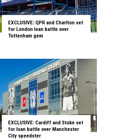
EXCLUSIVE: QPR and Charlton set
for London loan battle over
Tottenham gem
EXCLUSIVE: Cardiff and Stoke set
for loan battle over Manchester
City speedster