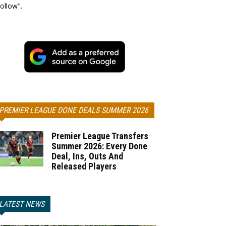
ollow".
PREMIER LEAGUE DONE DEALS SUMMER 2026
Premier League Transfers
Summer 2026: Every Done
Deal, Ins, Outs And
Released Players
LATEST NEWS