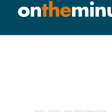
Home
England
Wigan, Watford keen on Purse