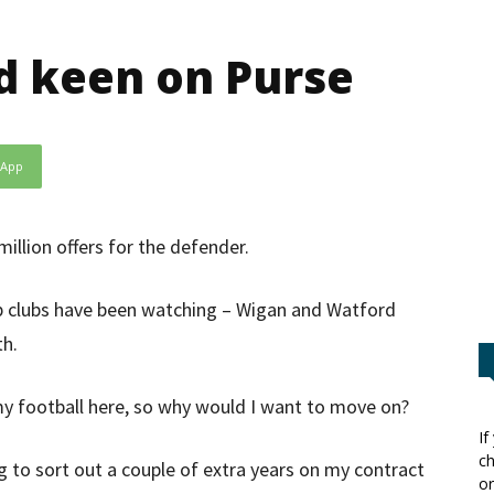
d keen on Purse
sApp
illion offers for the defender.
p clubs have been watching – Wigan and Watford
th.
g my football here, so why would I want to move on?
If
ch
ing to sort out a couple of extra years on my contract
or