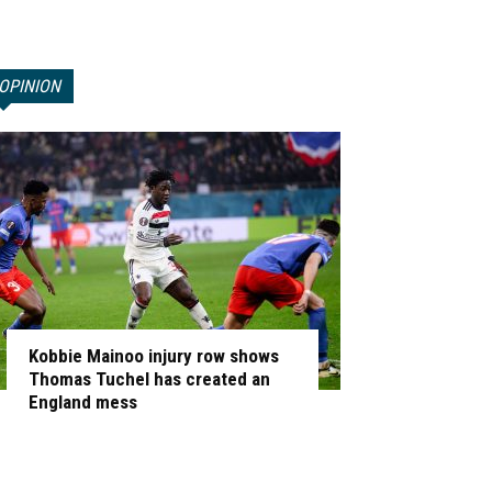
OPINION
Kobbie Mainoo injury row shows
Thomas Tuchel has created an
England mess