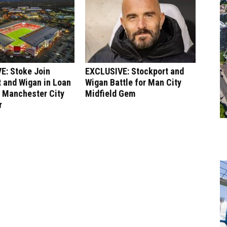
E: Stoke Join
EXCLUSIVE: Stockport and
 and Wigan in Loan
Wigan Battle for Man City
r Manchester City
Midfield Gem
r