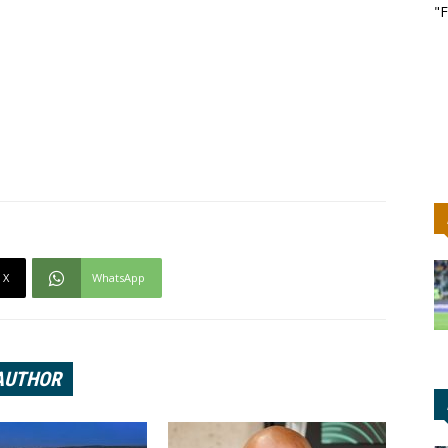
"F
X
WhatsApp
AUTHOR