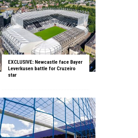
EXCLUSIVE: Newcastle face Bayer
Leverkusen battle for Cruzeiro
star