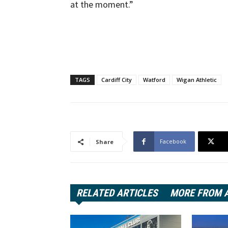
at the moment.”
TAGS
Cardiff City
Watford
Wigan Athletic
Facebook
Share
RELATED ARTICLES
MORE FROM 