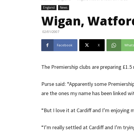
England
News
Wigan, Watfor
02/01/2007
Facebook
X
What
The Premiership clubs are preparing £1.5 m
Purse said: “Apparently some Premiershi
are the ones my name has been linked wi
“But I love it at Cardiff and I’m enjoyin
“I’m really settled at Cardiff and I’m try