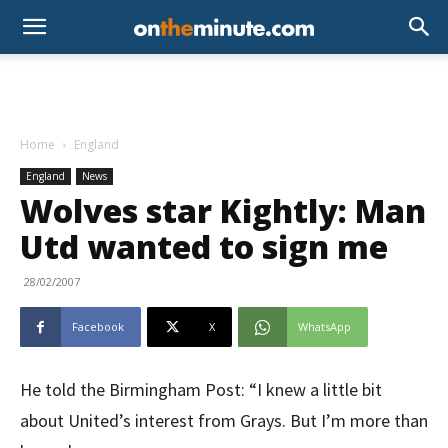
Home
England
England
News
Wolves star Kightly: Man
Utd wanted to sign me
28/02/2007
Facebook
X
WhatsApp
He told the Birmingham Post: “I knew a little bit
about United’s interest from Grays. But I’m more than