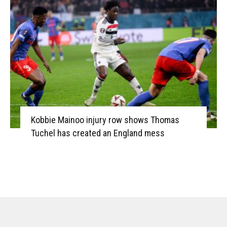
Kobbie Mainoo injury row shows Thomas
Tuchel has created an England mess