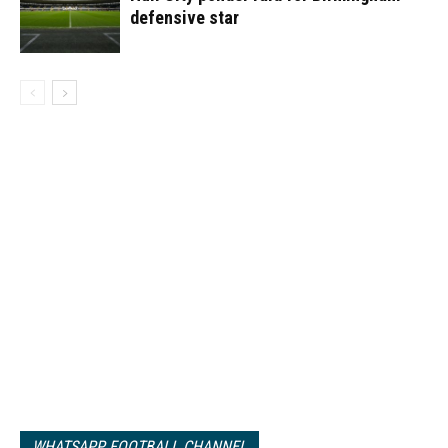
defensive star
WHATSAPP FOOTBALL CHANNEL