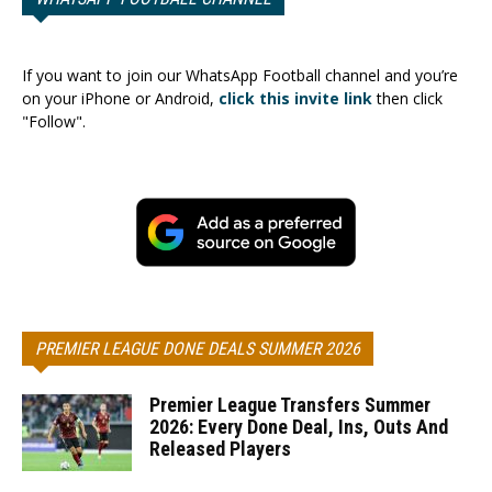
If you want to join our WhatsApp Football channel and you’re
on your iPhone or Android,
click this invite link
then click
"Follow".
PREMIER LEAGUE DONE DEALS SUMMER 2026
Premier League Transfers Summer
2026: Every Done Deal, Ins, Outs And
Released Players