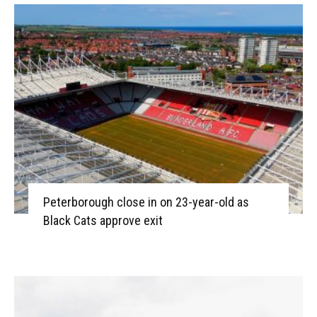
Peterborough close in on 23-year-old as
Black Cats approve exit