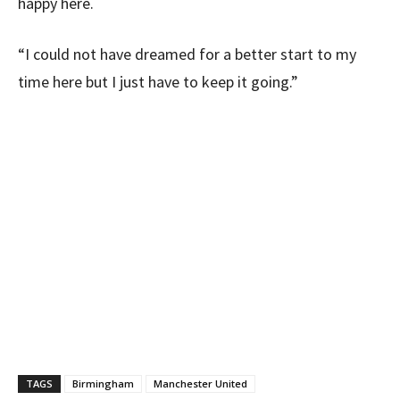
happy here.
“I could not have dreamed for a better start to my
time here but I just have to keep it going.”
TAGS
Birmingham
Manchester United