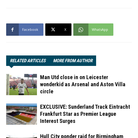
Facebook
X
WhatsApp
RELATED ARTICLES
MORE FROM AUTHOR
Man Utd close in on Leicester
wonderkid as Arsenal and Aston Villa
circle
EXCLUSIVE: Sunderland Track Eintracht
Frankfurt Star as Premier League
Interest Surges
Hull City ponder raid for Birmingham