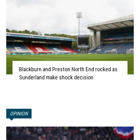
Blackburn and Preston North End rocked as
Sunderland make shock decision
OPINION