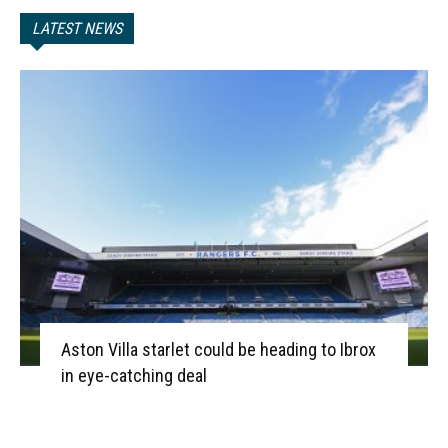
LATEST NEWS
Aston Villa starlet could be heading to Ibrox
in eye-catching deal