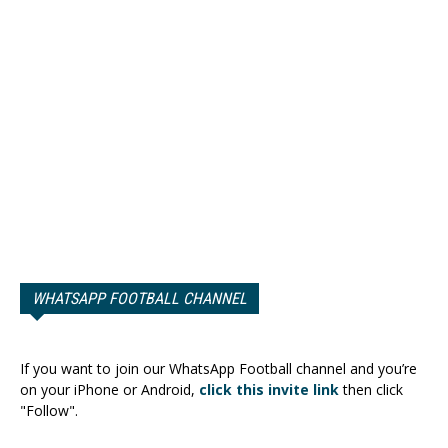
WHATSAPP FOOTBALL CHANNEL
If you want to join our WhatsApp Football channel and you’re
on your iPhone or Android,
click this invite link
then click
"Follow".