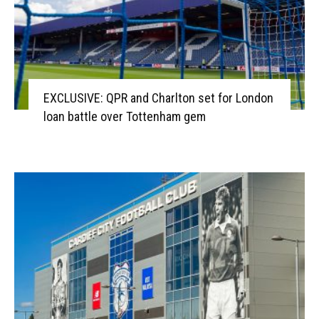
EXCLUSIVE: QPR and Charlton set for London
loan battle over Tottenham gem