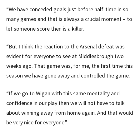
“We have conceded goals just before half-time in so
many games and that is always a crucial moment – to
let someone score then is a killer.
“But I think the reaction to the Arsenal defeat was
evident for everyone to see at Middlesbrough two
weeks ago. That game was, for me, the first time this
season we have gone away and controlled the game.
“If we go to Wigan with this same mentality and
confidence in our play then we will not have to talk
about winning away from home again. And that would
be very nice for everyone.”