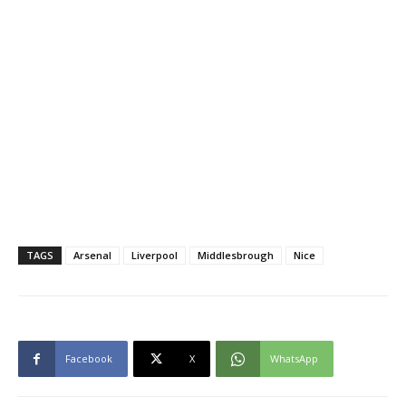
TAGS
Arsenal
Liverpool
Middlesbrough
Nice
Facebook
X
WhatsApp