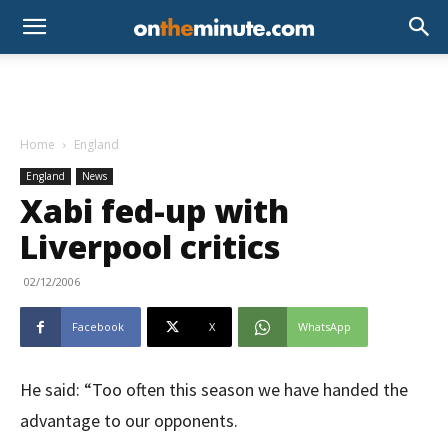
Home
England
England
News
Xabi fed-up with
Liverpool critics
02/12/2006
Facebook
X
WhatsApp
He said: “Too often this season we have handed the
advantage to our opponents.