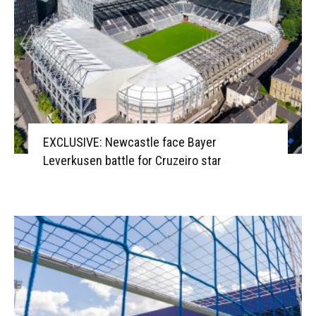
EXCLUSIVE: Newcastle face Bayer
Leverkusen battle for Cruzeiro star