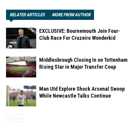
RELATED ARTICLES
MORE FROM AUTHOR
EXCLUSIVE: Bournemouth Join Four-
Club Race For Cruzeiro Wonderkid
Middlesbrough Closing In on Tottenham
Rising Star in Major Transfer Coup
Man Utd Explore Shock Arsenal Swoop
While Newcastle Talks Continue