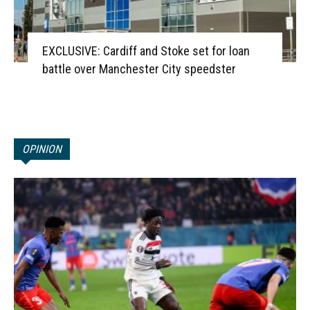
EXCLUSIVE: Cardiff and Stoke set for loan
battle over Manchester City speedster
OPINION