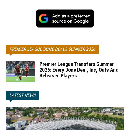
PREMIER LEAGUE DONE DEALS SUMMER 2026
Premier League Transfers Summer
2026: Every Done Deal, Ins, Outs And
Released Players
LATEST NEWS