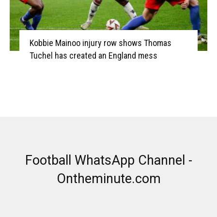
Kobbie Mainoo injury row shows Thomas
Tuchel has created an England mess
Football WhatsApp Channel -
Ontheminute.com