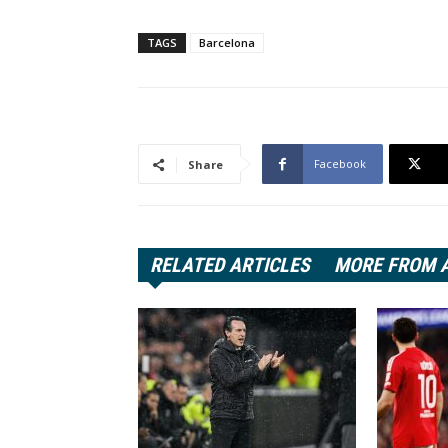
TAGS
Barcelona
Facebook
Share
RELATED ARTICLES
MORE FROM 