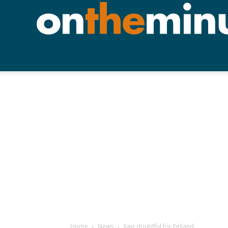
Home
News
Xavi doubtful for Finland