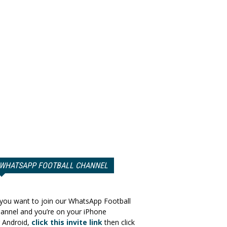
WHATSAPP FOOTBALL CHANNEL
 you want to join our WhatsApp Football
annel and you’re on your iPhone
 Android,
click this invite link
then click