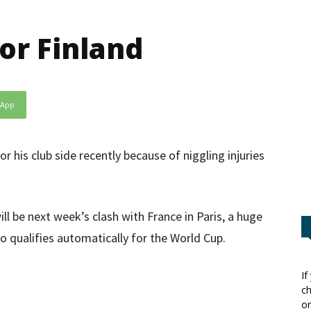
or Finland
sApp
 his club side recently because of niggling injuries
ll be next week’s clash with France in Paris, a huge
 qualifies automatically for the World Cup.
If
ch
or