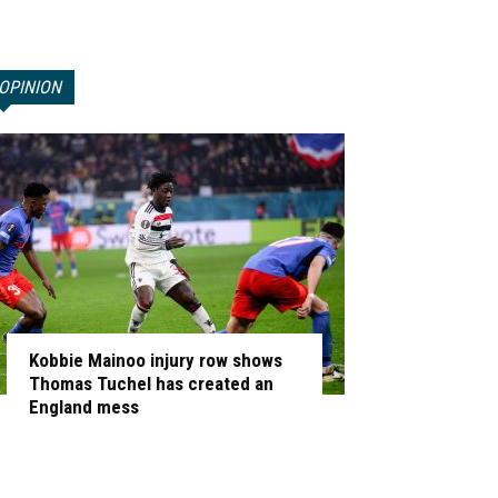
OPINION
Kobbie Mainoo injury row shows
Thomas Tuchel has created an
England mess