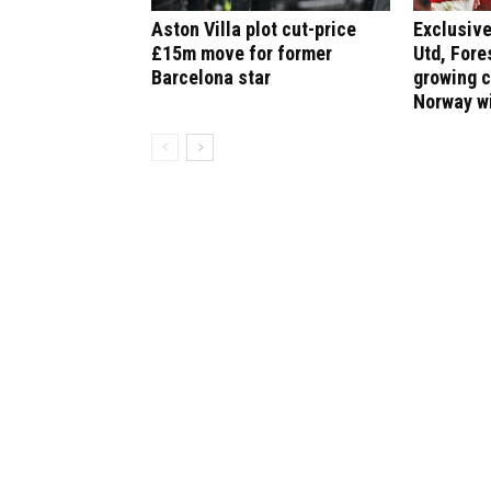
Aston Villa plot cut-price
Exclusive
£15m move for former
Utd, Fore
Barcelona star
growing 
Norway w