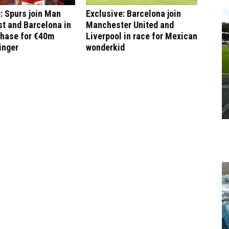
: Spurs join Man
Exclusive: Barcelona join
st and Barcelona in
Manchester United and
chase for €40m
Liverpool in race for Mexican
inger
wonderkid