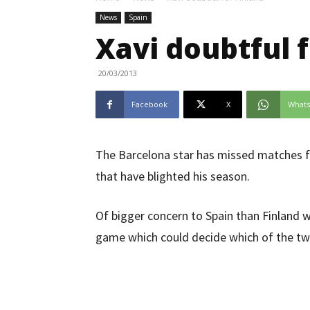
News
Spain
Xavi doubtful f
20/03/2013
Facebook
X
What
The Barcelona star has missed matches for
that have blighted his season.
Of bigger concern to Spain than Finland wi
game which could decide which of the two