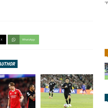
"F
X
WhatsApp
AUTHOR