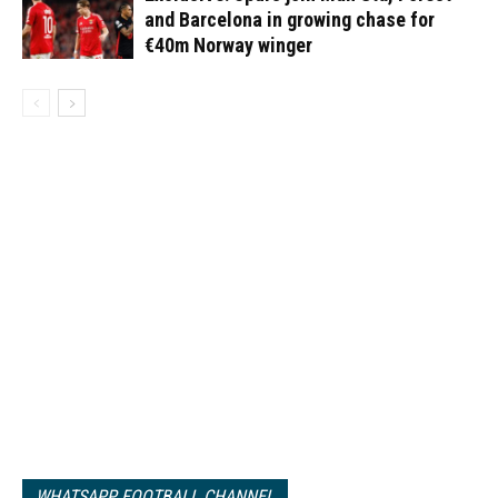
and Barcelona in growing chase for
€40m Norway winger
WHATSAPP FOOTBALL CHANNEL