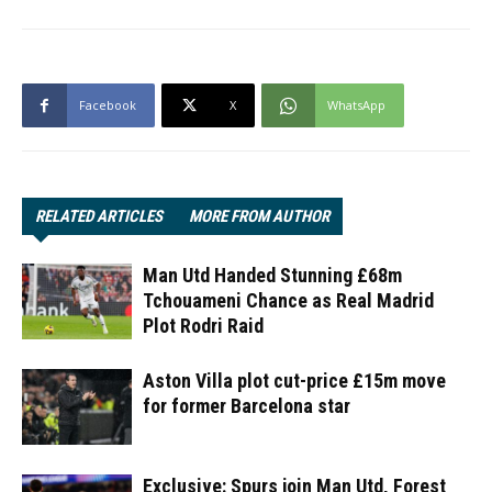
Facebook
X
WhatsApp
RELATED ARTICLES
MORE FROM AUTHOR
Man Utd Handed Stunning £68m
Tchouameni Chance as Real Madrid
Plot Rodri Raid
Aston Villa plot cut-price £15m move
for former Barcelona star
Exclusive: Spurs join Man Utd, Forest