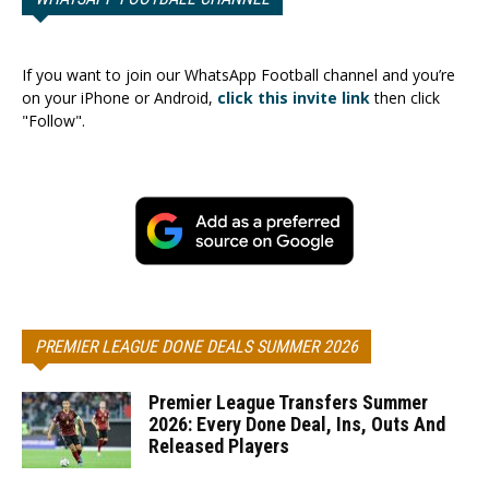
If you want to join our WhatsApp Football channel and you’re
on your iPhone or Android,
click this invite link
then click
"Follow".
PREMIER LEAGUE DONE DEALS SUMMER 2026
Premier League Transfers Summer
2026: Every Done Deal, Ins, Outs And
Released Players