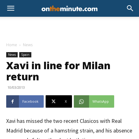
Home
News
News
Spain
Xavi in line for Milan
return
10/03/2013
Facebook
X
WhatsApp
Xavi has missed the two recent Clasicos with Real
Madrid because of a hamstring strain, and his absence