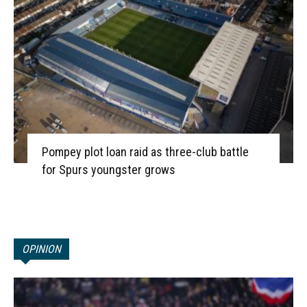
Pompey plot loan raid as three-club battle
for Spurs youngster grows
OPINION