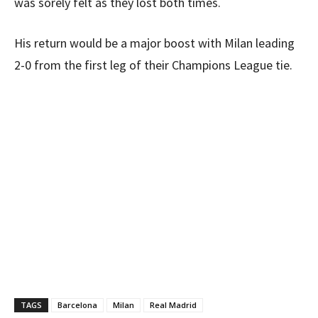
was sorely felt as they lost both times.
His return would be a major boost with Milan leading
2-0 from the first leg of their Champions League tie.
TAGS
Barcelona
Milan
Real Madrid