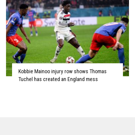
Kobbie Mainoo injury row shows Thomas
Tuchel has created an England mess