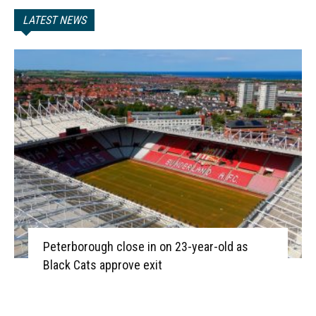
LATEST NEWS
Peterborough close in on 23-year-old as
Black Cats approve exit