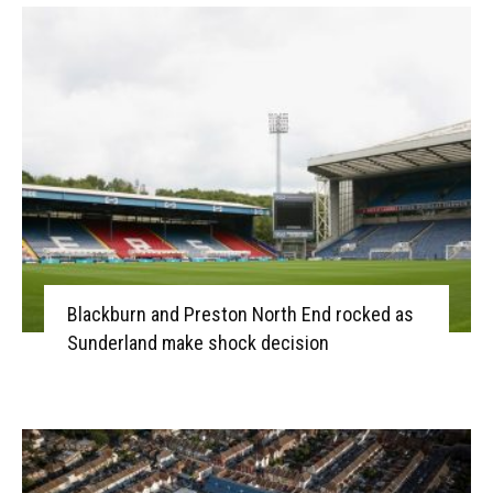
Blackburn and Preston North End rocked as
Sunderland make shock decision