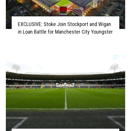
EXCLUSIVE: Stoke Join Stockport and Wigan
in Loan Battle for Manchester City Youngster