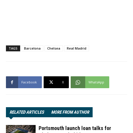
TAGS
Barcelona
Chelsea
Real Madrid
Facebook
X
WhatsApp
RELATED ARTICLES
MORE FROM AUTHOR
Portsmouth launch loan talks for