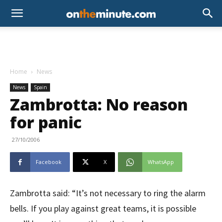
Home
News
News
Spain
Zambrotta: No reason
for panic
27/10/2006
Facebook
X
WhatsApp
Zambrotta said: “It’s not necessary to ring the alarm
bells. If you play against great teams, it is possible