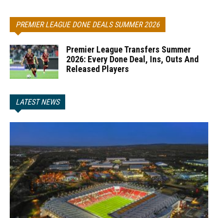
PREMIER LEAGUE DONE DEALS SUMMER 2026
Premier League Transfers Summer
2026: Every Done Deal, Ins, Outs And
Released Players
LATEST NEWS