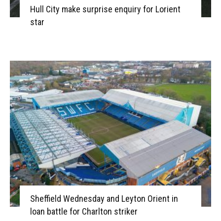
Hull City make surprise enquiry for Lorient
star
Sheffield Wednesday and Leyton Orient in
loan battle for Charlton striker