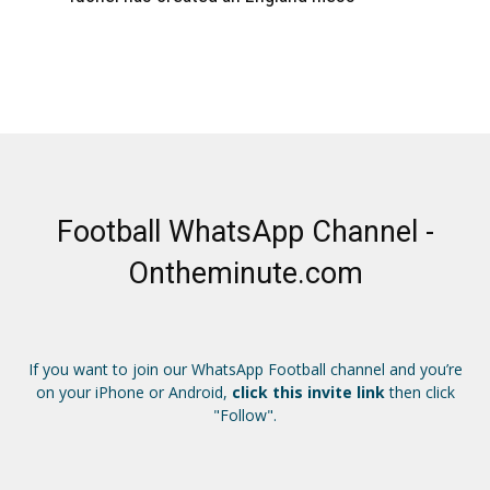
Football WhatsApp Channel -
Ontheminute.com
If you want to join our WhatsApp Football channel and you’re
on your iPhone or Android,
click this invite link
then click
"Follow".