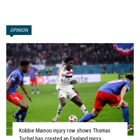
OPINION
Kobbie Mainoo injury row shows Thomas
Tuchel has created an England mess