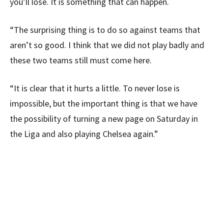
you’ll lose. It is something that can happen.
“The surprising thing is to do so against teams that
aren’t so good. I think that we did not play badly and
these two teams still must come here.
“It is clear that it hurts a little. To never lose is
impossible, but the important thing is that we have
the possibility of turning a new page on Saturday in
the Liga and also playing Chelsea again.”