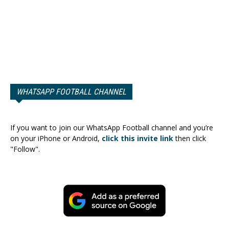
WHATSAPP FOOTBALL CHANNEL
If you want to join our WhatsApp Football channel and you’re
on your iPhone or Android,
click this invite link
then click
"Follow".