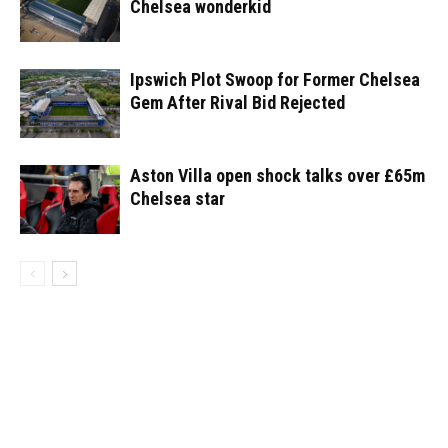
Chelsea wonderkid
Ipswich Plot Swoop for Former Chelsea
Gem After Rival Bid Rejected
Aston Villa open shock talks over £65m
Chelsea star