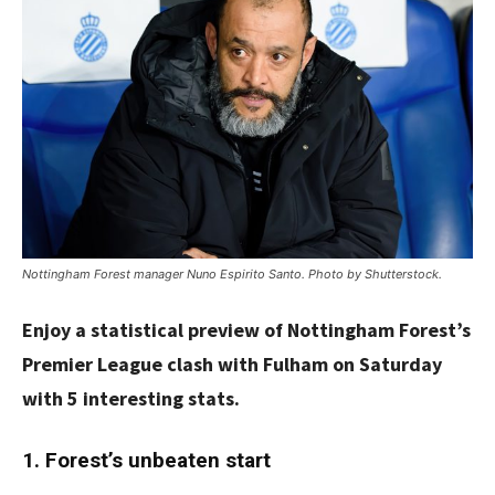
Nottingham Forest manager Nuno Espirito Santo. Photo by Shutterstock.
Enjoy a statistical preview of Nottingham Forest’s
Premier League clash with Fulham on Saturday
with 5 interesting stats.
1. Forest’s unbeaten start