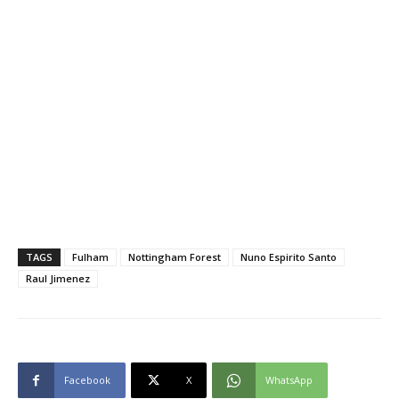
TAGS
Fulham
Nottingham Forest
Nuno Espirito Santo
Raul Jimenez
Facebook
X
WhatsApp