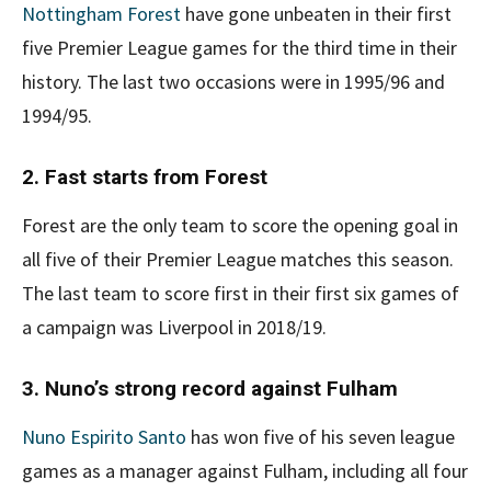
Nottingham Forest
have gone unbeaten in their first
five Premier League games for the third time in their
history. The last two occasions were in 1995/96 and
1994/95.
2. Fast starts from Forest
Forest are the only team to score the opening goal in
all five of their Premier League matches this season.
The last team to score first in their first six games of
a campaign was Liverpool in 2018/19.
3. Nuno’s strong record against Fulham
Nuno Espirito Santo
has won five of his seven league
games as a manager against Fulham, including all four