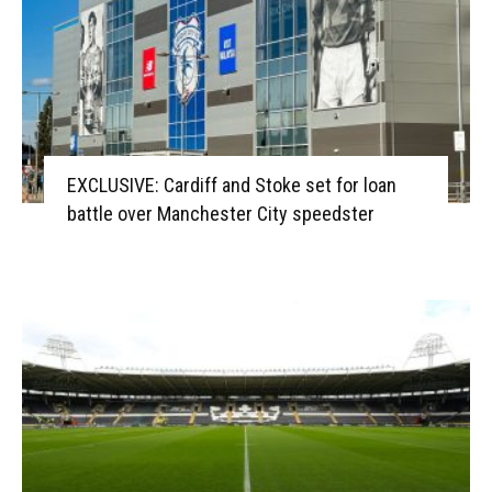
EXCLUSIVE: Cardiff and Stoke set for loan
battle over Manchester City speedster