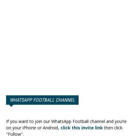
WHATSAPP FOOTBALL CHANNEL
If you want to join our WhatsApp Football channel and you’re
on your iPhone or Android,
click this invite link
then click
"Follow".