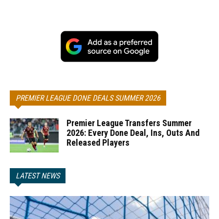
PREMIER LEAGUE DONE DEALS SUMMER 2026
Premier League Transfers Summer
2026: Every Done Deal, Ins, Outs And
Released Players
LATEST NEWS