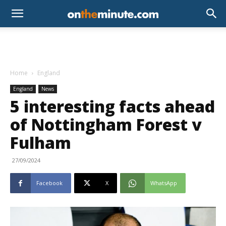
Home
England
England
News
5 interesting facts ahead
of Nottingham Forest v
Fulham
27/09/2024
Facebook
X
WhatsApp