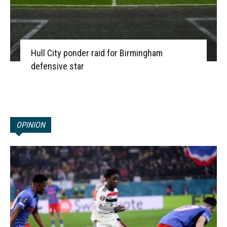
Hull City ponder raid for Birmingham
defensive star
OPINION