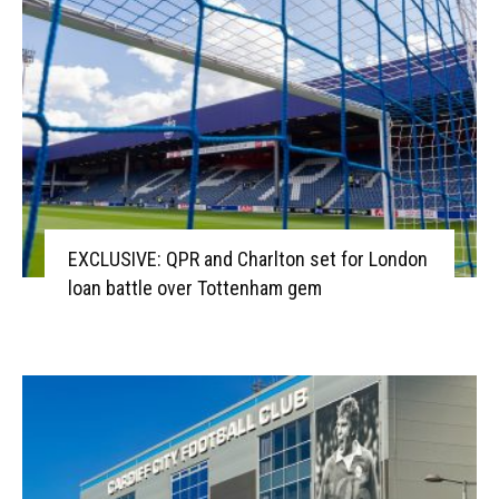
EXCLUSIVE: QPR and Charlton set for London
loan battle over Tottenham gem