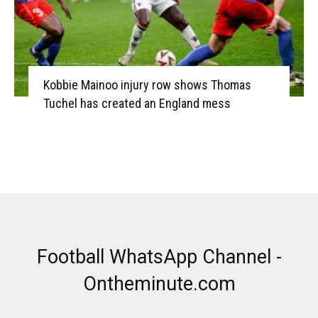
Kobbie Mainoo injury row shows Thomas
Tuchel has created an England mess
Football WhatsApp Channel -
Ontheminute.com