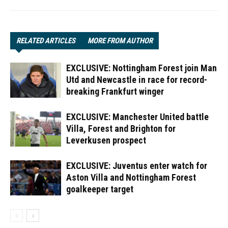
RELATED ARTICLES
MORE FROM AUTHOR
EXCLUSIVE: Nottingham Forest join Man
Utd and Newcastle in race for record-
breaking Frankfurt winger
EXCLUSIVE: Manchester United battle
Villa, Forest and Brighton for
Leverkusen prospect
EXCLUSIVE: Juventus enter watch for
Aston Villa and Nottingham Forest
goalkeeper target