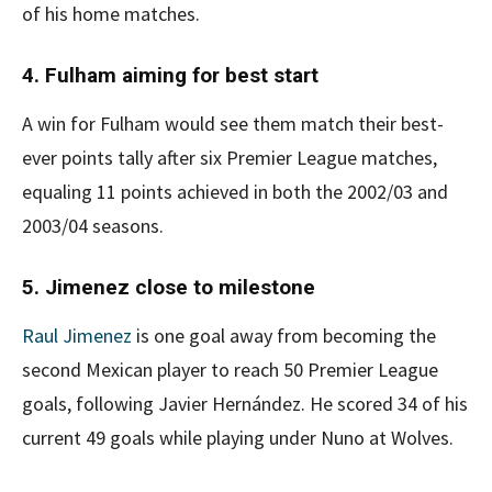
of his home matches.
4. Fulham aiming for best start
A win for Fulham would see them match their best-
ever points tally after six Premier League matches,
equaling 11 points achieved in both the 2002/03 and
2003/04 seasons.
5. Jimenez close to milestone
Raul Jimenez
is one goal away from becoming the
second Mexican player to reach 50 Premier League
goals, following Javier Hernández. He scored 34 of his
current 49 goals while playing under Nuno at Wolves.