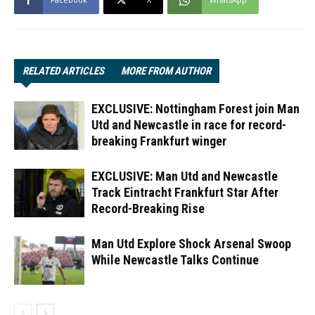
RELATED ARTICLES
MORE FROM AUTHOR
EXCLUSIVE: Nottingham Forest join Man
Utd and Newcastle in race for record-
breaking Frankfurt winger
EXCLUSIVE: Man Utd and Newcastle
Track Eintracht Frankfurt Star After
Record-Breaking Rise
Man Utd Explore Shock Arsenal Swoop
While Newcastle Talks Continue