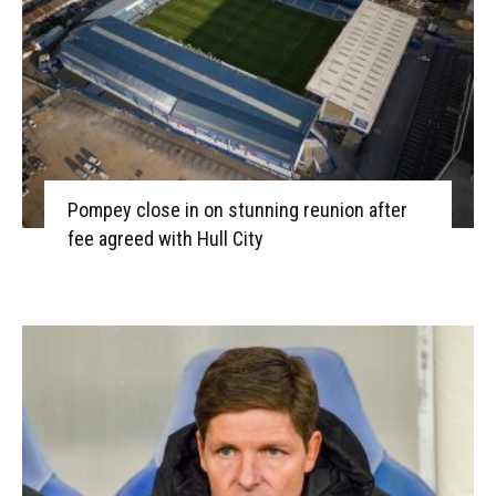
Pompey close in on stunning reunion after
fee agreed with Hull City