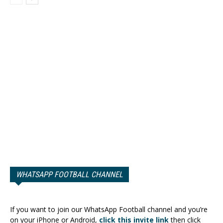
WHATSAPP FOOTBALL CHANNEL
If you want to join our WhatsApp Football channel and you’re
on your iPhone or Android,
click this invite link
then click