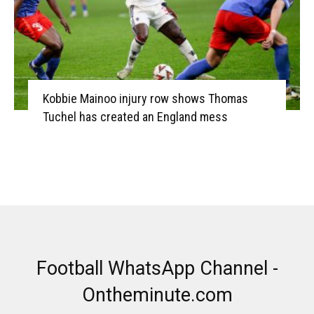
Kobbie Mainoo injury row shows Thomas
Tuchel has created an England mess
Football WhatsApp Channel -
Ontheminute.com