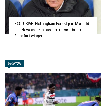
EXCLUSIVE: Nottingham Forest join Man Utd
and Newcastle in race for record-breaking
Frankfurt winger
OPINION