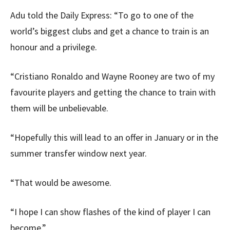
Adu told the Daily Express: “To go to one of the
world’s biggest clubs and get a chance to train is an
honour and a privilege.
“Cristiano Ronaldo and Wayne Rooney are two of my
favourite players and getting the chance to train with
them will be unbelievable.
“Hopefully this will lead to an offer in January or in the
summer transfer window next year.
“That would be awesome.
“I hope I can show flashes of the kind of player I can
become.”