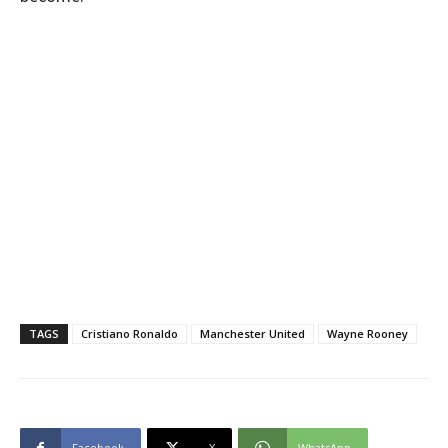
TAGS
Cristiano Ronaldo
Manchester United
Wayne Rooney
Facebook
X
WhatsApp