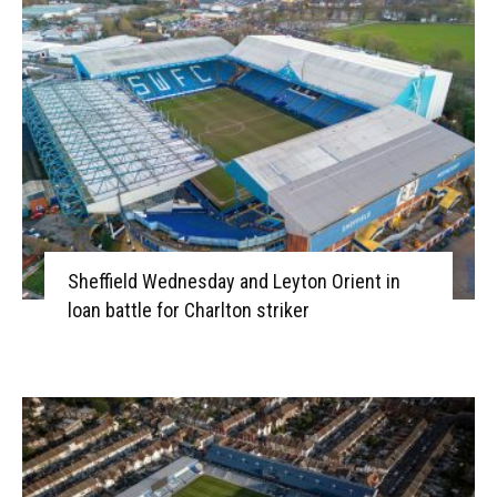
Sheffield Wednesday and Leyton Orient in
loan battle for Charlton striker