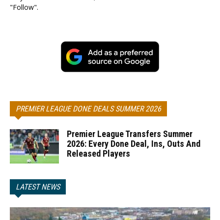
"Follow".
PREMIER LEAGUE DONE DEALS SUMMER 2026
Premier League Transfers Summer
2026: Every Done Deal, Ins, Outs And
Released Players
LATEST NEWS