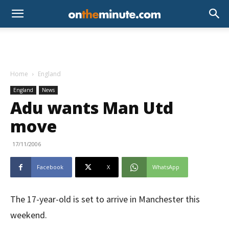
Home
England
England
News
Adu wants Man Utd
move
17/11/2006
Facebook
X
WhatsApp
The 17-year-old is set to arrive in Manchester this
weekend.