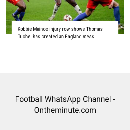
Kobbie Mainoo injury row shows Thomas
Tuchel has created an England mess
Football WhatsApp Channel -
Ontheminute.com