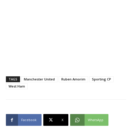
TAGS
Manchester United
Ruben Amorim
Sporting CP
West Ham
Facebook
X
WhatsApp