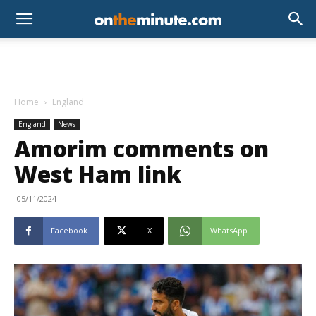
Home
England
England
News
Amorim comments on
West Ham link
05/11/2024
Facebook
X
WhatsApp