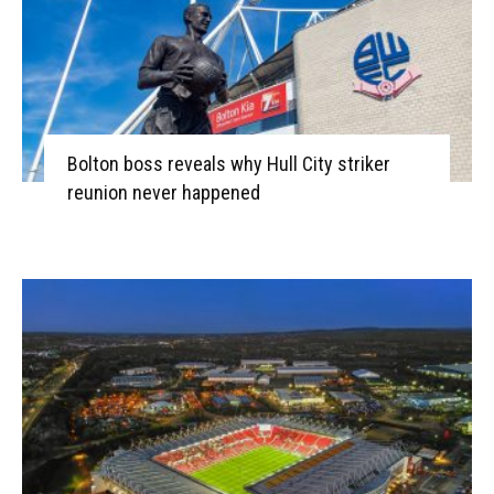
Bolton boss reveals why Hull City striker
reunion never happened