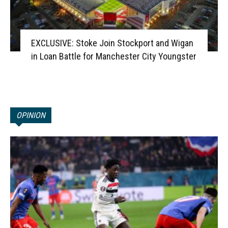
EXCLUSIVE: Stoke Join Stockport and Wigan
in Loan Battle for Manchester City Youngster
OPINION