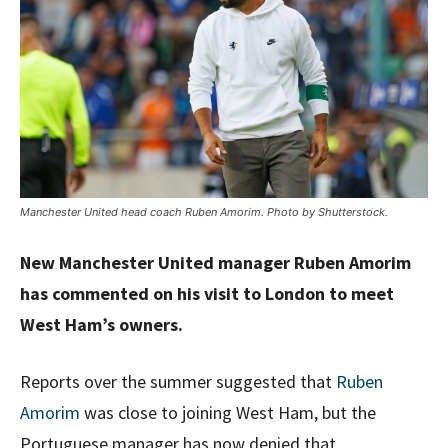
Manchester United head coach Ruben Amorim. Photo by Shutterstock.
New Manchester United manager Ruben Amorim
has commented on his visit to London to meet
West Ham’s owners.
Reports over the summer suggested that
Ruben
Amorim
was close to joining West Ham, but the
Portuguese manager has now denied that.