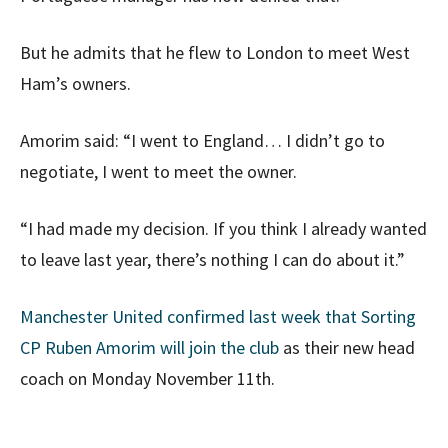
But he admits that he flew to London to meet West
Ham’s owners.
Amorim said: “I went to England… I didn’t go to
negotiate, I went to meet the owner.
“I had made my decision. If you think I already wanted
to leave last year, there’s nothing I can do about it.”
Manchester United confirmed last week that Sorting
CP Ruben Amorim will join the club
as their new head
coach on Monday November 11th.