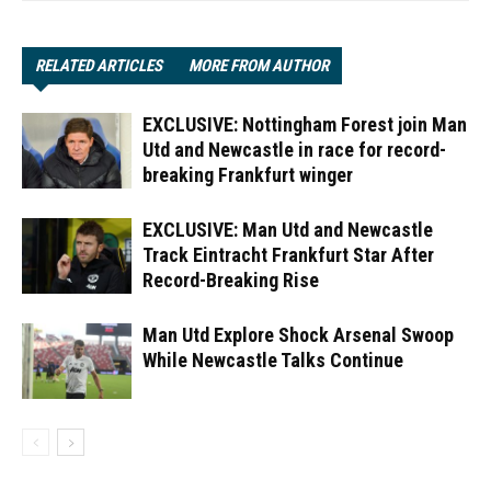
RELATED ARTICLES
MORE FROM AUTHOR
EXCLUSIVE: Nottingham Forest join Man
Utd and Newcastle in race for record-
breaking Frankfurt winger
EXCLUSIVE: Man Utd and Newcastle
Track Eintracht Frankfurt Star After
Record-Breaking Rise
Man Utd Explore Shock Arsenal Swoop
While Newcastle Talks Continue