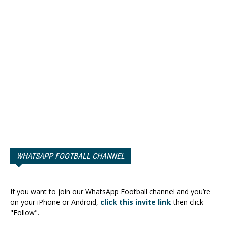
WHATSAPP FOOTBALL CHANNEL
If you want to join our WhatsApp Football channel and you’re
on your iPhone or Android,
click this invite link
then click
"Follow".