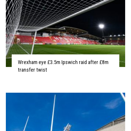
Wrexham eye £3.5m Ipswich raid after £8m
transfer twist