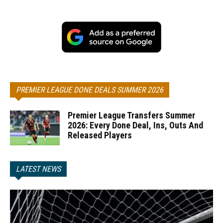
PREMIER LEAGUE DONE DEALS SUMMER 2026
Premier League Transfers Summer
2026: Every Done Deal, Ins, Outs And
Released Players
LATEST NEWS