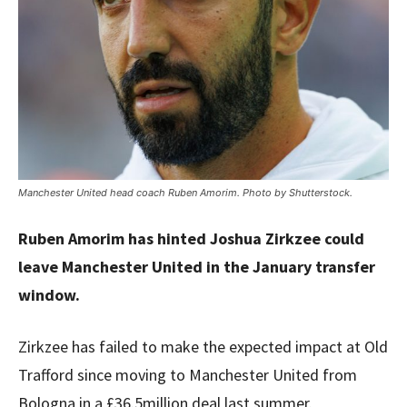
Manchester United head coach Ruben Amorim. Photo by Shutterstock.
Ruben Amorim has hinted Joshua Zirkzee could
leave Manchester United in the January transfer
window.
Zirkzee has failed to make the expected impact at Old
Trafford since moving to Manchester United from
Bologna in a £36.5million deal last summer.