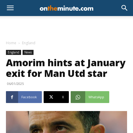
Home
England
England
News
Amorim hints at January
exit for Man Utd star
06/01/2025
Facebook
X
WhatsApp