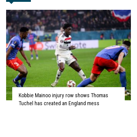
Kobbie Mainoo injury row shows Thomas
Tuchel has created an England mess