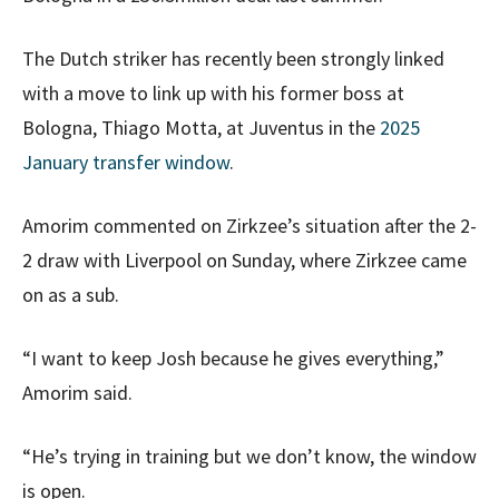
The Dutch striker has recently been strongly linked
with a move to link up with his former boss at
Bologna, Thiago Motta, at Juventus in the
2025
January transfer window
.
Amorim commented on Zirkzee’s situation after the 2-
2 draw with Liverpool on Sunday, where Zirkzee came
on as a sub.
“I want to keep Josh because he gives everything,”
Amorim said.
“He’s trying in training but we don’t know, the window
is open.