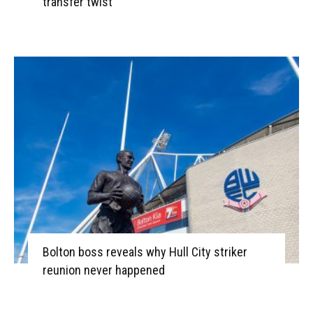
transfer twist
Bolton boss reveals why Hull City striker
reunion never happened