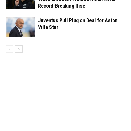
Record-Breaking Rise
Juventus Pull Plug on Deal for Aston
Villa Star