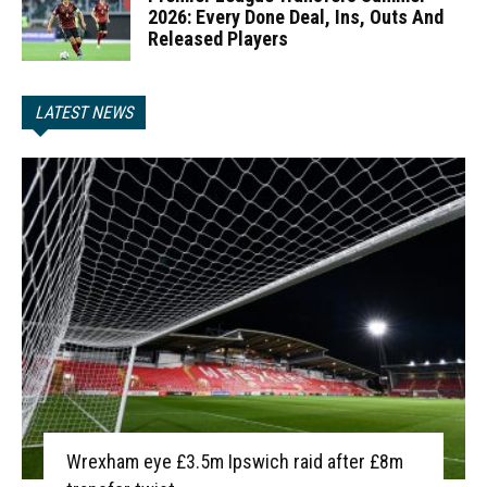
2026: Every Done Deal, Ins, Outs And
Released Players
LATEST NEWS
Wrexham eye £3.5m Ipswich raid after £8m