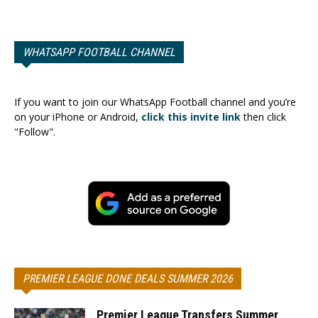
WHATSAPP FOOTBALL CHANNEL
If you want to join our WhatsApp Football channel and you’re
on your iPhone or Android,
click this invite link
then click
"Follow".
PREMIER LEAGUE DONE DEALS SUMMER 2026
Premier League Transfers Summer