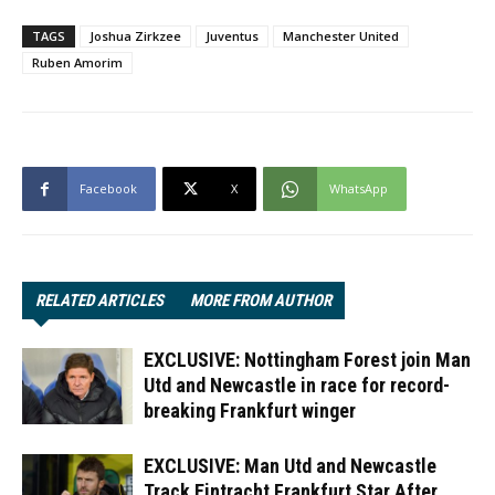
TAGS
Joshua Zirkzee
Juventus
Manchester United
Ruben Amorim
Facebook
X
WhatsApp
RELATED ARTICLES
MORE FROM AUTHOR
EXCLUSIVE: Nottingham Forest join Man
Utd and Newcastle in race for record-
breaking Frankfurt winger
EXCLUSIVE: Man Utd and Newcastle
Track Eintracht Frankfurt Star After