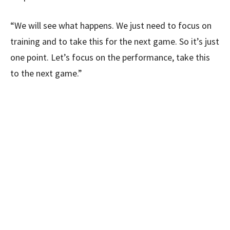
“We will see what happens. We just need to focus on
training and to take this for the next game. So it’s just
one point. Let’s focus on the performance, take this
to the next game.”