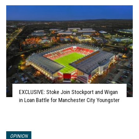
EXCLUSIVE: Stoke Join Stockport and Wigan
in Loan Battle for Manchester City Youngster
OPINION