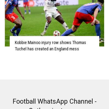
Kobbie Mainoo injury row shows Thomas
Tuchel has created an England mess
Football WhatsApp Channel -