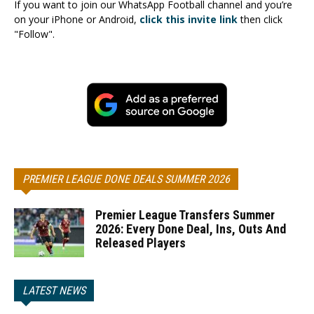
If you want to join our WhatsApp Football channel and you’re
on your iPhone or Android,
click this invite link
then click
"Follow".
PREMIER LEAGUE DONE DEALS SUMMER 2026
Premier League Transfers Summer
2026: Every Done Deal, Ins, Outs And
Released Players
LATEST NEWS