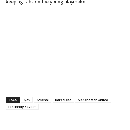
keeping tabs on the young playmaker.
TAGS
Ajax
Arsenal
Barcelona
Manchester United
Riechedly Bazoer