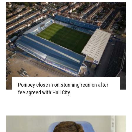
Pompey close in on stunning reunion after
fee agreed with Hull City