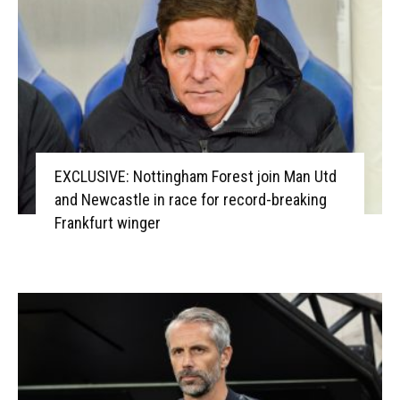
EXCLUSIVE: Nottingham Forest join Man Utd
and Newcastle in race for record-breaking
Frankfurt winger