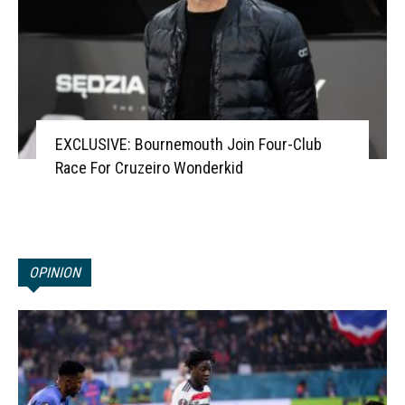
EXCLUSIVE: Bournemouth Join Four-Club
Race For Cruzeiro Wonderkid
OPINION