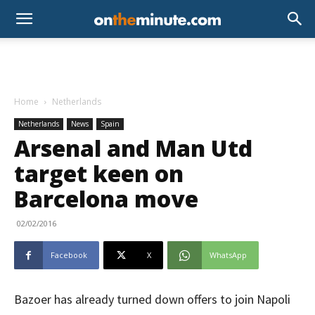
Home
Netherlands
Netherlands
News
Spain
Arsenal and Man Utd
target keen on
Barcelona move
02/02/2016
Facebook
X
WhatsApp
Bazoer has already turned down offers to join Napoli