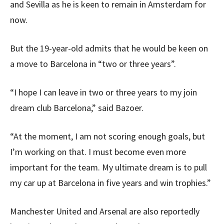
and Sevilla as he is keen to remain in Amsterdam for
now.
But the 19-year-old admits that he would be keen on
a move to Barcelona in “two or three years”.
“I hope I can leave in two or three years to my join
dream club Barcelona,” said Bazoer.
“At the moment, I am not scoring enough goals, but
I’m working on that. I must become even more
important for the team. My ultimate dream is to pull
my car up at Barcelona in five years and win trophies.”
Manchester United and Arsenal are also reportedly