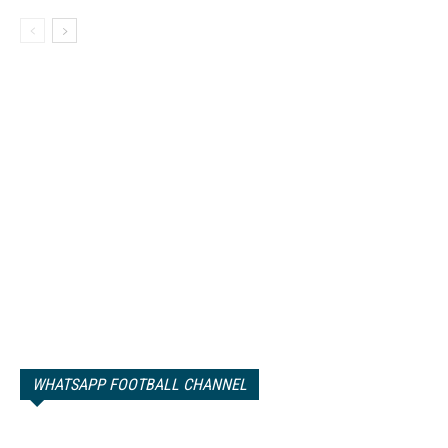
WHATSAPP FOOTBALL CHANNEL