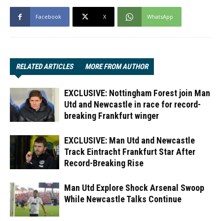
Facebook
X
WhatsApp
RELATED ARTICLES
MORE FROM AUTHOR
EXCLUSIVE: Nottingham Forest join Man
Utd and Newcastle in race for record-
breaking Frankfurt winger
EXCLUSIVE: Man Utd and Newcastle
Track Eintracht Frankfurt Star After
Record-Breaking Rise
Man Utd Explore Shock Arsenal Swoop
While Newcastle Talks Continue