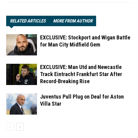
RELATED ARTICLES
MORE FROM AUTHOR
EXCLUSIVE: Stockport and Wigan Battle
for Man City Midfield Gem
EXCLUSIVE: Man Utd and Newcastle
Track Eintracht Frankfurt Star After
Record-Breaking Rise
Juventus Pull Plug on Deal for Aston
Villa Star