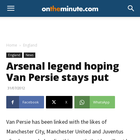
Home
England
England
News
Arsenal legend hoping
Van Persie stays put
31/07/2012
Facebook
X
WhatsApp
Van Persie has been linked with the likes of
Manchester City, Manchester United and Juventus