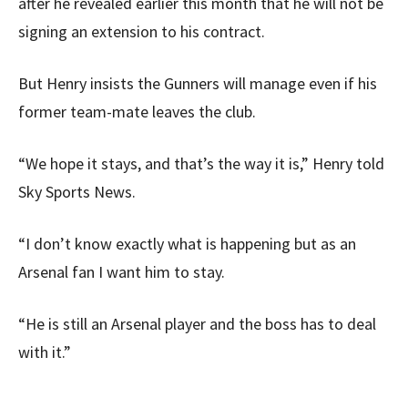
after he revealed earlier this month that he will not be
signing an extension to his contract.
But Henry insists the Gunners will manage even if his
former team-mate leaves the club.
“We hope it stays, and that’s the way it is,” Henry told
Sky Sports News.
“I don’t know exactly what is happening but as an
Arsenal fan I want him to stay.
“He is still an Arsenal player and the boss has to deal
with it.”