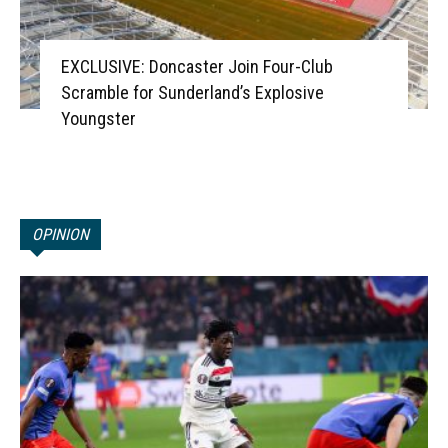
EXCLUSIVE: Doncaster Join Four-Club
Scramble for Sunderland’s Explosive
Youngster
OPINION