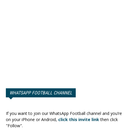
WHATSAPP FOOTBALL CHANNEL
If you want to join our WhatsApp Football channel and you’re
on your iPhone or Android,
click this invite link
then click
"Follow".