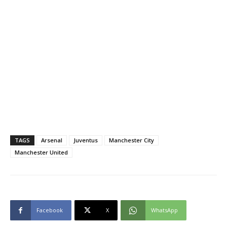
TAGS
Arsenal
Juventus
Manchester City
Manchester United
Facebook
X
WhatsApp