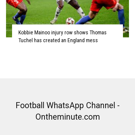
Kobbie Mainoo injury row shows Thomas
Tuchel has created an England mess
Football WhatsApp Channel -
Ontheminute.com