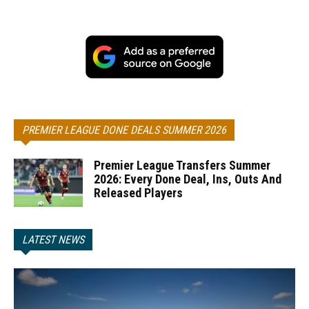
PREMIER LEAGUE DONE DEALS SUMMER 2026
Premier League Transfers Summer
2026: Every Done Deal, Ins, Outs And
Released Players
LATEST NEWS