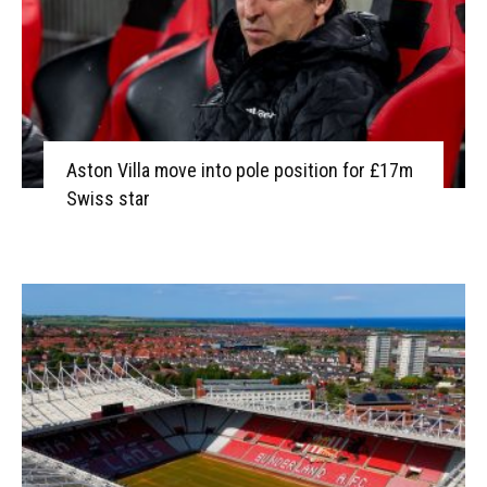
Aston Villa move into pole position for £17m
Swiss star