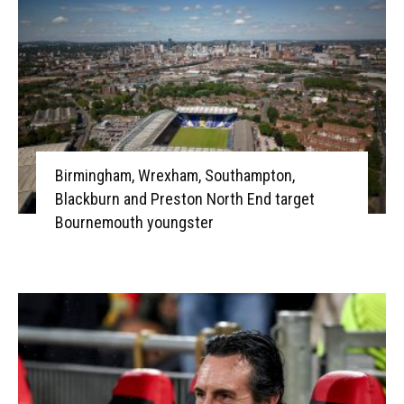
Birmingham, Wrexham, Southampton,
Blackburn and Preston North End target
Bournemouth youngster