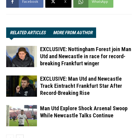
Facebook
X
WhatsApp
RELATED ARTICLES
MORE FROM AUTHOR
EXCLUSIVE: Nottingham Forest join Man
Utd and Newcastle in race for record-
breaking Frankfurt winger
EXCLUSIVE: Man Utd and Newcastle
Track Eintracht Frankfurt Star After
Record-Breaking Rise
Man Utd Explore Shock Arsenal Swoop
While Newcastle Talks Continue