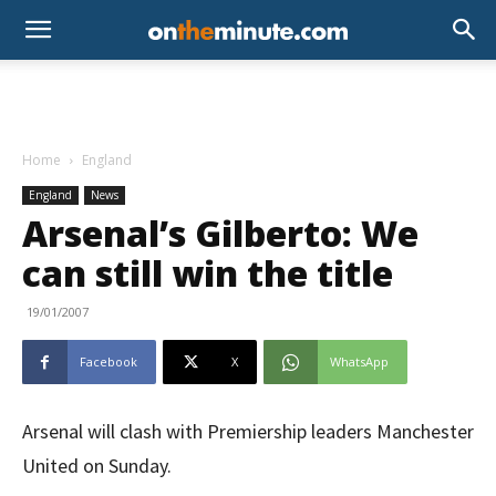
Home
England
England
News
Arsenal’s Gilberto: We
can still win the title
19/01/2007
Facebook
X
WhatsApp
Arsenal will clash with Premiership leaders Manchester
United on Sunday.