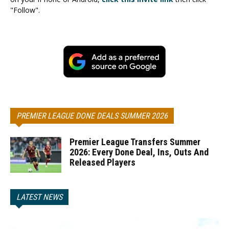
"Follow".
PREMIER LEAGUE DONE DEALS SUMMER 2026
Premier League Transfers Summer
2026: Every Done Deal, Ins, Outs And
Released Players
LATEST NEWS