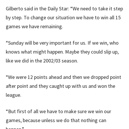
Gilberto said in the Daily Star: “We need to take it step
by step. To change our situation we have to win all 15
games we have remaining.
“Sunday will be very important for us. If we win, who
knows what might happen. Maybe they could slip up,
like we did in the 2002/03 season.
“We were 12 points ahead and then we dropped point
after point and they caught up with us and won the
league.
“But first of all we have to make sure we win our
games, because unless we do that nothing can