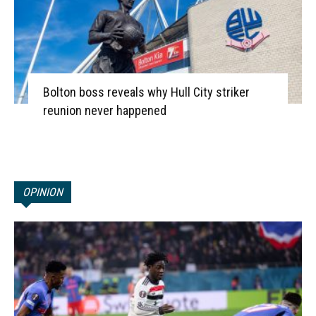
Bolton boss reveals why Hull City striker
reunion never happened
OPINION