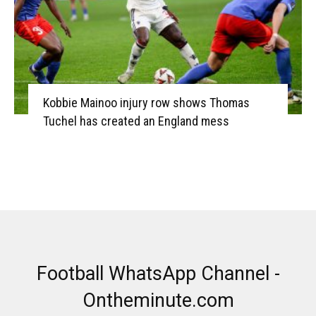
Kobbie Mainoo injury row shows Thomas
Tuchel has created an England mess
Football WhatsApp Channel -
Ontheminute.com