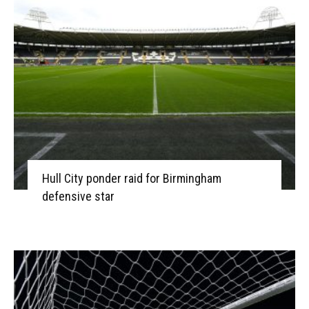
Hull City ponder raid for Birmingham
defensive star