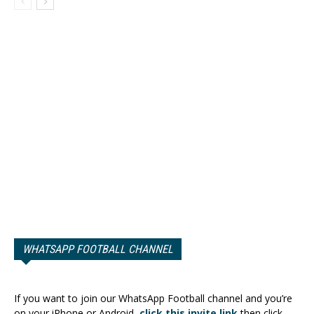
WHATSAPP FOOTBALL CHANNEL
If you want to join our WhatsApp Football channel and you’re
on your iPhone or Android,
click this invite link
then click