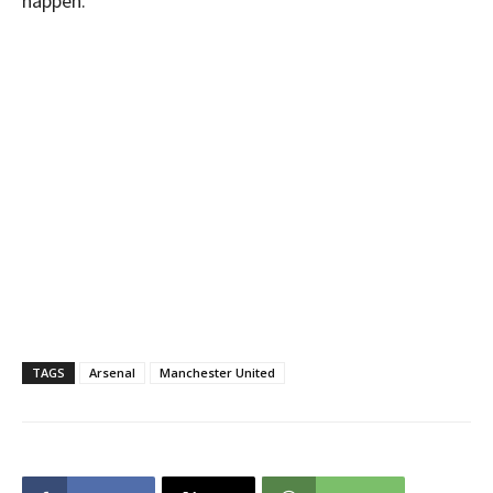
happen.”
TAGS
Arsenal
Manchester United