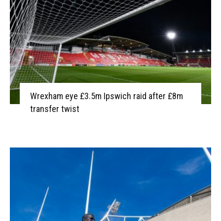
Wrexham eye £3.5m Ipswich raid after £8m
transfer twist