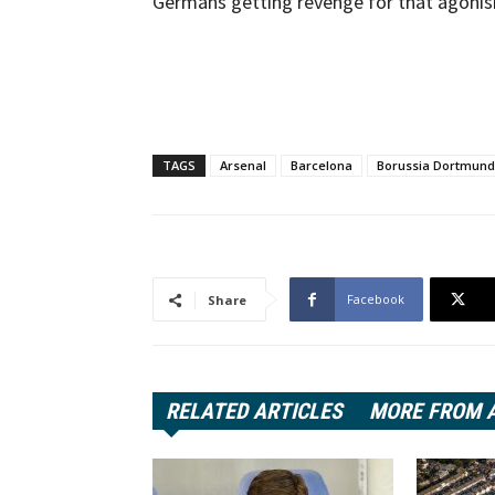
Germans getting revenge for that agonis
TAGS
Arsenal
Barcelona
Borussia Dortmund
Facebook
Share
RELATED ARTICLES
MORE FROM 