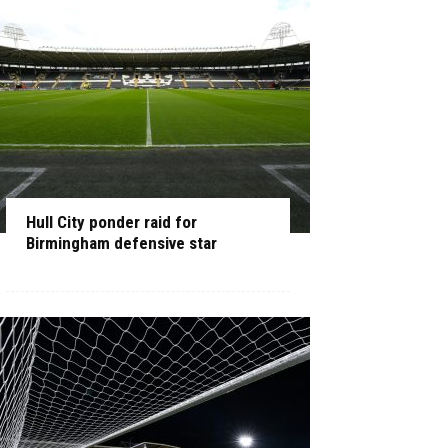
Hull City ponder raid for
Birmingham defensive star