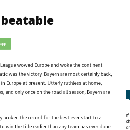
nbeatable
sApp
ns League wowed Europe and woke the continent
tic was the victory. Bayern are most certainly back,
 in Europe at present. Utterly ruthless at home,
s, and only once on the road all season, Bayern are
If
dy broken the record for the best ever start to a
ch
o win the title earlier than any team has ever done
or