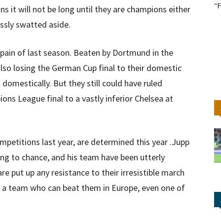
"F
s it will not be long until they are champions either
ssly swatted aside.
pain of last season. Beaten by Dortmund in the
lso losing the German Cup final to their domestic
 domestically. But they still could have ruled
ns League final to a vastly inferior Chelsea at
mpetitions last year, are determined this year .Jupp
hing to chance, and his team have been utterly
are put up any resistance to their irresistible march
ee a team who can beat them in Europe, even one of