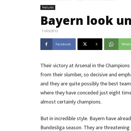
Features
Bayern look u
11/03/2013
Facebook
X
What
Their victory at Arsenal in the Champio
from their slumber, so decisive and empha
and they are quite possibly the best team
where they have conceded just eight time
almost certainly champions.
But in incredible style. Bayern have alrea
Bundesliga season. They are threatening t