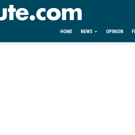
Ontheminute.com
HOME
NEWS
OPINION
F