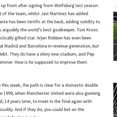
 up front after signing from Wolfsburg last season.
 of the team, whilst Javi Martinez has added
Dante has been terrific at the back, adding solidity to
 arguably the world’s best goalkeeper. Toni Kroos
actically gifted star. Arjen Robben has even been
eal Madrid and Barcelona in revenue generation, but
 debt. They do have a shiny new stadium, and Pep
summer. How is he supposed to improve them
his week, the path is clear for a domestic double
 like 1999, when Manchester United were also gunning
, 14 years later, to meet in the final again with
ssibly. And if they do, you could bet on the