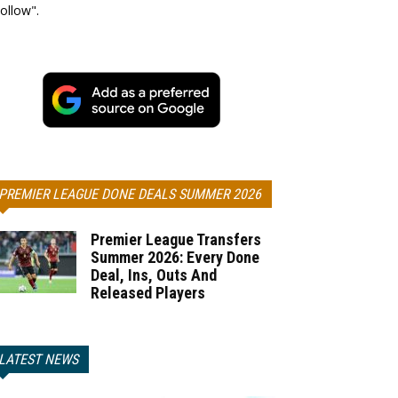
ollow".
PREMIER LEAGUE DONE DEALS SUMMER 2026
Premier League Transfers
Summer 2026: Every Done
Deal, Ins, Outs And
Released Players
LATEST NEWS