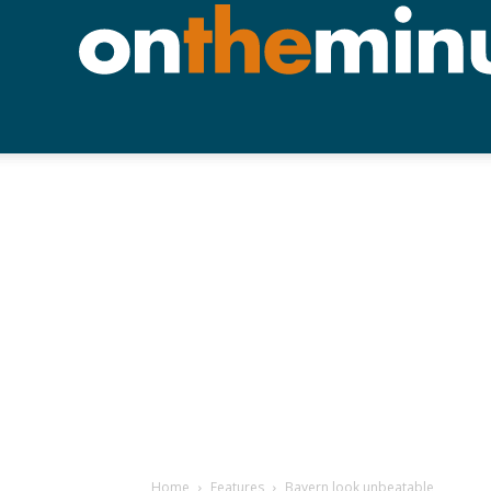
Home
Features
Bayern look unbeatable