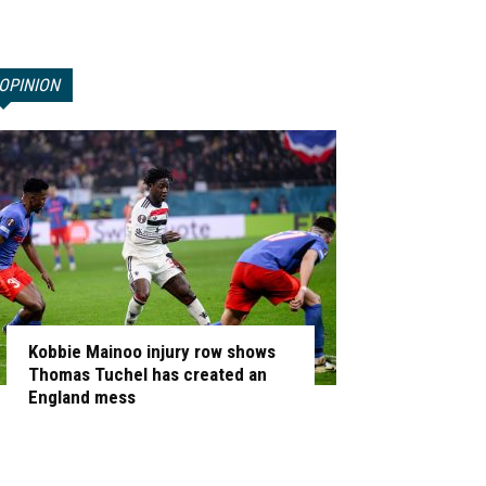
OPINION
Kobbie Mainoo injury row shows
Thomas Tuchel has created an
England mess