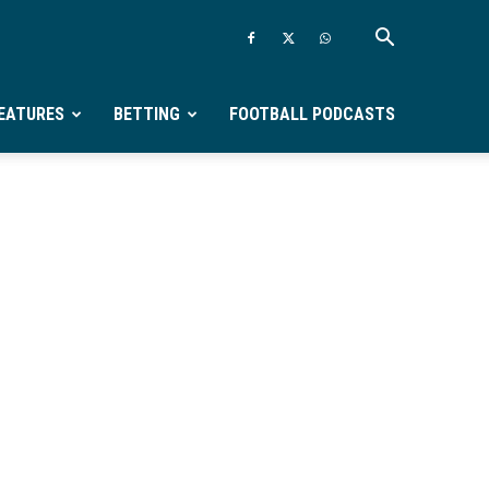
EATURES
BETTING
FOOTBALL PODCASTS