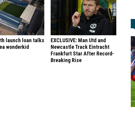
h launch loan talks
EXCLUSIVE: Man Utd and
sea wonderkid
Newcastle Track Eintracht
Frankfurt Star After Record-
Breaking Rise