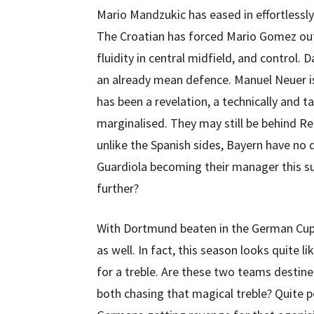
Mario Mandzukic has eased in effortlessly
The Croatian has forced Mario Gomez out
fluidity in central midfield, and control. 
an already mean defence. Manuel Neuer is
has been a revelation, a technically and t
marginalised. They may still be behind R
unlike the Spanish sides, Bayern have no
Guardiola becoming their manager this 
further?
With Dortmund beaten in the German Cup t
as well. In fact, this season looks quite
for a treble. Are these two teams destined
both chasing that magical treble? Quite po