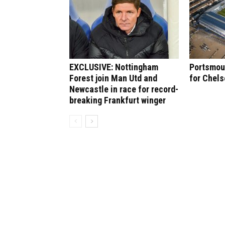
EXCLUSIVE: Nottingham
Portsmout
Forest join Man Utd and
for Chel
Newcastle in race for record-
breaking Frankfurt winger