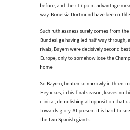
before, and their 17 point advantage mean
way. Borussia Dortmund have been ruthle
Such ruthlessness surely comes from the 
Bundesliga having led half way through, a
rivals, Bayern were decisively second best
Europe, only to somehow lose the Champio
home
So Bayern, beaten so narrowly in three co
Heynckes, in his final season, leaves not
clinical, demolishing all opposition that d
towards glory. At present it is hard to s
the two Spanish giants.