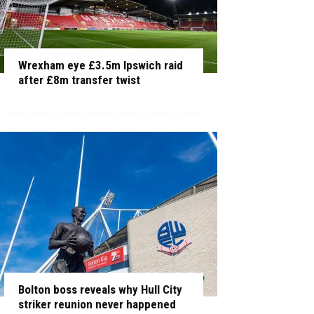
Wrexham eye £3.5m Ipswich raid
after £8m transfer twist
Bolton boss reveals why Hull City
striker reunion never happened