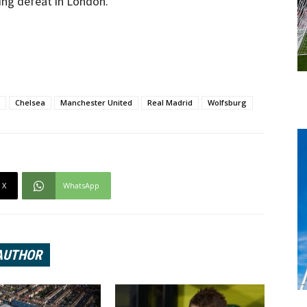
ing defeat in London.
Chelsea
Manchester United
Real Madrid
Wolfsburg
X
WhatsApp
AUTHOR