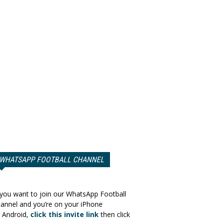
WHATSAPP FOOTBALL CHANNEL
 you want to join our WhatsApp Football
annel and you’re on your iPhone
 Android,
click this invite link
then click