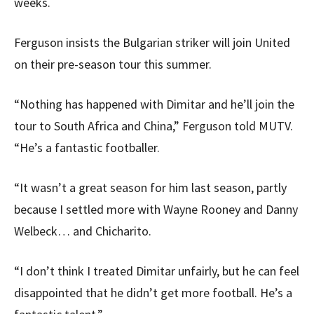
weeks.
Ferguson insists the Bulgarian striker will join United
on their pre-season tour this summer.
“Nothing has happened with Dimitar and he’ll join the
tour to South Africa and China,” Ferguson told MUTV.
“He’s a fantastic footballer.
“It wasn’t a great season for him last season, partly
because I settled more with Wayne Rooney and Danny
Welbeck… and Chicharito.
“I don’t think I treated Dimitar unfairly, but he can feel
disappointed that he didn’t get more football. He’s a