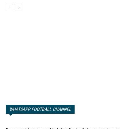
WHATSAPP FOOTBALL CHANNEL