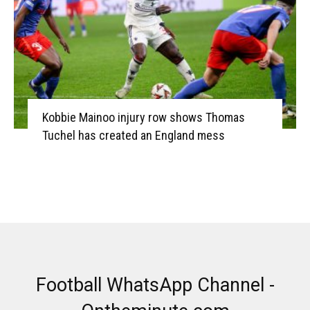
Kobbie Mainoo injury row shows Thomas
Tuchel has created an England mess
Football WhatsApp Channel -