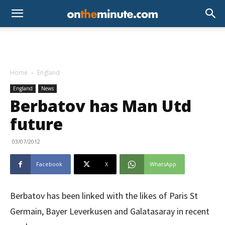
Home
England
England
News
Berbatov has Man Utd
future
03/07/2012
Facebook
X
WhatsApp
Berbatov has been linked with the likes of Paris St
Germain, Bayer Leverkusen and Galatasaray in recent