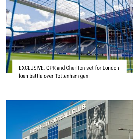
EXCLUSIVE: QPR and Charlton set for London
loan battle over Tottenham gem