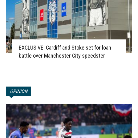
EXCLUSIVE: Cardiff and Stoke set for loan
battle over Manchester City speedster
OPINION