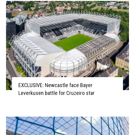
EXCLUSIVE: Newcastle face Bayer
Leverkusen battle for Cruzeiro star