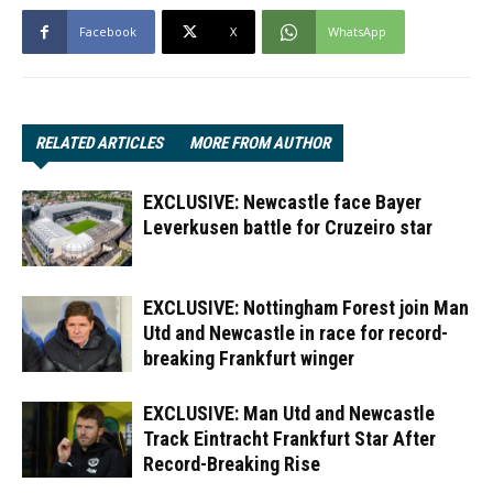
Facebook
X
WhatsApp
RELATED ARTICLES
MORE FROM AUTHOR
EXCLUSIVE: Newcastle face Bayer
Leverkusen battle for Cruzeiro star
EXCLUSIVE: Nottingham Forest join Man
Utd and Newcastle in race for record-
breaking Frankfurt winger
EXCLUSIVE: Man Utd and Newcastle
Track Eintracht Frankfurt Star After
Record-Breaking Rise