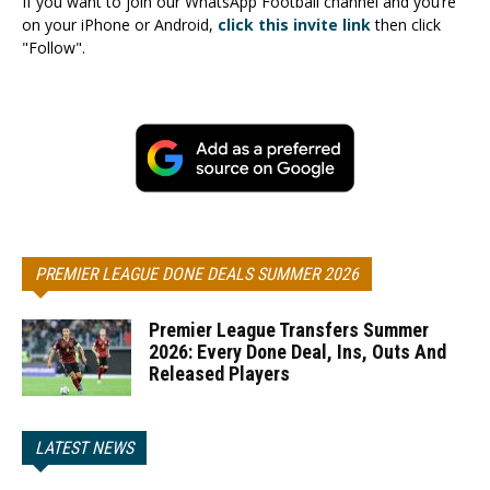
If you want to join our WhatsApp Football channel and you’re
on your iPhone or Android,
click this invite link
then click
"Follow".
PREMIER LEAGUE DONE DEALS SUMMER 2026
Premier League Transfers Summer
2026: Every Done Deal, Ins, Outs And
Released Players
LATEST NEWS