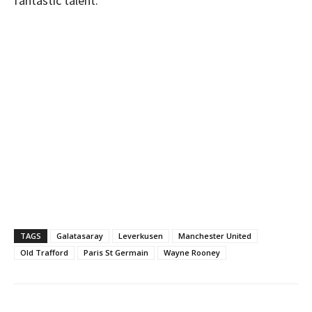
fantastic talent.”
TAGS
Galatasaray
Leverkusen
Manchester United
Old Trafford
Paris St Germain
Wayne Rooney