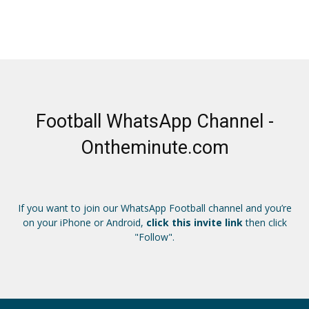
Football WhatsApp Channel -
Ontheminute.com
If you want to join our WhatsApp Football channel and you’re
on your iPhone or Android,
click this invite link
then click
"Follow".