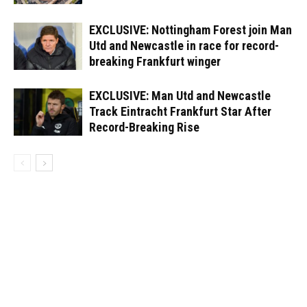
EXCLUSIVE: Nottingham Forest join Man
Utd and Newcastle in race for record-
breaking Frankfurt winger
EXCLUSIVE: Man Utd and Newcastle
Track Eintracht Frankfurt Star After
Record-Breaking Rise