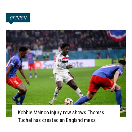
OPINION
Kobbie Mainoo injury row shows Thomas
Tuchel has created an England mess