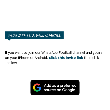
WHATSAPP FOOTBALL CHANNEL
If you want to join our WhatsApp Football channel and you’re
on your iPhone or Android,
click this invite link
then click
"Follow".