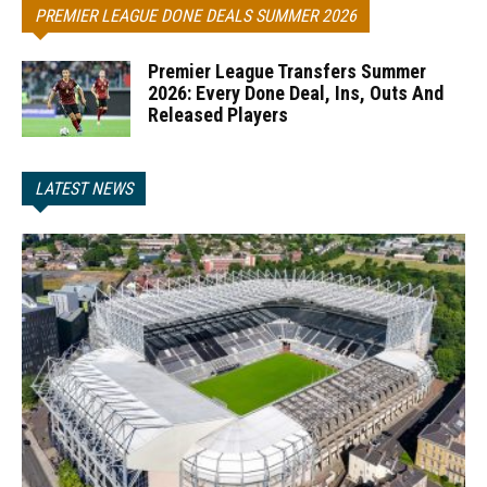
PREMIER LEAGUE DONE DEALS SUMMER 2026
Premier League Transfers Summer
2026: Every Done Deal, Ins, Outs And
Released Players
LATEST NEWS