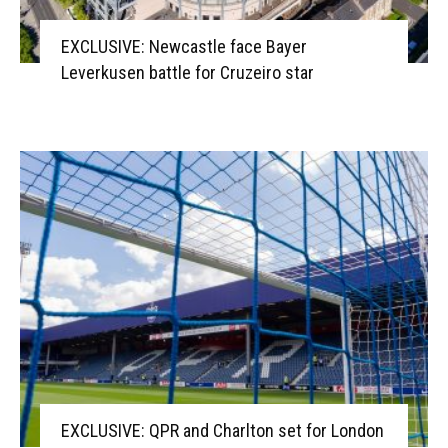
EXCLUSIVE: Newcastle face Bayer
Leverkusen battle for Cruzeiro star
EXCLUSIVE: QPR and Charlton set for London