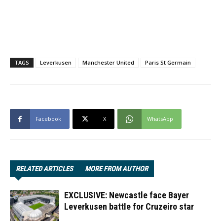
TAGS
Leverkusen
Manchester United
Paris St Germain
Facebook
X
WhatsApp
RELATED ARTICLES
MORE FROM AUTHOR
EXCLUSIVE: Newcastle face Bayer
Leverkusen battle for Cruzeiro star