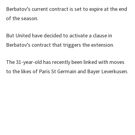
Berbatov’s current contract is set to expire at the end
of the season.
But United have decided to activate a clause in
Berbatov’s contract that triggers the extension.
The 31-year-old has recently been linked with moves
to the likes of Paris St Germain and Bayer Leverkusen.