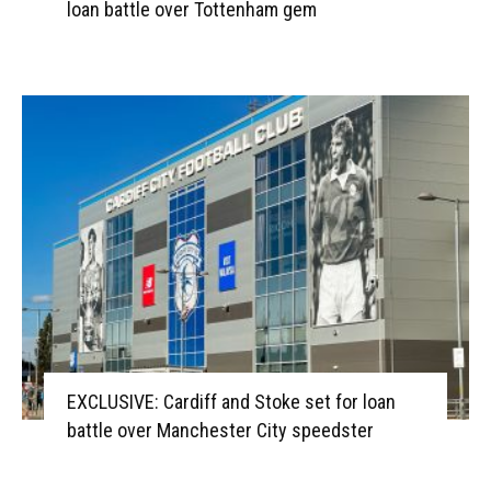
loan battle over Tottenham gem
EXCLUSIVE: Cardiff and Stoke set for loan
battle over Manchester City speedster