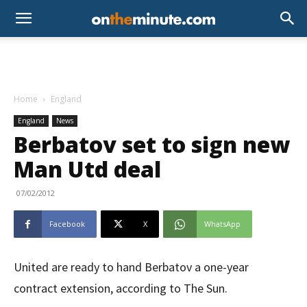
Home
England
England
News
Berbatov set to sign new
Man Utd deal
07/02/2012
Facebook
X
WhatsApp
United are ready to hand Berbatov a one-year
contract extension, according to The Sun.