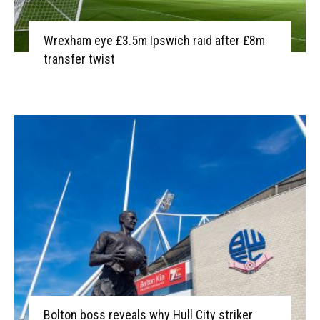
Wrexham eye £3.5m Ipswich raid after £8m
transfer twist
Bolton boss reveals why Hull City striker