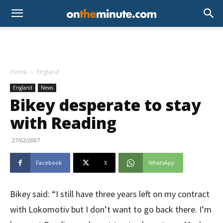
Home
England
England
News
Bikey desperate to stay
with Reading
27/02/2007
Facebook
X
WhatsApp
Bikey said: “I still have three years left on my contract
with Lokomotiv but I don’t want to go back there. I’m