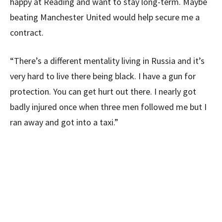
happy at Reading and want to stay long-term. Maybe
beating Manchester United would help secure me a
contract.
“There’s a different mentality living in Russia and it’s
very hard to live there being black. I have a gun for
protection. You can get hurt out there. I nearly got
badly injured once when three men followed me but I
ran away and got into a taxi.”