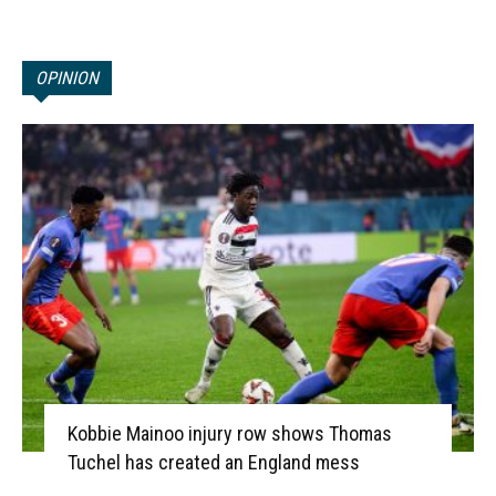
OPINION
Kobbie Mainoo injury row shows Thomas
Tuchel has created an England mess