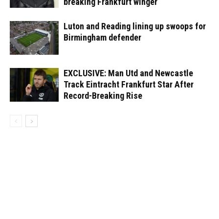
breaking Frankfurt winger
Luton and Reading lining up swoops for
Birmingham defender
EXCLUSIVE: Man Utd and Newcastle
Track Eintracht Frankfurt Star After
Record-Breaking Rise