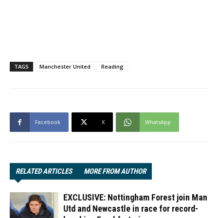
TAGS
Manchester United
Reading
Facebook
X
WhatsApp
RELATED ARTICLES
MORE FROM AUTHOR
EXCLUSIVE: Nottingham Forest join Man
Utd and Newcastle in race for record-