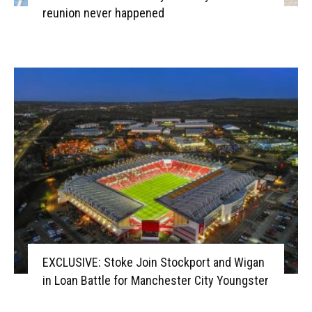
reunion never happened
EXCLUSIVE: Stoke Join Stockport and Wigan
in Loan Battle for Manchester City Youngster