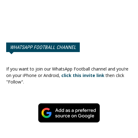
WHATSAPP FOOTBALL CHANNEL
If you want to join our WhatsApp Football channel and you’re
on your iPhone or Android,
click this invite link
then click
"Follow".