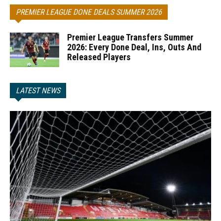
PREMIER LEAGUE DONE DEALS SUMMER 2026
Premier League Transfers Summer
2026: Every Done Deal, Ins, Outs And
Released Players
LATEST NEWS