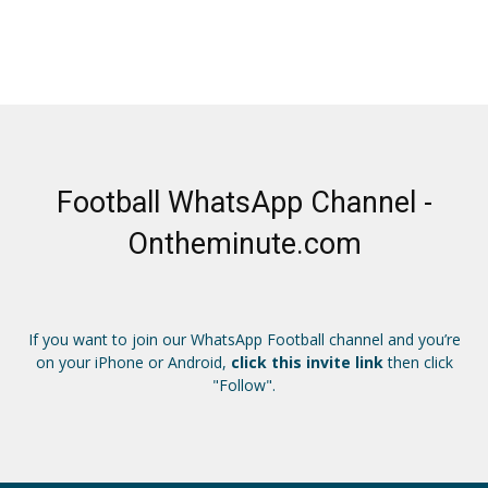
Football WhatsApp Channel -
Ontheminute.com
If you want to join our WhatsApp Football channel and you’re
on your iPhone or Android,
click this invite link
then click
"Follow".