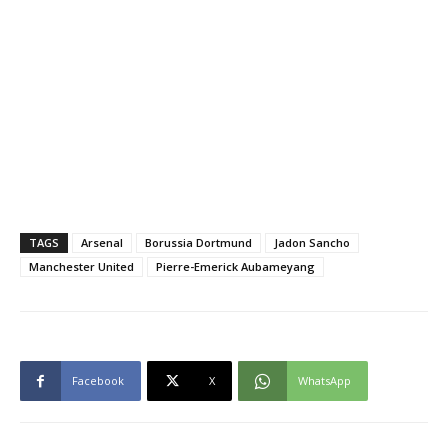
TAGS
Arsenal
Borussia Dortmund
Jadon Sancho
Manchester United
Pierre-Emerick Aubameyang
Facebook
X
WhatsApp