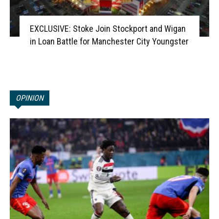
EXCLUSIVE: Stoke Join Stockport and Wigan
in Loan Battle for Manchester City Youngster
OPINION