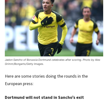
Jadon Sancho of Borussia Dortmund celebrates after scoring. Photo by Alex
Grimm/Bongarts/Getty Images.
Here are some stories doing the rounds in the
European press:
Dortmund will not stand in Sancho’s exit