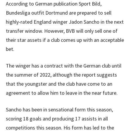
According to German publication Sport Bild,
Bundesliga outfit Dortmund are prepared to sell
highly-rated England winger Jadon Sancho in the next
transfer window. However, BVB will only sell one of
their star assets if a club comes up with an acceptable
bet.
The winger has a contract with the German club until
the summer of 2022, although the report suggests
that the youngster and the club have come to an
agreement to allow him to leave in the near future.
Sancho has been in sensational form this season,
scoring 18 goals and producing 17 assists in all
competitions this season. His form has led to the