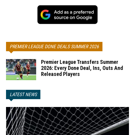
PREMIER LEAGUE DONE DEALS SUMMER 2026
Premier League Transfers Summer
2026: Every Done Deal, Ins, Outs And
Released Players
LATEST NEWS