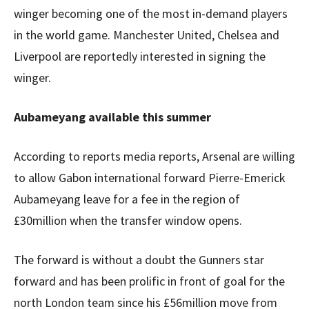
winger becoming one of the most in-demand players
in the world game. Manchester United, Chelsea and
Liverpool are reportedly interested in signing the
winger.
Aubameyang available this summer
According to reports media reports, Arsenal are willing
to allow Gabon international forward Pierre-Emerick
Aubameyang leave for a fee in the region of
£30million when the transfer window opens.
The forward is without a doubt the Gunners star
forward and has been prolific in front of goal for the
north London team since his £56million move from