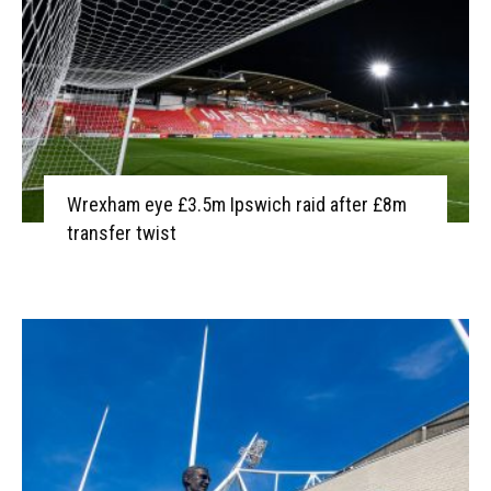
Wrexham eye £3.5m Ipswich raid after £8m
transfer twist