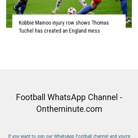
Kobbie Mainoo injury row shows Thomas
Tuchel has created an England mess
Football WhatsApp Channel -
Ontheminute.com
If you want to join our WhatsApp Football channel and you’re