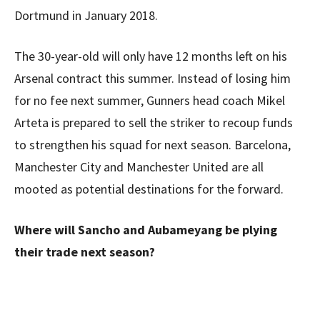
Dortmund in January 2018.
The 30-year-old will only have 12 months left on his
Arsenal contract this summer. Instead of losing him
for no fee next summer, Gunners head coach Mikel
Arteta is prepared to sell the striker to recoup funds
to strengthen his squad for next season. Barcelona,
Manchester City and Manchester United are all
mooted as potential destinations for the forward.
Where will Sancho and Aubameyang be plying
their trade next season?