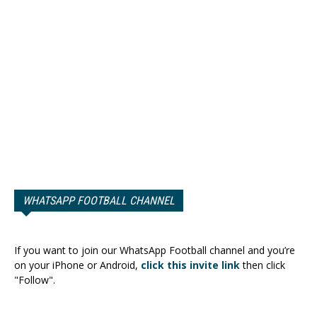
WHATSAPP FOOTBALL CHANNEL
If you want to join our WhatsApp Football channel and you’re
on your iPhone or Android,
click this invite link
then click
"Follow".