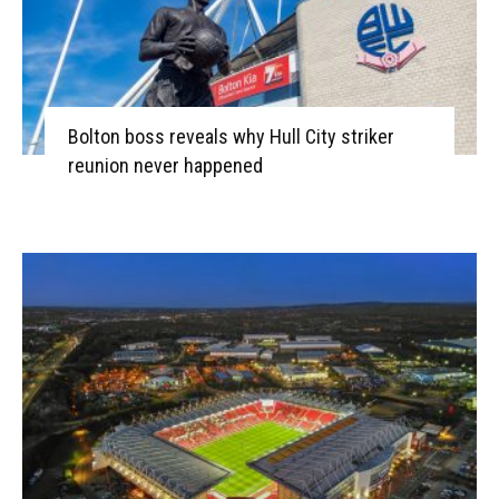
Bolton boss reveals why Hull City striker
reunion never happened