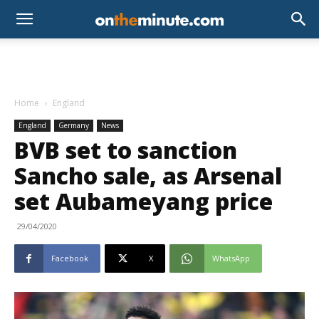
Home
England
England
Germany
News
BVB set to sanction
Sancho sale, as Arsenal
set Aubameyang price
29/04/2020
Facebook
X
WhatsApp