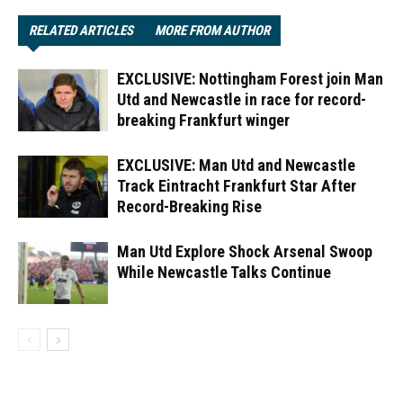
RELATED ARTICLES
MORE FROM AUTHOR
EXCLUSIVE: Nottingham Forest join Man
Utd and Newcastle in race for record-
breaking Frankfurt winger
EXCLUSIVE: Man Utd and Newcastle
Track Eintracht Frankfurt Star After
Record-Breaking Rise
Man Utd Explore Shock Arsenal Swoop
While Newcastle Talks Continue