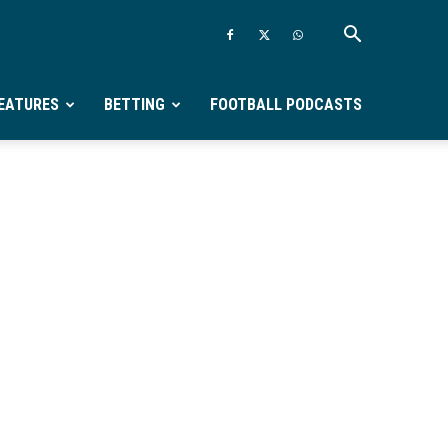
EATURES
BETTING
FOOTBALL PODCASTS