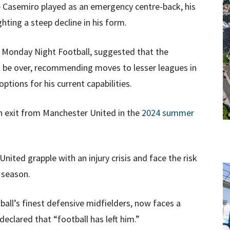
 Casemiro played as an emergency centre-back, his
ghting a steep decline in his form.
’ Monday Night Football, suggested that the
ht be over, recommending moves to lesser leagues in
tions for his current capabilities.
n exit from Manchester United in the
2024 summer
nited grapple with an injury crisis and face the risk
 season.
all’s finest defensive midfielders, now faces a
declared that “football has left him.”