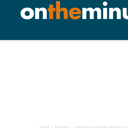
Home
England
Carragher urges Man Utd star to re