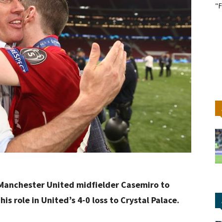
"F
 Manchester United midfielder Casemiro to
his role in United’s 4-0 loss to Crystal Palace.