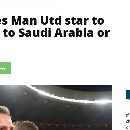
s Man Utd star to
 to Saudi Arabia or
sApp
If
ch
or