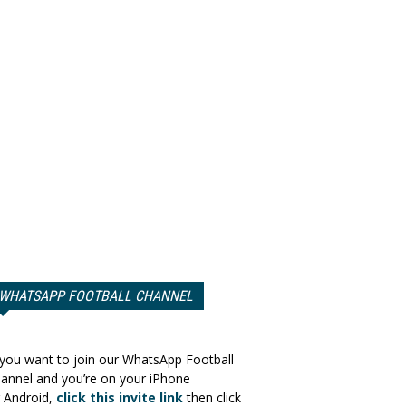
WHATSAPP FOOTBALL CHANNEL
 you want to join our WhatsApp Football
annel and you’re on your iPhone
 Android,
click this invite link
then click