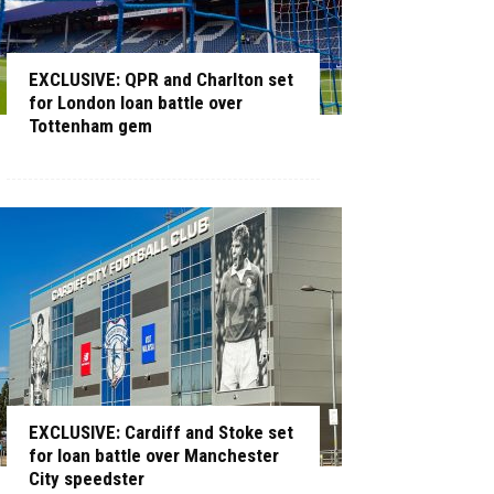
EXCLUSIVE: QPR and Charlton set
for London loan battle over
Tottenham gem
EXCLUSIVE: Cardiff and Stoke set
for loan battle over Manchester
City speedster