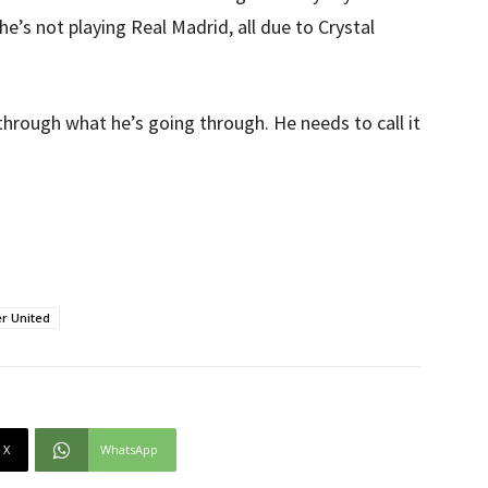
he’s not playing Real Madrid, all due to Crystal
through what he’s going through. He needs to call it
r United
X
WhatsApp