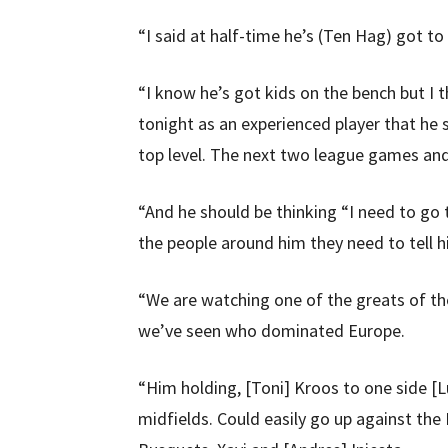
“I said at half-time he’s (Ten Hag) got to
“I know he’s got kids on the bench but I 
tonight as an experienced player that he 
top level. The next two league games and 
“And he should be thinking “I need to go 
the people around him they need to tell h
“We are watching one of the greats of th
we’ve seen who dominated Europe.
“Him holding, [Toni] Kroos to one side [
midfields. Could easily go up against the 