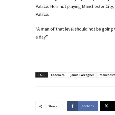
Palace. He’s not playing Manchester City, 
Palace.
“A man of that level should not be going 
a day.”
TAGS
Casemiro
Jamie Carragher
Mancheste
Facebook
Share