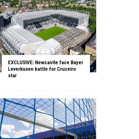
EXCLUSIVE: Newcastle face Bayer
Leverkusen battle for Cruzeiro
star