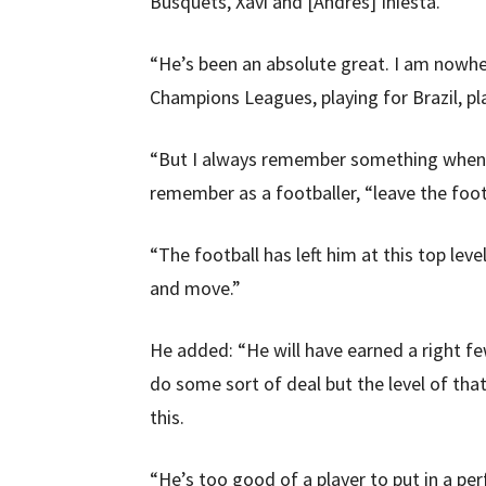
Busquets, Xavi and [Andres] Iniesta.
“He’s been an absolute great. I am nowhe
Champions Leagues, playing for Brazil, pl
“But I always remember something when I 
remember as a footballer, “leave the foot
“The football has left him at this top level
and move.”
He added: “He will have earned a right fe
do some sort of deal but the level of tha
this.
“He’s too good of a player to put in a pe