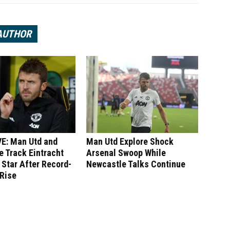
AUTHOR
E: Man Utd and
Man Utd Explore Shock
 Track Eintracht
Arsenal Swoop While
 Star After Record-
Newcastle Talks Continue
 Rise