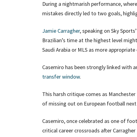
During a nightmarish performance, where
mistakes directly led to two goals, highli
Jamie Carragher
, speaking on Sky Sports
Brazilian’s time at the highest level mig
Saudi Arabia or MLS as more appropriate op
Casemiro has been strongly linked with a
transfer window
.
This harsh critique comes as Manchester U
of missing out on European football next
Casemiro, once celebrated as one of footb
critical career crossroads after Carragher 