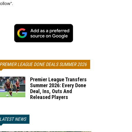
ollow".
PREMIER LEAGUE DONE DEALS SUMMER 2026
Premier League Transfers
Summer 2026: Every Done
Deal, Ins, Outs And
Released Players
LATEST NEWS