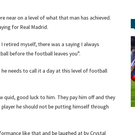
re near on a level of what that man has achieved.
aying for Real Madrid.
retired myself, there was a saying I always
ball before the football leaves you”.
 he needs to call it a day at this level of football
w quid, good luck to him. They pay him off and they
t player he should not be putting himself through
rformance like that and be laughed at by Crystal