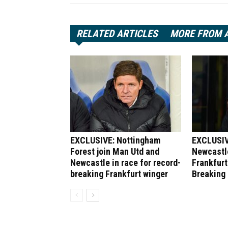
RELATED ARTICLES
MORE FROM 
EXCLUSIVE: Nottingham
EXCLUSIV
Forest join Man Utd and
Newcastle
Newcastle in race for record-
Frankfurt
breaking Frankfurt winger
Breaking