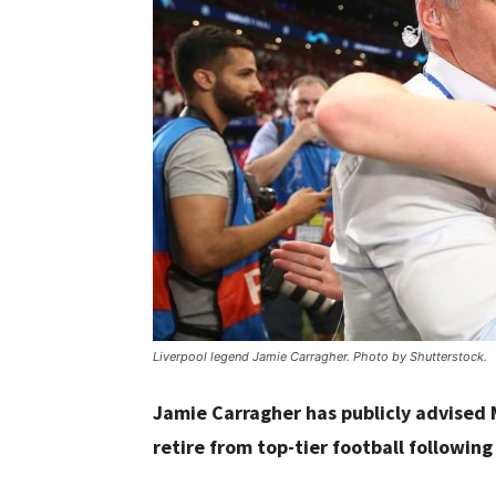
Liverpool legend Jamie Carragher. Photo by Shutterstock.
Jamie Carragher has publicly advised
retire from top-tier football following 