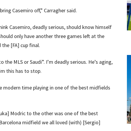
 bring Casemiro off,” Carragher said.
think Casemiro, deadly serious, should know himself
should only have another three games left at the
the [FA] cup final.
to the MLS or Saudi”. I’m deadly serious. He’s aging,
im this has to stop.
e modern time playing in one of the best midfields
Luka] Modric to the other was one of the best
Barcelona midfield we all loved (with) [Sergio]