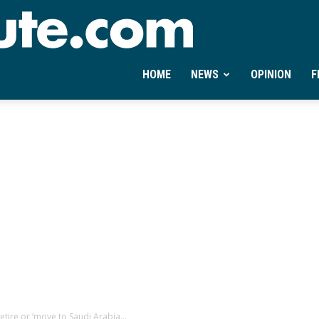
Ontheminute.com
HOME
NEWS
OPINION
F
tire or ‘move to Saudi Arabia...