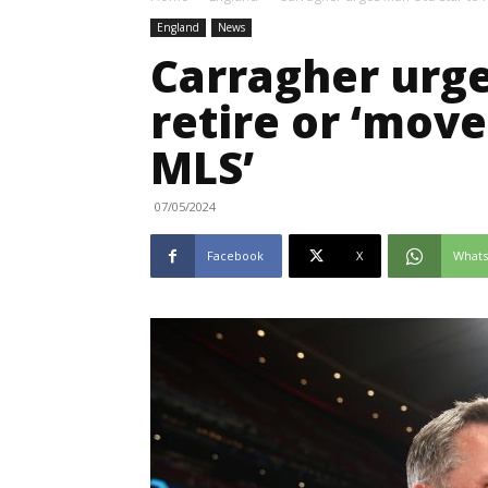
England
News
Carragher urge
retire or ‘move
MLS’
07/05/2024
Facebook
X
What