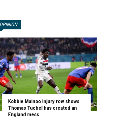
OPINION
Kobbie Mainoo injury row shows
Thomas Tuchel has created an
England mess