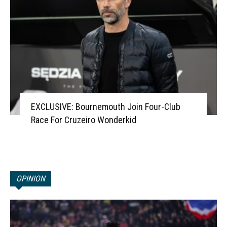
EXCLUSIVE: Bournemouth Join Four-Club
Race For Cruzeiro Wonderkid
OPINION