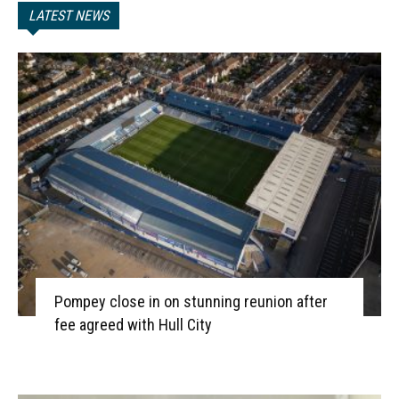
LATEST NEWS
Pompey close in on stunning reunion after
fee agreed with Hull City