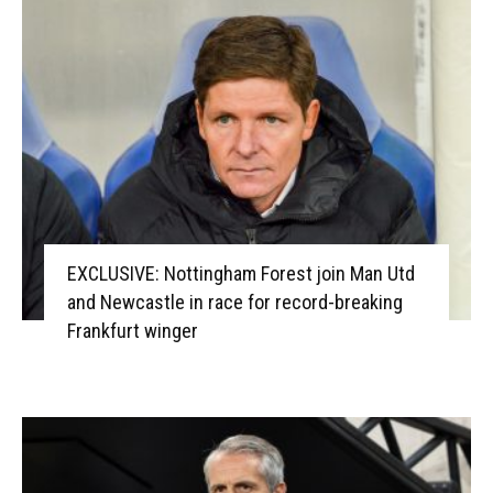
EXCLUSIVE: Nottingham Forest join Man Utd
and Newcastle in race for record-breaking
Frankfurt winger