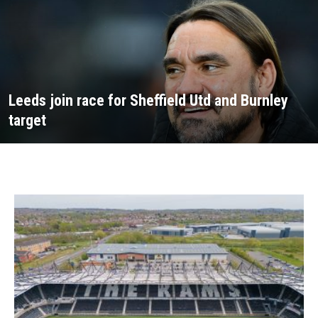
Leeds join race for Sheffield Utd and Burnley
target