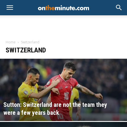
Home
Switzerland
SWITZERLAND
Sutton: Switzerland are not the team they
were a few years back