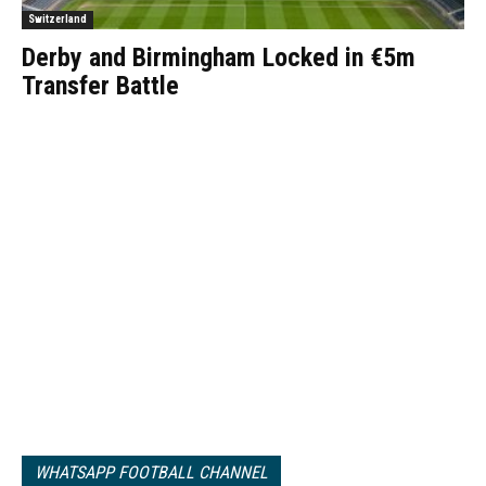
Switzerland
Derby and Birmingham Locked in €5m
Transfer Battle
WHATSAPP FOOTBALL CHANNEL