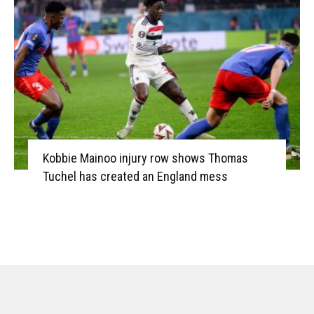
Kobbie Mainoo injury row shows Thomas
Tuchel has created an England mess