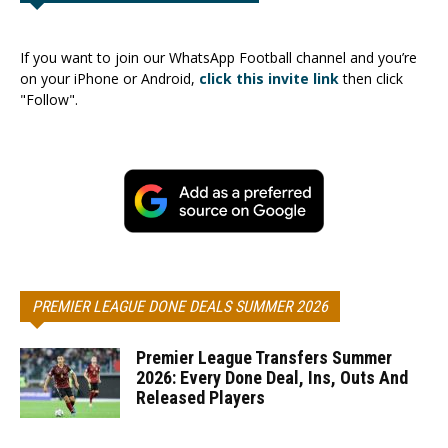
If you want to join our WhatsApp Football channel and you’re
on your iPhone or Android,
click this invite link
then click
"Follow".
PREMIER LEAGUE DONE DEALS SUMMER 2026
Premier League Transfers Summer
2026: Every Done Deal, Ins, Outs And
Released Players