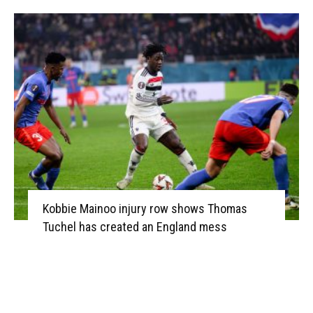
Kobbie Mainoo injury row shows Thomas
Tuchel has created an England mess