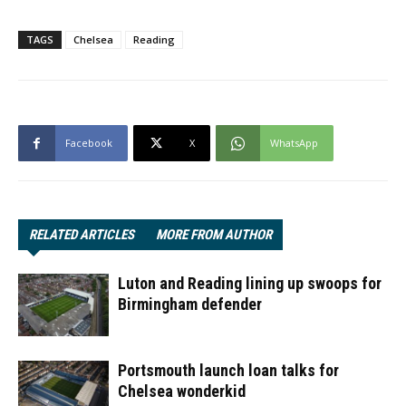
TAGS
Chelsea
Reading
Facebook
X
WhatsApp
RELATED ARTICLES
MORE FROM AUTHOR
Luton and Reading lining up swoops for
Birmingham defender
Portsmouth launch loan talks for
Chelsea wonderkid