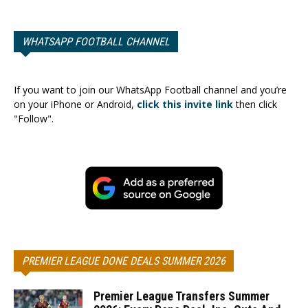
WHATSAPP FOOTBALL CHANNEL
If you want to join our WhatsApp Football channel and you’re
on your iPhone or Android,
click this invite link
then click
"Follow".
PREMIER LEAGUE DONE DEALS SUMMER 2026
Premier League Transfers Summer