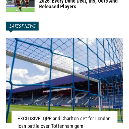
2026: Every Done Deal, Ins, Outs And
Released Players
LATEST NEWS
EXCLUSIVE: QPR and Charlton set for London
loan battle over Tottenham gem