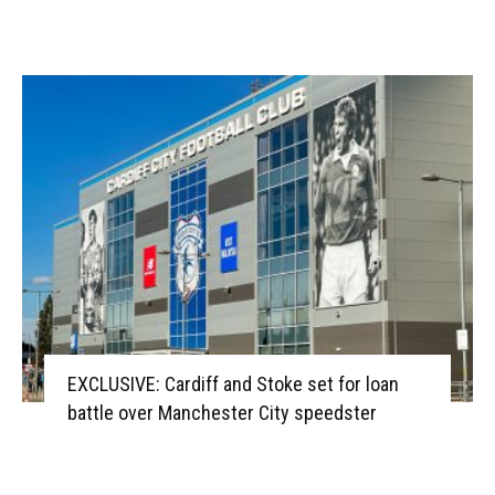
EXCLUSIVE: Cardiff and Stoke set for loan
battle over Manchester City speedster