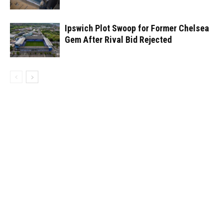
Ipswich Plot Swoop for Former Chelsea
Gem After Rival Bid Rejected