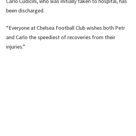
Carlo Cudicini, who was initially taken to hospital, has
been discharged.
“Everyone at Chelsea Football Club wishes both Petr
and Carlo the speediest of recoveries from their
injuries.”