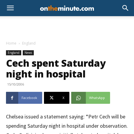
Home
England
England
News
Cech spent Saturday
night in hospital
15/10/2006
Facebook
X
WhatsApp
Chelsea issued a statement saying: “Petr Cech will be
spending Saturday night in hospital under observation.