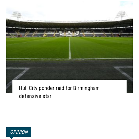
Hull City ponder raid for Birmingham
defensive star
OPINION