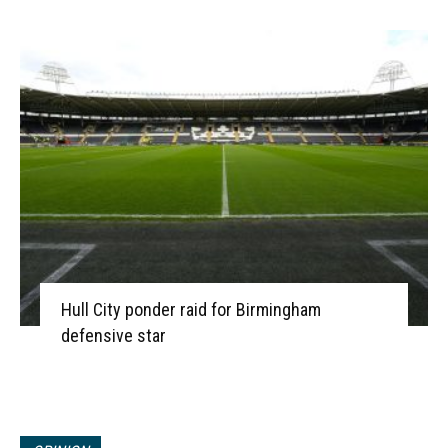
Hull City ponder raid for Birmingham
defensive star