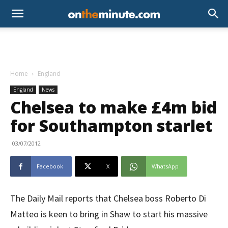
Home
England
England
News
Chelsea to make £4m bid
for Southampton starlet
03/07/2012
Facebook
X
WhatsApp
The Daily Mail reports that Chelsea boss Roberto Di
Matteo is keen to bring in Shaw to start his massive