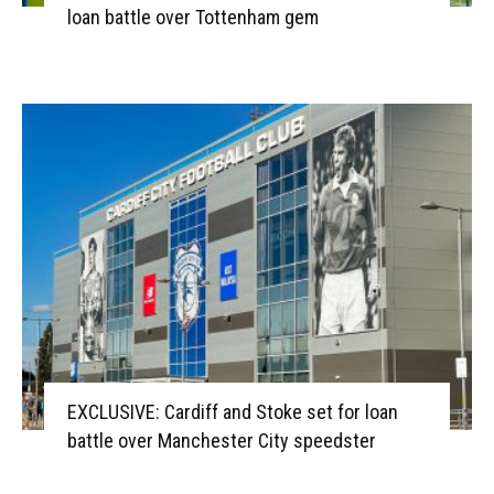
loan battle over Tottenham gem
EXCLUSIVE: Cardiff and Stoke set for loan
battle over Manchester City speedster