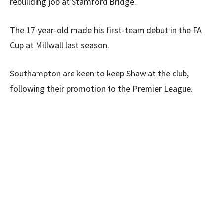
rebuilding job at Stamford Bridge.
The 17-year-old made his first-team debut in the FA
Cup at Millwall last season.
Southampton are keen to keep Shaw at the club,
following their promotion to the Premier League.