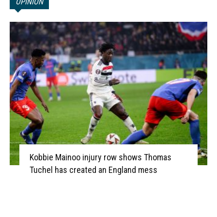
OPINION
Kobbie Mainoo injury row shows Thomas
Tuchel has created an England mess