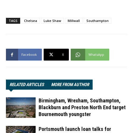
TAGS
Chelsea
Luke Shaw
Millwall
Southampton
Facebook
X
WhatsApp
RELATED ARTICLES
MORE FROM AUTHOR
Birmingham, Wrexham, Southampton,
Blackburn and Preston North End target
Bournemouth youngster
Portsmouth launch loan talks for