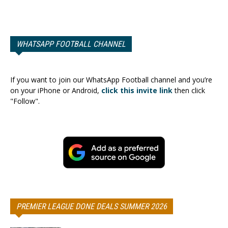
WHATSAPP FOOTBALL CHANNEL
If you want to join our WhatsApp Football channel and you’re
on your iPhone or Android,
click this invite link
then click
"Follow".
PREMIER LEAGUE DONE DEALS SUMMER 2026