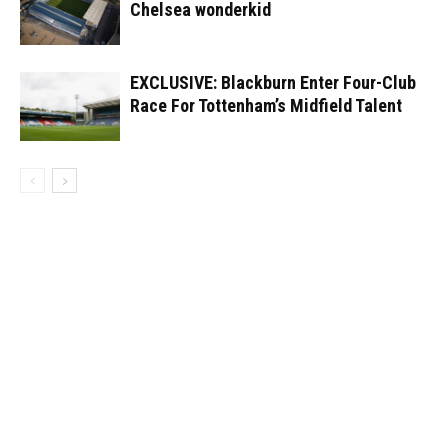
Chelsea wonderkid
EXCLUSIVE: Blackburn Enter Four-Club
Race For Tottenham’s Midfield Talent