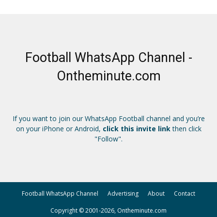
Football WhatsApp Channel -
Ontheminute.com
If you want to join our WhatsApp Football channel and you’re
on your iPhone or Android,
click this invite link
then click
"Follow".
Football WhatsApp Channel
Advertising
About
Contact
Copyright © 2001-2026, Ontheminute.com