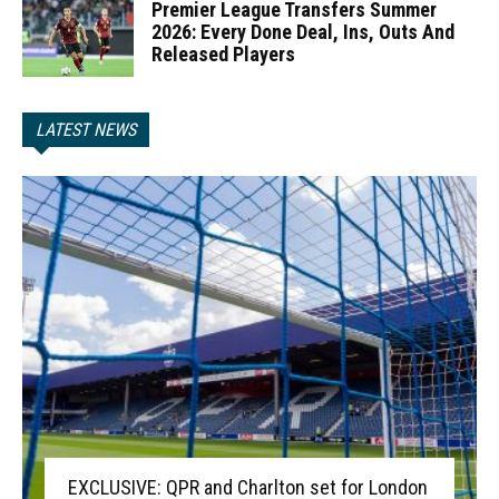
Premier League Transfers Summer
2026: Every Done Deal, Ins, Outs And
Released Players
LATEST NEWS
EXCLUSIVE: QPR and Charlton set for London