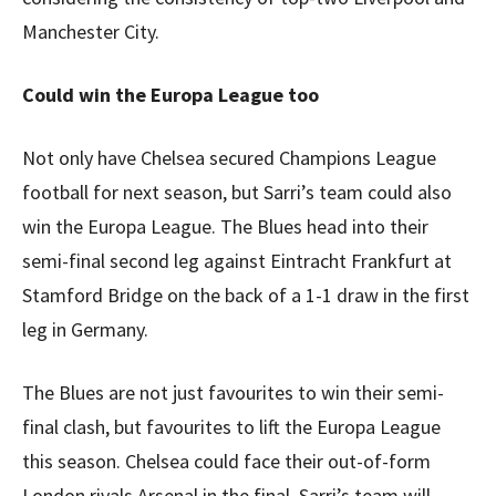
Manchester City.
Could win the Europa League too
Not only have Chelsea secured Champions League
football for next season, but Sarri’s team could also
win the Europa League. The Blues head into their
semi-final second leg against Eintracht Frankfurt at
Stamford Bridge on the back of a 1-1 draw in the first
leg in Germany.
The Blues are not just favourites to win their semi-
final clash, but favourites to lift the Europa League
this season. Chelsea could face their out-of-form
London rivals Arsenal in the final. Sarri’s team will