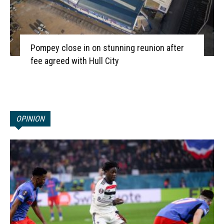
Pompey close in on stunning reunion after
fee agreed with Hull City
OPINION