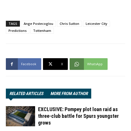
TAGS
Ange Postecoglou
Chris Sutton
Leicester City
Predictions
Tottenham
Facebook
X
WhatsApp
RELATED ARTICLES
MORE FROM AUTHOR
EXCLUSIVE: Pompey plot loan raid as
three-club battle for Spurs youngster
grows