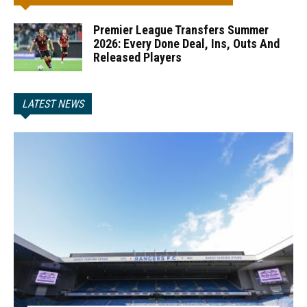
Premier League Transfers Summer
2026: Every Done Deal, Ins, Outs And
Released Players
LATEST NEWS