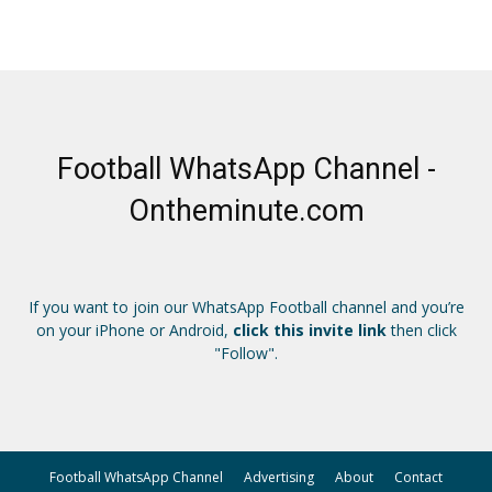
Football WhatsApp Channel -
Ontheminute.com
If you want to join our WhatsApp Football channel and you’re
on your iPhone or Android,
click this invite link
then click
"Follow".
Football WhatsApp Channel
Advertising
About
Contact