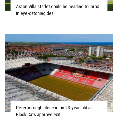
Aston Villa starlet could be heading to Ibrox
in eye-catching deal
Peterborough close in on 23-year-old as
Black Cats approve exit