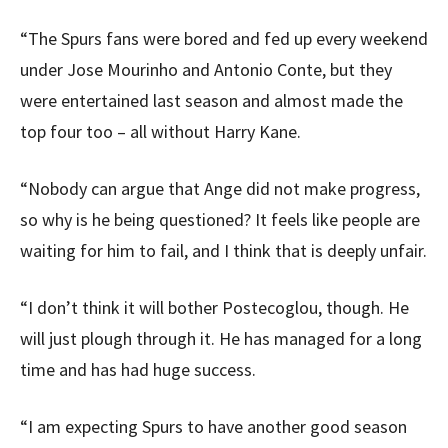
“The Spurs fans were bored and fed up every weekend
under Jose Mourinho and Antonio Conte, but they
were entertained last season and almost made the
top four too – all without Harry Kane.
“Nobody can argue that Ange did not make progress,
so why is he being questioned? It feels like people are
waiting for him to fail, and I think that is deeply unfair.
“I don’t think it will bother Postecoglou, though. He
will just plough through it. He has managed for a long
time and has had huge success.
“I am expecting Spurs to have another good season