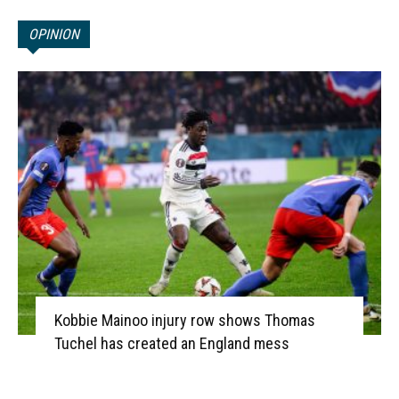
OPINION
Kobbie Mainoo injury row shows Thomas
Tuchel has created an England mess