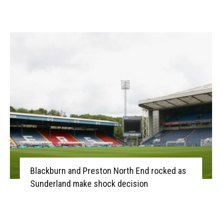
Blackburn and Preston North End rocked as
Sunderland make shock decision