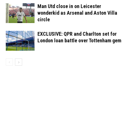
Man Utd close in on Leicester
wonderkid as Arsenal and Aston Villa
circle
EXCLUSIVE: QPR and Charlton set for
London loan battle over Tottenham gem