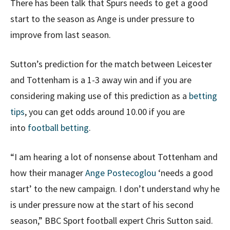
There has been talk that Spurs needs to get a good
start to the season as Ange is under pressure to
improve from last season.
Sutton’s prediction for the match between Leicester
and Tottenham is a 1-3 away win and if you are
considering making use of this prediction as a
betting
tips
, you can get odds around 10.00 if you are
into
football betting
.
“I am hearing a lot of nonsense about Tottenham and
how their manager
Ange Postecoglou
‘needs a good
start’ to the new campaign. I don’t understand why he
is under pressure now at the start of his second
season,” BBC Sport football expert Chris Sutton said.