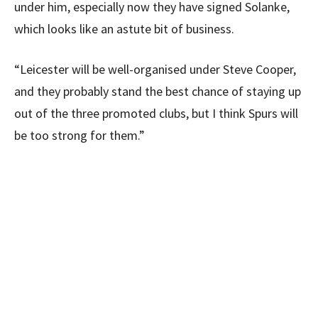
under him, especially now they have signed Solanke,
which looks like an astute bit of business.
“Leicester will be well-organised under Steve Cooper,
and they probably stand the best chance of staying up
out of the three promoted clubs, but I think Spurs will
be too strong for them.”