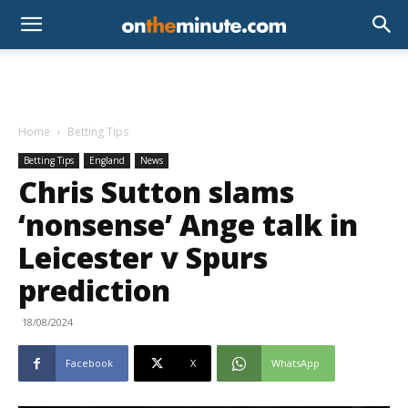
Home
Betting Tips
Betting Tips
England
News
Chris Sutton slams
‘nonsense’ Ange talk in
Leicester v Spurs
prediction
18/08/2024
Facebook
X
WhatsApp