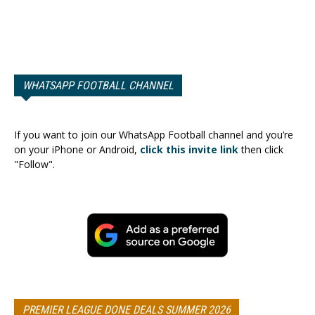
WHATSAPP FOOTBALL CHANNEL
If you want to join our WhatsApp Football channel and you’re
on your iPhone or Android,
click this invite link
then click
"Follow".
PREMIER LEAGUE DONE DEALS SUMMER 2026