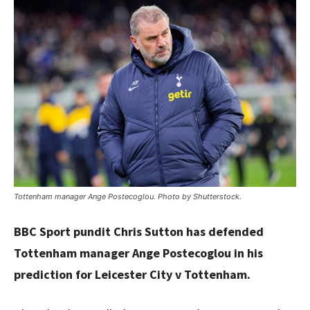
Tottenham manager Ange Postecoglou. Photo by Shutterstock.
BBC Sport pundit Chris Sutton has defended
Tottenham manager Ange Postecoglou in his
prediction for Leicester City v Tottenham.