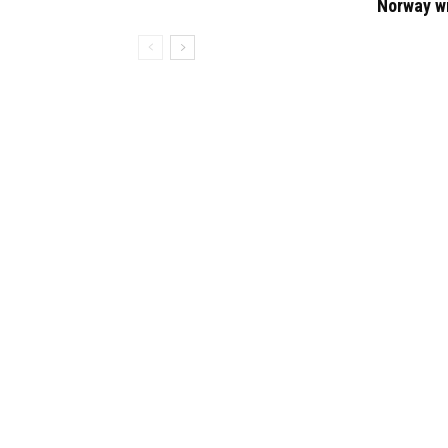
Norway w