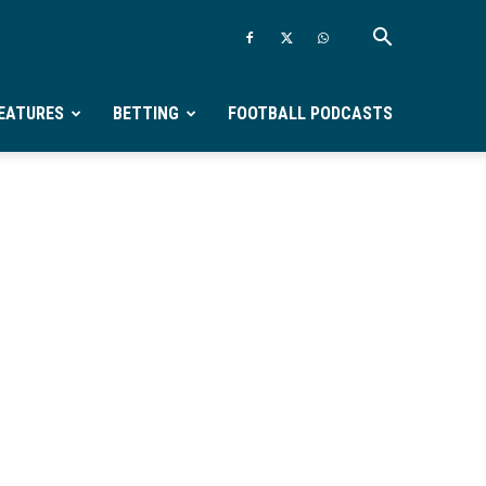
EATURES
BETTING
FOOTBALL PODCASTS