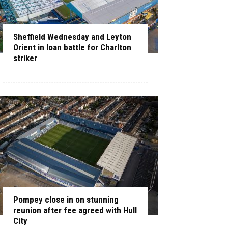
Sheffield Wednesday and Leyton
Orient in loan battle for Charlton
striker
Pompey close in on stunning
reunion after fee agreed with Hull
City