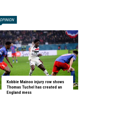
OPINION
Kobbie Mainoo injury row shows
Thomas Tuchel has created an
England mess