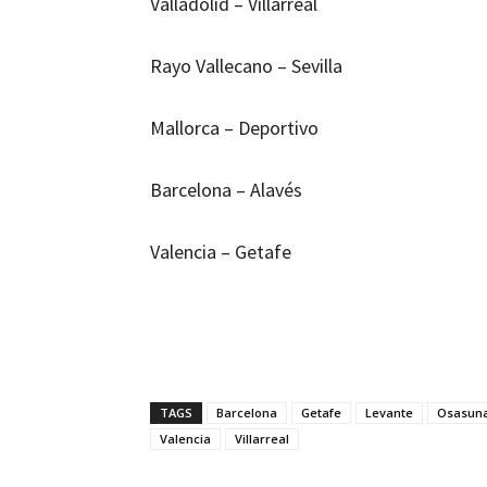
Valladolid – Villarreal
Rayo Vallecano – Sevilla
Mallorca – Deportivo
Barcelona – Alavés
Valencia – Getafe
TAGS
Barcelona
Getafe
Levante
Osasun
Valencia
Villarreal