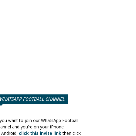
WHATSAPP FOOTBALL CHANNEL
 you want to join our WhatsApp Football
annel and you’re on your iPhone
 Android,
click this invite link
then click