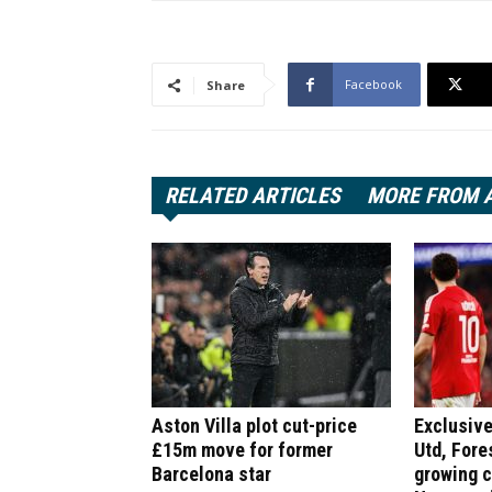
Facebook
Share
RELATED ARTICLES
MORE FROM 
Aston Villa plot cut-price
Exclusive
£15m move for former
Utd, Fore
Barcelona star
growing 