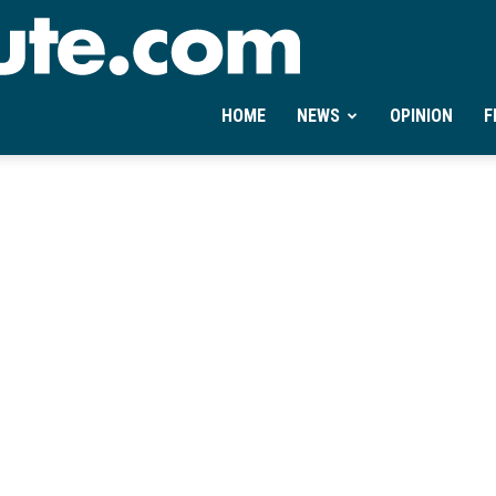
Ontheminute.com
HOME
NEWS
OPINION
F