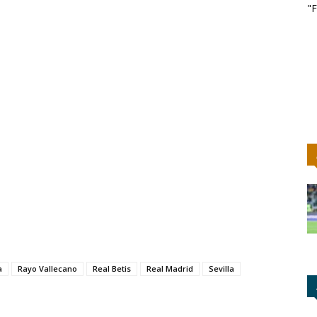
"F
a
Rayo Vallecano
Real Betis
Real Madrid
Sevilla