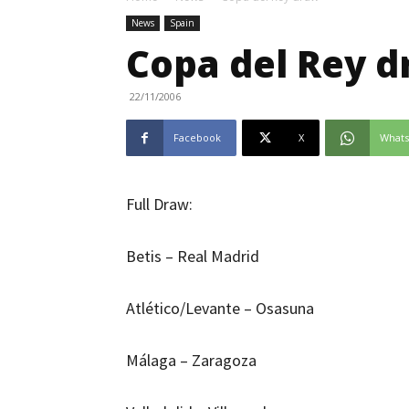
News
Spain
Copa del Rey 
22/11/2006
Facebook
X
What
Full Draw:
Betis – Real Madrid
Atlético/Levante – Osasuna
Málaga – Zaragoza