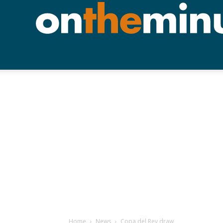
Home
News
Copa del Rey draw