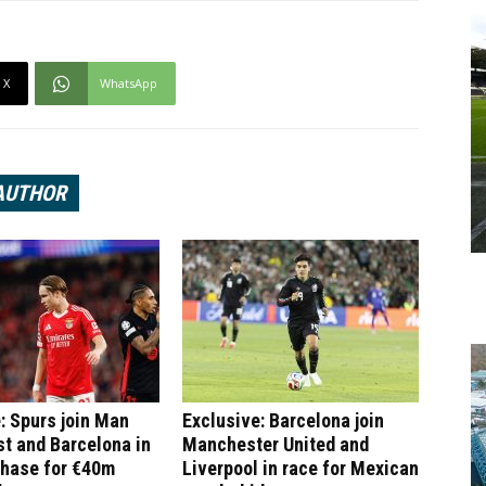
X
WhatsApp
AUTHOR
: Spurs join Man
Exclusive: Barcelona join
st and Barcelona in
Manchester United and
chase for €40m
Liverpool in race for Mexican