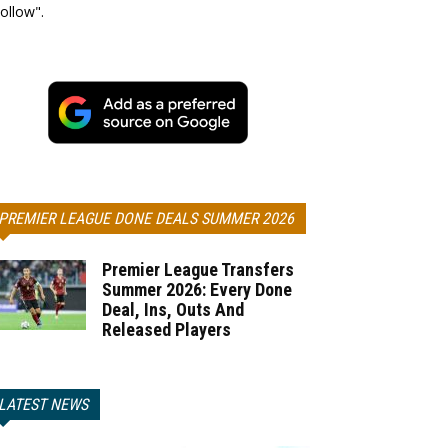
ollow".
PREMIER LEAGUE DONE DEALS SUMMER 2026
Premier League Transfers
Summer 2026: Every Done
Deal, Ins, Outs And
Released Players
LATEST NEWS