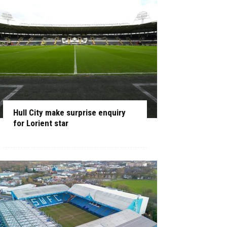
Hull City make surprise enquiry
for Lorient star