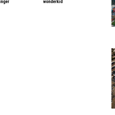
inger
wonderkid