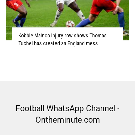
Kobbie Mainoo injury row shows Thomas
Tuchel has created an England mess
Football WhatsApp Channel -
Ontheminute.com