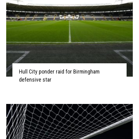
Hull City ponder raid for Birmingham
defensive star