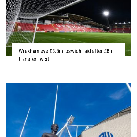
Wrexham eye £3.5m Ipswich raid after £8m
transfer twist