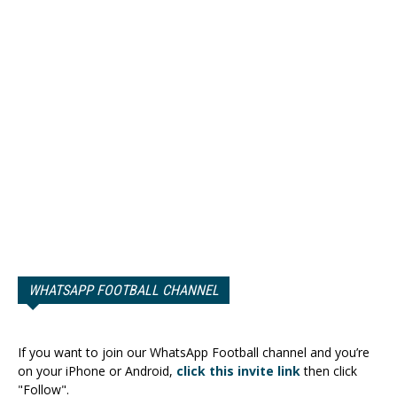
WHATSAPP FOOTBALL CHANNEL
If you want to join our WhatsApp Football channel and you’re
on your iPhone or Android,
click this invite link
then click
"Follow".