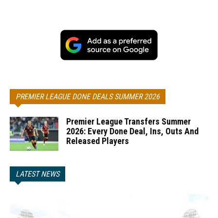
PREMIER LEAGUE DONE DEALS SUMMER 2026
Premier League Transfers Summer
2026: Every Done Deal, Ins, Outs And
Released Players
LATEST NEWS