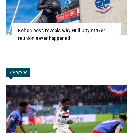
Bolton boss reveals why Hull City striker
reunion never happened
OPINION