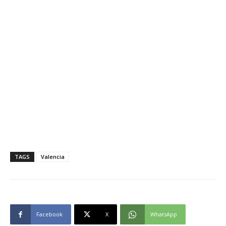
TAGS
Valencia
Facebook
X
WhatsApp