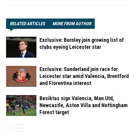
RELATED ARTICLES
MORE FROM AUTHOR
Exclusive: Burnley join growing list of
clubs eyeing Leicester star
Exclusive: Sunderland join race for
Leicester star amid Valencia, Brentford
and Fiorentina interest
Besiktas sign Valencia, Man Utd,
Newcastle, Aston Villa and Nottingham
Forest target