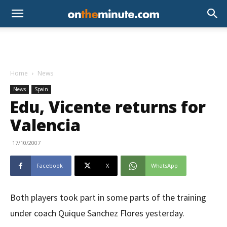
Home
News
News
Spain
Edu, Vicente returns for
Valencia
17/10/2007
Facebook
X
WhatsApp
Both players took part in some parts of the training
under coach Quique Sanchez Flores yesterday.