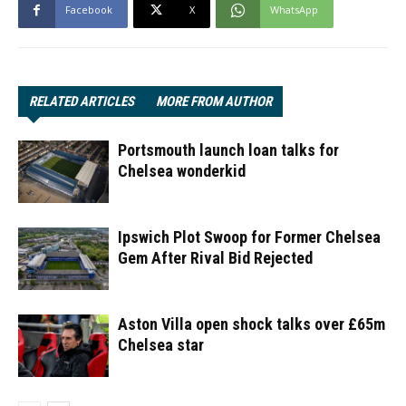
Facebook
X
WhatsApp
RELATED ARTICLES
MORE FROM AUTHOR
Portsmouth launch loan talks for
Chelsea wonderkid
Ipswich Plot Swoop for Former Chelsea
Gem After Rival Bid Rejected
Aston Villa open shock talks over £65m
Chelsea star