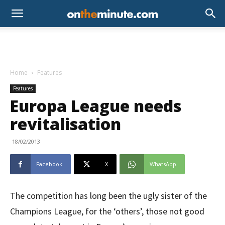
Home
Features
Features
Europa League needs
revitalisation
18/02/2013
Facebook
X
WhatsApp
The competition has long been the ugly sister of the
Champions League, for the ‘others’, those not good