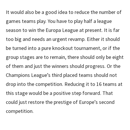
It would also be a good idea to reduce the number of
games teams play. You have to play half a league
season to win the Europa League at present. It is far
too big and needs an urgent revamp. Either it should
be turned into a pure knockout tournament, or if the
group stages are to remain, there should only be eight
of them and just the winners should progress. Or the
Champions League’s third placed teams should not
drop into the competition. Reducing it to 16 teams at
this stage would be a positive step forward. That
could just restore the prestige of Europe’s second
competition.