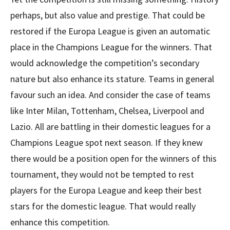
perhaps, but also value and prestige. That could be
restored if the Europa League is given an automatic
place in the Champions League for the winners. That
would acknowledge the competition’s secondary
nature but also enhance its stature. Teams in general
favour such an idea. And consider the case of teams
like Inter Milan, Tottenham, Chelsea, Liverpool and
Lazio. All are battling in their domestic leagues for a
Champions League spot next season. If they knew
there would be a position open for the winners of this
tournament, they would not be tempted to rest
players for the Europa League and keep their best
stars for the domestic league. That would really
enhance this competition.