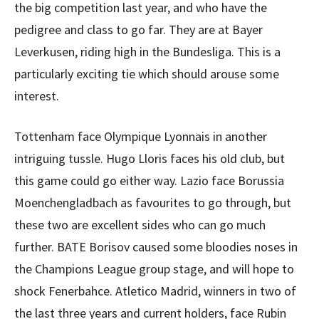
the big competition last year, and who have the
pedigree and class to go far. They are at Bayer
Leverkusen, riding high in the Bundesliga. This is a
particularly exciting tie which should arouse some
interest.
Tottenham face Olympique Lyonnais in another
intriguing tussle. Hugo Lloris faces his old club, but
this game could go either way. Lazio face Borussia
Moenchengladbach as favourites to go through, but
these two are excellent sides who can go much
further. BATE Borisov caused some bloodies noses in
the Champions League group stage, and will hope to
shock Fenerbahce. Atletico Madrid, winners in two of
the last three years and current holders, face Rubin