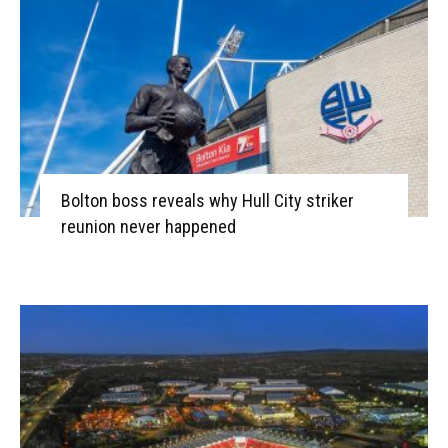
Bolton boss reveals why Hull City striker
reunion never happened