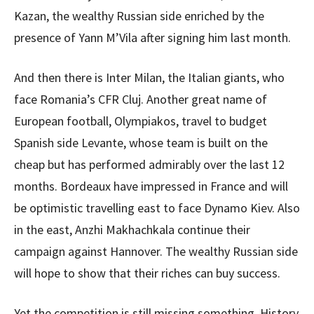
Kazan, the wealthy Russian side enriched by the
presence of Yann M’Vila after signing him last month.
And then there is Inter Milan, the Italian giants, who
face Romania’s CFR Cluj. Another great name of
European football, Olympiakos, travel to budget
Spanish side Levante, whose team is built on the
cheap but has performed admirably over the last 12
months. Bordeaux have impressed in France and will
be optimistic travelling east to face Dynamo Kiev. Also
in the east, Anzhi Makhachkala continue their
campaign against Hannover. The wealthy Russian side
will hope to show that their riches can buy success.
Yet the competition is still missing something. History