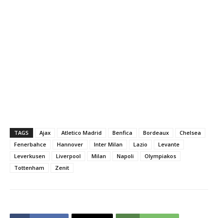
TAGS
Ajax
Atletico Madrid
Benfica
Bordeaux
Chelsea
Fenerbahce
Hannover
Inter Milan
Lazio
Levante
Leverkusen
Liverpool
Milan
Napoli
Olympiakos
Tottenham
Zenit