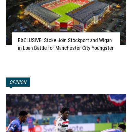
EXCLUSIVE: Stoke Join Stockport and Wigan
in Loan Battle for Manchester City Youngster
OPINION