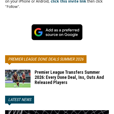
on your iPhone or Android,
click this invite link
then click
"Follow".
PREMIER LEAGUE DONE DEALS SUMMER 2026
Premier League Transfers Summer
2026: Every Done Deal, Ins, Outs And
Released Players
LATEST NEWS