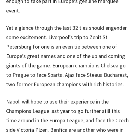
enough to take part in Europe’s genuine marquee
event.
Yet a glance through the last 32 ties should engender
some excitement. Liverpool’s trip to Zenit St
Petersburg for one is an even tie between one of
Europe’s great names and one of the up and coming
giants of the game. European champions Chelsea go
to Prague to face Sparta. Ajax face Steaua Bucharest,
two former European champions with rich histories.
Napoli will hope to use their experience in the
Champions League last year to go further still this
time around in the Europa League, and face the Czech
side Victoria Plzen. Benfica are another who were in