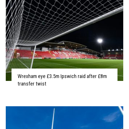
Wrexham eye £3.5m Ipswich raid after £8m
transfer twist