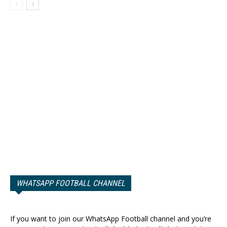
WHATSAPP FOOTBALL CHANNEL
If you want to join our WhatsApp Football channel and you’re