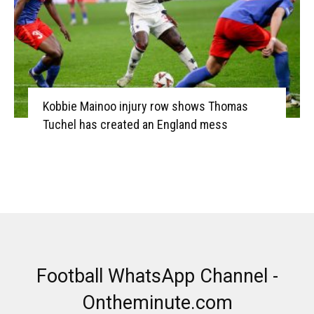
Kobbie Mainoo injury row shows Thomas
Tuchel has created an England mess
Football WhatsApp Channel -
Ontheminute.com