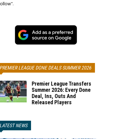
ollow".
PREMIER LEAGUE DONE DEALS SUMMER 2026
Premier League Transfers
Summer 2026: Every Done
Deal, Ins, Outs And
Released Players
LATEST NEWS