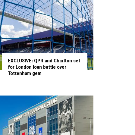
EXCLUSIVE: QPR and Charlton set
for London loan battle over
Tottenham gem