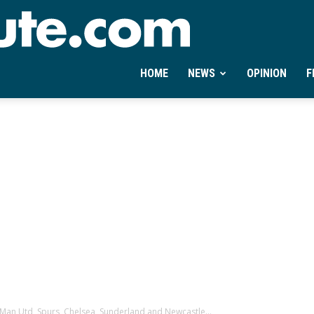
Ontheminute.com
HOME
NEWS
OPINION
F
n, Man Utd, Spurs, Chelsea, Sunderland and Newcastle...