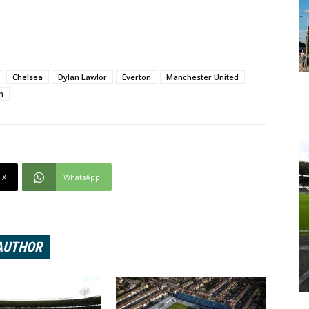
Chelsea
Dylan Lawlor
Everton
Manchester United
m
X
WhatsApp
AUTHOR