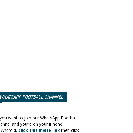
WHATSAPP FOOTBALL CHANNEL
 you want to join our WhatsApp Football
annel and you’re on your iPhone
 Android,
click this invite link
then click