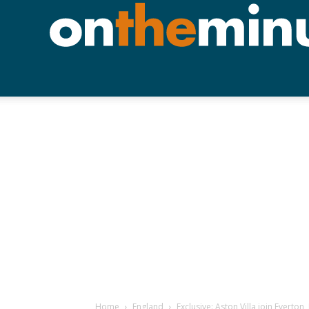
Home
England
Exclusive: Aston Villa join Everto