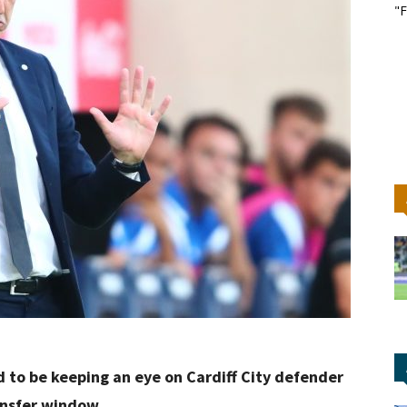
"F
ed to be keeping an eye on Cardiff City defender
ansfer window.