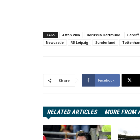
TAGS
Aston Villa
Borussia Dortmund
Cardiff
Newcastle
RB Leipzig
Sunderland
Tottenha
Facebook
Share
RELATED ARTICLES
MORE FROM 