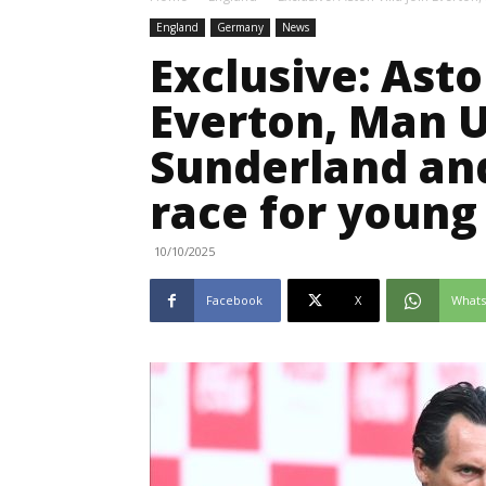
England
Germany
News
Exclusive: Asto
Everton, Man U
Sunderland an
race for young
10/10/2025
Facebook
X
What