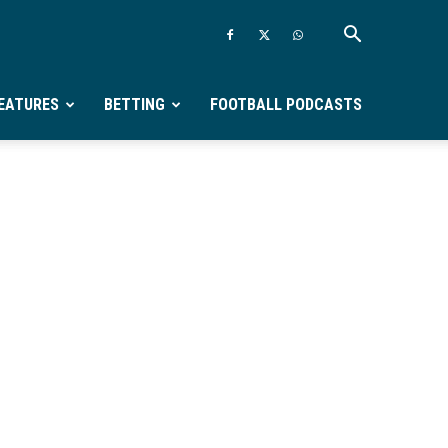
EATURES
BETTING
FOOTBALL PODCASTS