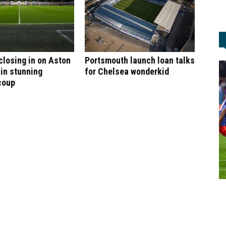
 closing in on Aston
Portsmouth launch loan talks
 in stunning
for Chelsea wonderkid
coup