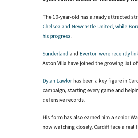
The 19-year-old has already attracted st
Chelsea and Newcastle United, while Bor
his progress
.
Sunderland
and
Everton were recently li
Aston Villa have joined the growing list of
Dylan Lawlor
has been a key figure in Card
campaign, starting every game and helping
defensive records.
His form has also earned him a senior Wale
now watching closely, Cardiff face a real