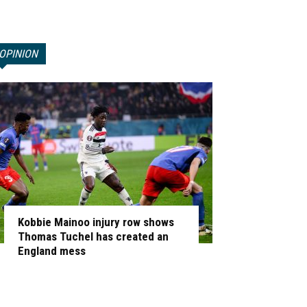
OPINION
Kobbie Mainoo injury row shows
Thomas Tuchel has created an
England mess