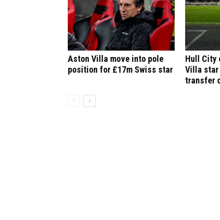
Aston Villa move into pole
Hull City
position for £17m Swiss star
Villa star
transfer 