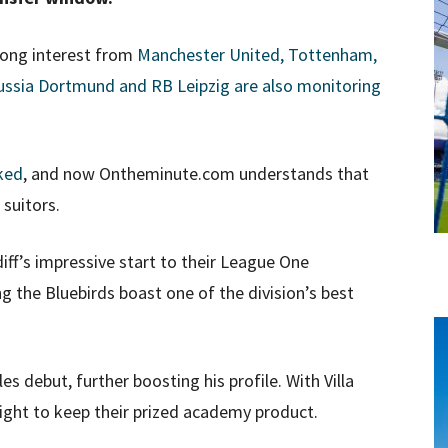
rong interest from
Manchester United, Tottenham,
ussia Dortmund and RB Leipzig are also monitoring
nked
, and now Ontheminute.com understands that
 suitors.
iff’s impressive start to their League One
 the Bluebirds boast one of the division’s best
s debut, further boosting his profile. With Villa
 fight to keep their prized academy product.