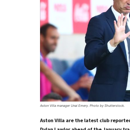
Aston Villa manager Unai Emery. Photo by Shutterstock.
Aston Villa are the latest club report
Dylan Lawlor ahead of the January tr