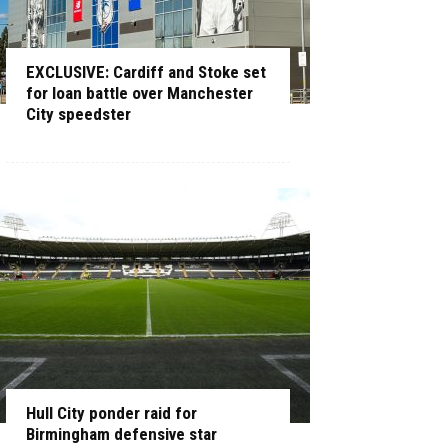
EXCLUSIVE: Cardiff and Stoke set
for loan battle over Manchester
City speedster
Hull City ponder raid for
Birmingham defensive star