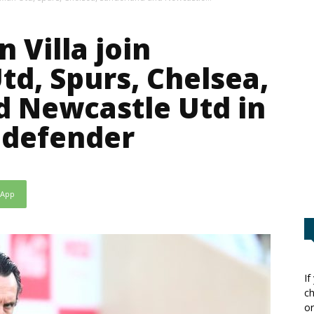
n Villa join
td, Spurs, Chelsea,
d Newcastle Utd in
 defender
sApp
If
ch
or