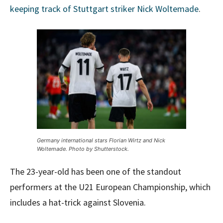
keeping track of Stuttgart striker Nick Woltemade
.
Germany international stars Florian Wirtz and Nick
Woltemade. Photo by Shutterstock.
The 23-year-old has been one of the standout
performers at the U21 European Championship, which
includes a hat-trick against Slovenia.