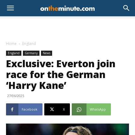
Home
England
England
Germany
News
Exclusive: Everton join
race for the German
‘Harry Kane’
27/06/2025
Facebook
X
WhatsApp