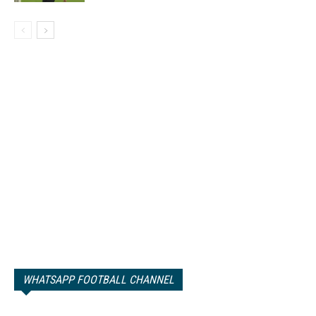
WHATSAPP FOOTBALL CHANNEL