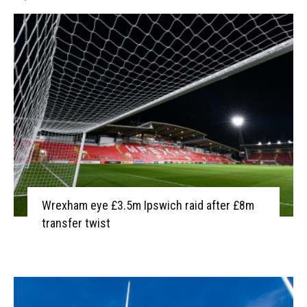
Wrexham eye £3.5m Ipswich raid after £8m
transfer twist