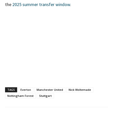
the
2025 summer transfer window
.
TAGS
Everton
Manchester United
Nick Woltemade
Nottingham Forest
Stuttgart