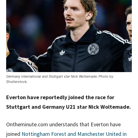
Germany international and Stuttgart star Nick Woltemade. Photo by
Shutterstock.
Everton have reportedly joined the race for
Stuttgart and Germany U21 star Nick Woltemade.
Ontheminute.com understands that Everton have
joined
Nottingham Forest and Manchester United in