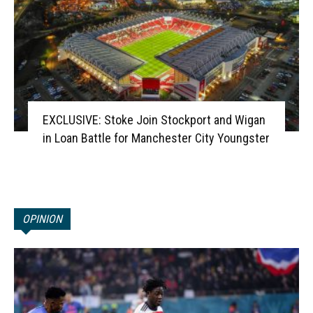
EXCLUSIVE: Stoke Join Stockport and Wigan
in Loan Battle for Manchester City Youngster
OPINION