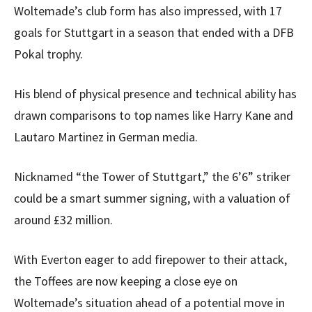
Woltemade’s club form has also impressed, with 17
goals for Stuttgart in a season that ended with a DFB
Pokal trophy.
His blend of physical presence and technical ability has
drawn comparisons to top names like Harry Kane and
Lautaro Martinez in German media.
Nicknamed “the Tower of Stuttgart,” the 6’6” striker
could be a smart summer signing, with a valuation of
around £32 million.
With Everton eager to add firepower to their attack,
the Toffees are now keeping a close eye on
Woltemade’s situation ahead of a potential move in