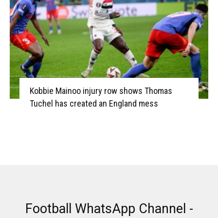
Kobbie Mainoo injury row shows Thomas
Tuchel has created an England mess
Football WhatsApp Channel -