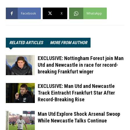
Facebook
X
WhatsApp
RELATED ARTICLES
MORE FROM AUTHOR
EXCLUSIVE: Nottingham Forest join Man
Utd and Newcastle in race for record-
breaking Frankfurt winger
EXCLUSIVE: Man Utd and Newcastle
Track Eintracht Frankfurt Star After
Record-Breaking Rise
Man Utd Explore Shock Arsenal Swoop
While Newcastle Talks Continue