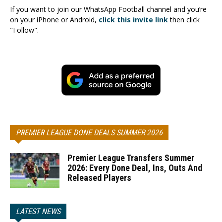
If you want to join our WhatsApp Football channel and you’re
on your iPhone or Android,
click this invite link
then click
"Follow".
PREMIER LEAGUE DONE DEALS SUMMER 2026
Premier League Transfers Summer
2026: Every Done Deal, Ins, Outs And
Released Players
LATEST NEWS