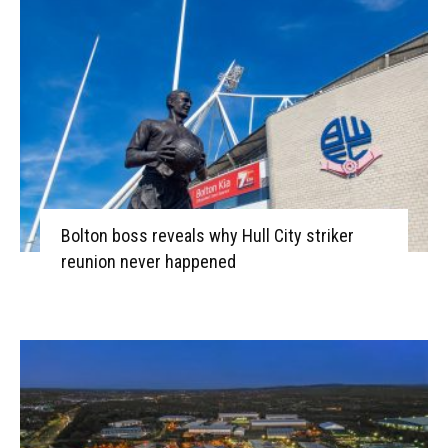
Bolton boss reveals why Hull City striker
reunion never happened