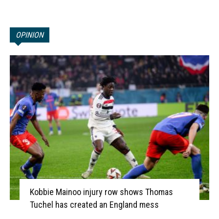
OPINION
Kobbie Mainoo injury row shows Thomas
Tuchel has created an England mess