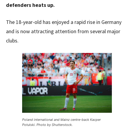
defenders heats up.
The 18-year-old has enjoyed a rapid rise in Germany
and is now attracting attention from several major
clubs.
Poland international and Mainz centre-back Kacper
Potulski. Photo by Shutterstock.