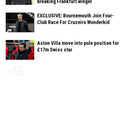
breaking Frankfurt winger
EXCLUSIVE: Bournemouth Join Four-
Club Race For Cruzeiro Wonderkid
Aston Villa move into pole position for
£17m Swiss star