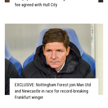
fee agreed with Hull City
EXCLUSIVE: Nottingham Forest join Man Utd
and Newcastle in race for record-breaking
Frankfurt winger