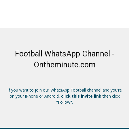
Football WhatsApp Channel -
Ontheminute.com
If you want to join our WhatsApp Football channel and you’re
on your iPhone or Android,
click this invite link
then click
"Follow".