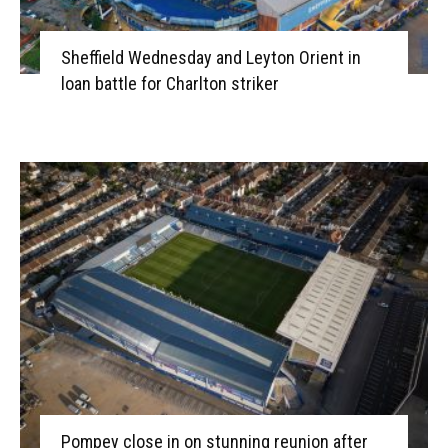
Sheffield Wednesday and Leyton Orient in
loan battle for Charlton striker
Pompey close in on stunning reunion after