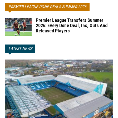
PREMIER LEAGUE DONE DEALS SUMMER 2026
Premier League Transfers Summer
2026: Every Done Deal, Ins, Outs And
Released Players
LATEST NEWS