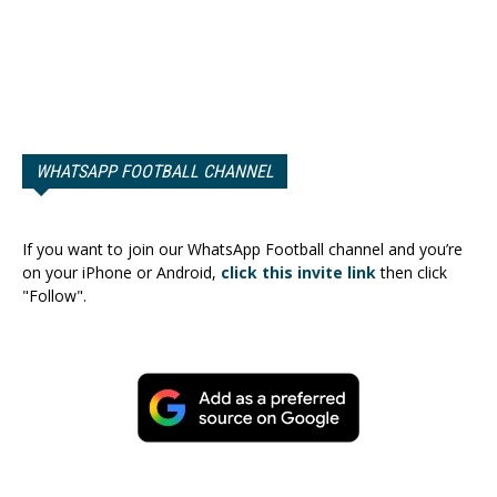
WHATSAPP FOOTBALL CHANNEL
If you want to join our WhatsApp Football channel and you’re
on your iPhone or Android,
click this invite link
then click
"Follow".