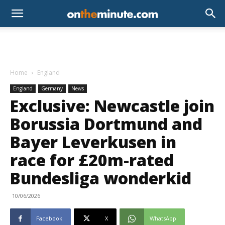
Home
England
England
Germany
News
Exclusive: Newcastle join
Borussia Dortmund and
Bayer Leverkusen in
race for £20m-rated
Bundesliga wonderkid
10/06/2026
Facebook
X
WhatsApp