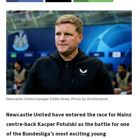
Newcastle United manager Eddie Howe. Photo by Shutterstock.
Newcastle United have entered the race for Mainz
centre-back Kacper Potulski as the battle for one
of the Bundesliga’s most exciting young