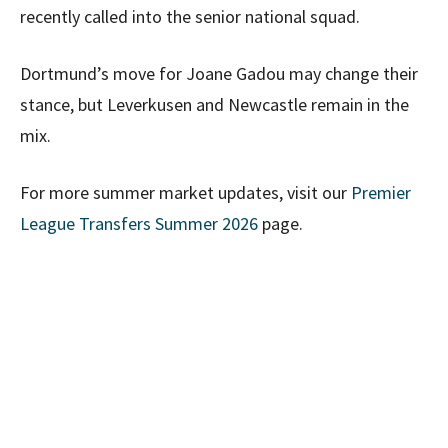
recently called into the senior national squad.
Dortmund’s move for Joane Gadou may change their
stance, but Leverkusen and Newcastle remain in the
mix.
For more summer market updates, visit our
Premier
League Transfers Summer 2026
page.