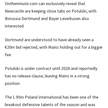
Ontheminute.com can exclusively reveal that
Newcastle are keeping close tabs on Potulski, with
Borussia Dortmund and Bayer Leverkusen also
interested.
Dortmund are understood to have already seen a
€20m bid rejected, with Mainz holding out for a bigger
fee.
Potulski is under contract until 2028 and reportedly
has no release clause, leaving Mainz in a strong
position.
The 1.95m Poland international has been one of the
breakout defensive talents of the season and was