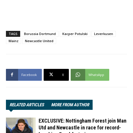
TAGS
Borussia Dortmund
Kacper Potulski
Leverkusen
Mainz
Newcastle United
Facebook
X
WhatsApp
RELATED ARTICLES
MORE FROM AUTHOR
EXCLUSIVE: Nottingham Forest join Man
Utd and Newcastle in race for record-