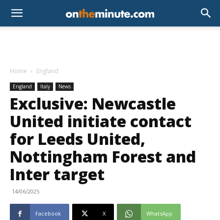
Home
England
England
Italy
News
Exclusive: Newcastle
United initiate contact
for Leeds United,
Nottingham Forest and
Inter target
14/06/2025
Facebook
X
WhatsApp