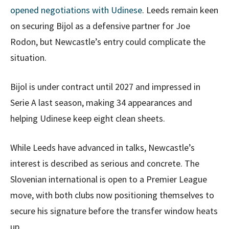
opened negotiations with Udinese
. Leeds remain keen
on securing Bijol as a defensive partner for Joe
Rodon, but Newcastle’s entry could complicate the
situation.
Bijol is under contract until 2027 and impressed in
Serie A last season, making 34 appearances and
helping Udinese keep eight clean sheets.
While Leeds have advanced in talks, Newcastle’s
interest is described as serious and concrete. The
Slovenian international is open to a Premier League
move, with both clubs now positioning themselves to
secure his signature before the transfer window heats
up.