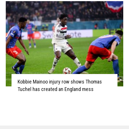
Kobbie Mainoo injury row shows Thomas
Tuchel has created an England mess