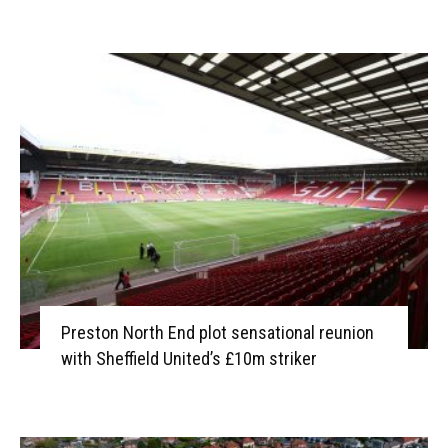
Preston North End plot sensational reunion
with Sheffield United’s £10m striker