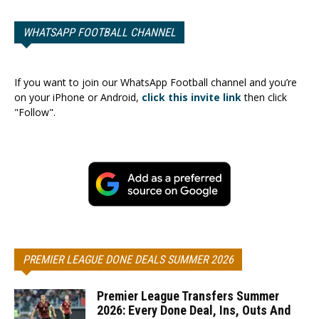
WHATSAPP FOOTBALL CHANNEL
If you want to join our WhatsApp Football channel and you’re
on your iPhone or Android,
click this invite link
then click
"Follow".
PREMIER LEAGUE DONE DEALS SUMMER 2026
Premier League Transfers Summer
2026: Every Done Deal, Ins, Outs And