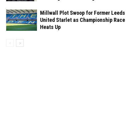
Millwall Plot Swoop for Former Leeds
United Starlet as Championship Race
Heats Up