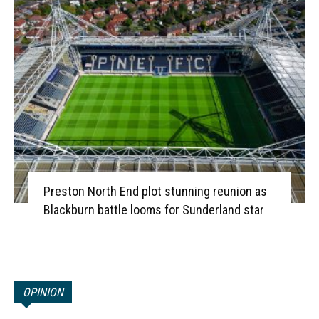
Preston North End plot stunning reunion as
Blackburn battle looms for Sunderland star
OPINION