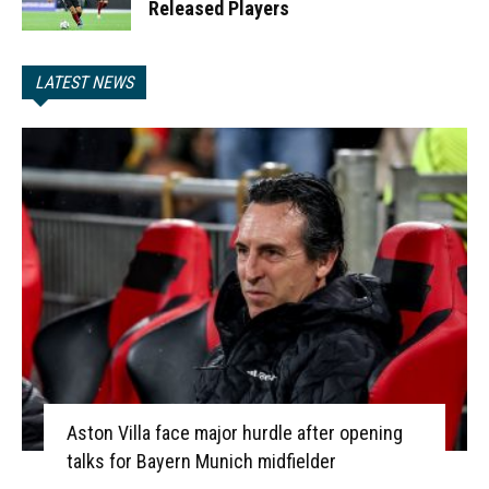
Released Players
LATEST NEWS
Aston Villa face major hurdle after opening
talks for Bayern Munich midfielder