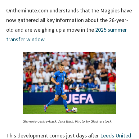
Ontheminute.com understands that the Magpies have
now gathered all key information about the 26-year-
old and are weighing up a move in the
2025 summer
transfer window
.
Slovenia centre-back Jaka Bijol. Photo by Shutterstock.
This development comes just days after
Leeds United