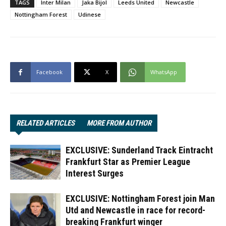
TAGS
Inter Milan
Jaka Bijol
Leeds United
Newcastle
Nottingham Forest
Udinese
Facebook
X
WhatsApp
RELATED ARTICLES
MORE FROM AUTHOR
EXCLUSIVE: Sunderland Track Eintracht
Frankfurt Star as Premier League
Interest Surges
EXCLUSIVE: Nottingham Forest join Man
Utd and Newcastle in race for record-
breaking Frankfurt winger