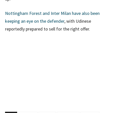
Nottingham Forest and Inter Milan have also been
keeping an eye on the defender
, with Udinese
reportedly prepared to sell for the right offer.