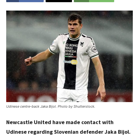
Udinese centre-back Jaka Bijol. Photo by Shutterstock.
Newcastle United have made contact with
Udinese regarding Slovenian defender Jaka Bijol.