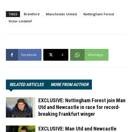
TAGS
Brentford
Manchester United
Nottingham Forest
Victor Lindelof
Facebook
X
WhatsApp
RELATED ARTICLES
MORE FROM AUTHOR
EXCLUSIVE: Nottingham Forest join Man
Utd and Newcastle in race for record-
breaking Frankfurt winger
EXCLUSIVE: Man Utd and Newcastle