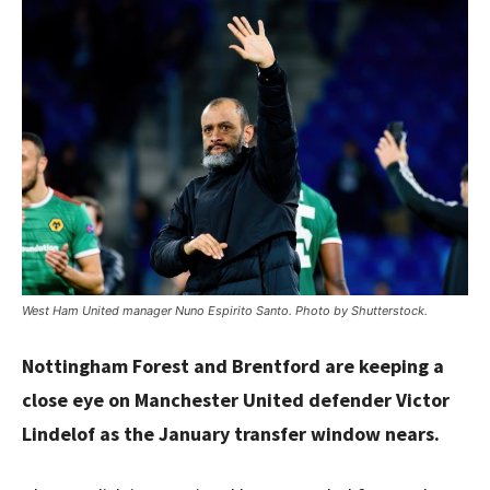
West Ham United manager Nuno Espirito Santo. Photo by Shutterstock.
Nottingham Forest and Brentford are keeping a
close eye on Manchester United defender Victor
Lindelof as the January transfer window nears.