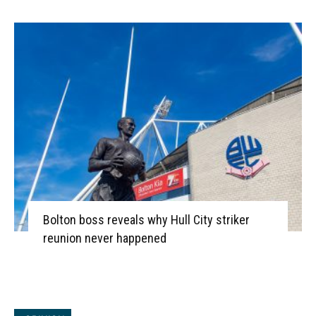
Bolton boss reveals why Hull City striker
reunion never happened