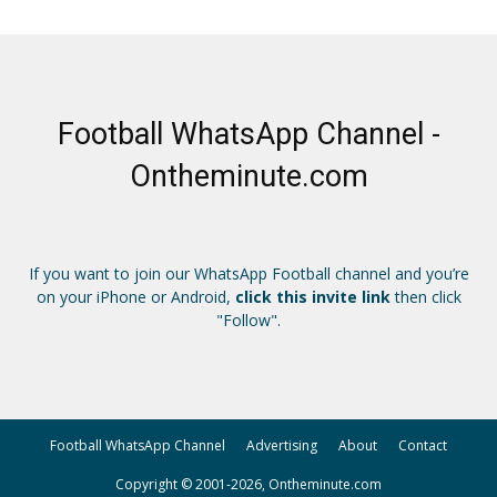
Football WhatsApp Channel -
Ontheminute.com
If you want to join our WhatsApp Football channel and you’re
on your iPhone or Android,
click this invite link
then click
"Follow".
Football WhatsApp Channel
Advertising
About
Contact
Copyright © 2001-2026, Ontheminute.com