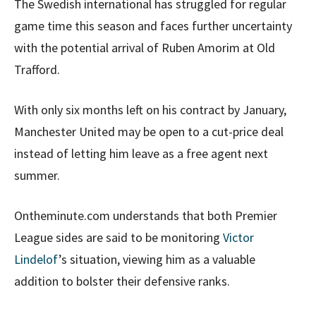
The Swedish international has struggled for regular
game time this season and faces further uncertainty
with the potential arrival of Ruben Amorim at Old
Trafford.
With only six months left on his contract by January,
Manchester United may be open to a cut-price deal
instead of letting him leave as a free agent next
summer.
Ontheminute.com understands that both Premier
League sides are said to be monitoring
Victor
Lindelof
’s situation, viewing him as a valuable
addition to bolster their defensive ranks.