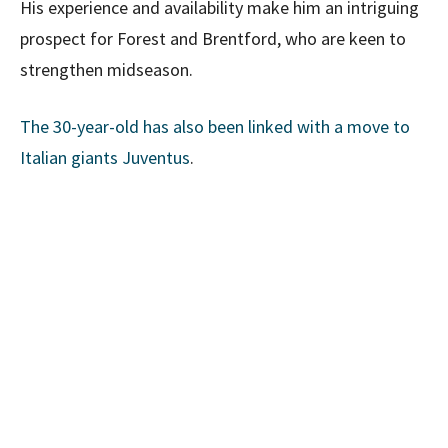
His experience and availability make him an intriguing
prospect for Forest and Brentford, who are keen to
strengthen midseason.
The 30-year-old has also been linked with a move to
Italian giants Juventus
.