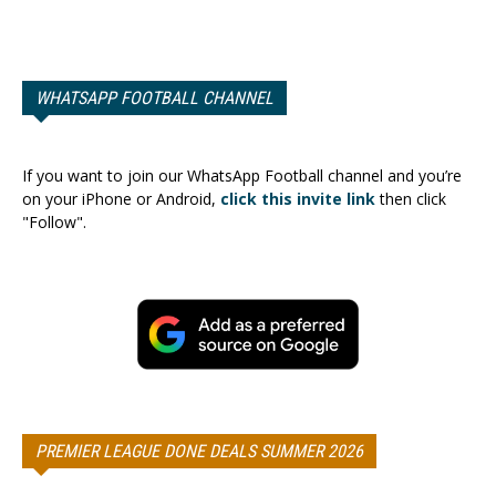
WHATSAPP FOOTBALL CHANNEL
If you want to join our WhatsApp Football channel and you’re
on your iPhone or Android,
click this invite link
then click
"Follow".
PREMIER LEAGUE DONE DEALS SUMMER 2026