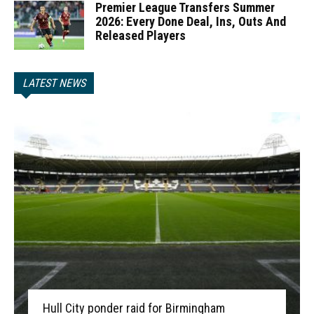
Premier League Transfers Summer
2026: Every Done Deal, Ins, Outs And
Released Players
LATEST NEWS
Hull City ponder raid for Birmingham