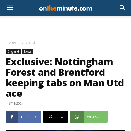
Home
England
England
News
Exclusive: Nottingham
Forest and Brentford
keeping tabs on Man Utd
ace
16/11/2024
Facebook
X
WhatsApp