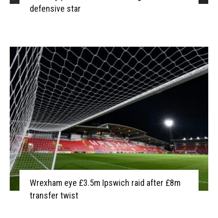
defensive star
Wrexham eye £3.5m Ipswich raid after £8m
transfer twist