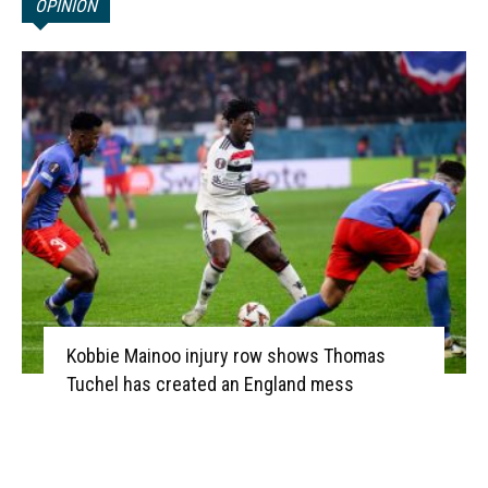
OPINION
Kobbie Mainoo injury row shows Thomas
Tuchel has created an England mess