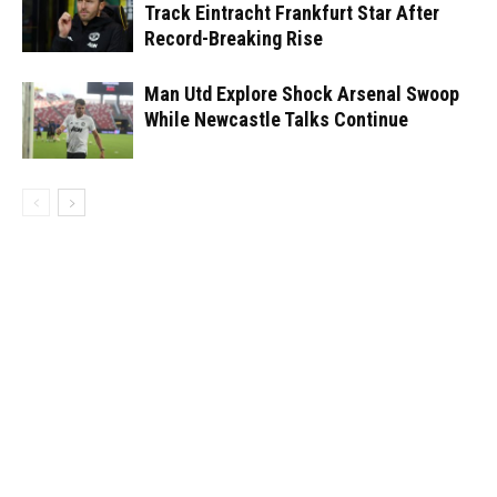
Track Eintracht Frankfurt Star After
Record-Breaking Rise
Man Utd Explore Shock Arsenal Swoop
While Newcastle Talks Continue