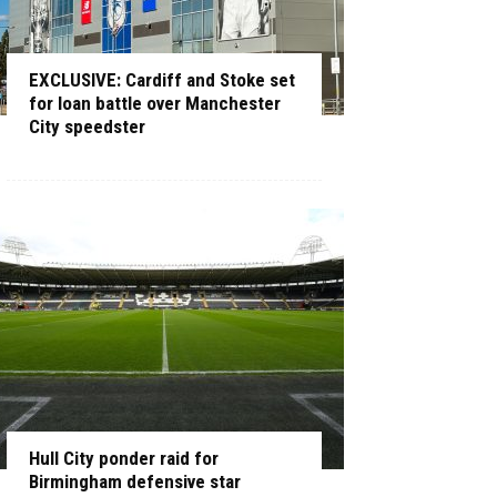
EXCLUSIVE: Cardiff and Stoke set
for loan battle over Manchester
City speedster
Hull City ponder raid for
Birmingham defensive star