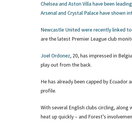
Chelsea and Aston Villa have been leading
Arsenal and Crystal Palace have shown in
Newcastle United were recently linked t
are the latest Premier League club monito
Joel Ordonez
, 20, has impressed in Belgiu
play out from the back.
He has already been capped by Ecuador and
profile.
With several English clubs circling, along
heat up quickly – and Forest’s involvemen