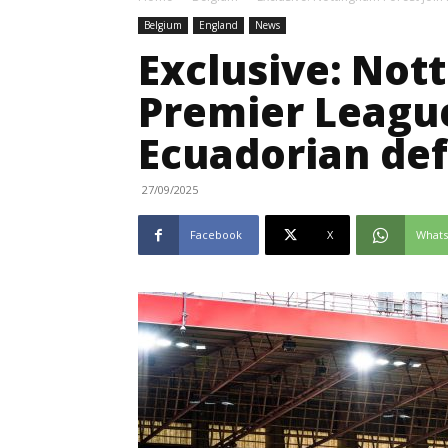
Belgium
England
News
Exclusive: Not
Premier League 
Ecuadorian de
27/09/2025
Facebook
X
What