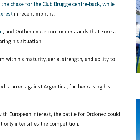
 the chase for the Club Brugge centre-back, while
terest
in recent months.
oo
, and Ontheminute.com understands that Forest
ring his situation.
m with his maturity, aerial strength, and ability to
 starred against Argentina, further raising his
 with European interest, the battle for Ordonez could
t only intensifies the competition.