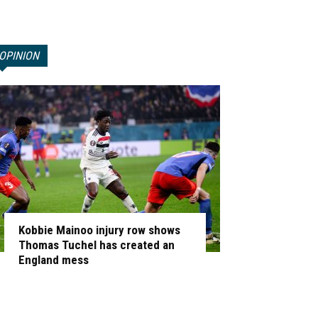
OPINION
Kobbie Mainoo injury row shows
Thomas Tuchel has created an
England mess