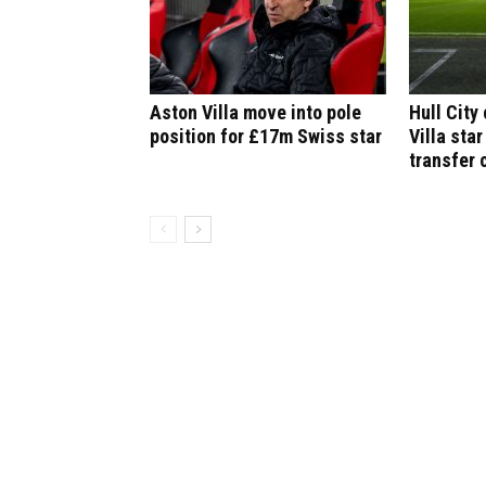
Aston Villa move into pole
Hull City
position for £17m Swiss star
Villa star
transfer 