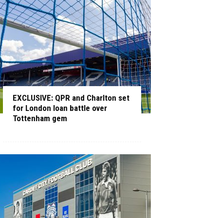
EXCLUSIVE: QPR and Charlton set
for London loan battle over
Tottenham gem