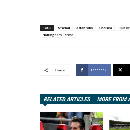
TAGS
Arsenal
Aston Villa
Chelsea
Club B
Nottingham Forest
Facebook
Share
RELATED ARTICLES
MORE FROM 