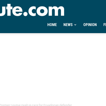
Ontheminute.com
HOME
NEWS
OPINION
F
 Premier League rivals in race for Ecuadorian defender