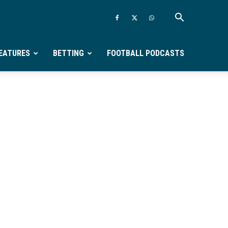
EATURES
BETTING
FOOTBALL PODCASTS