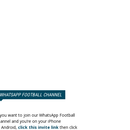
WHATSAPP FOOTBALL CHANNEL
 you want to join our WhatsApp Football
annel and you’re on your iPhone
 Android,
click this invite link
then click