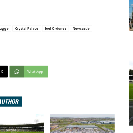
rugge
Crystal Palace
Joel Ordonez
Newcastle
X
WhatsApp
AUTHOR