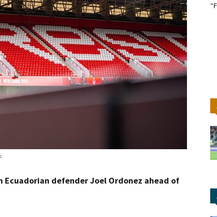
"F
k.
n Ecuadorian defender Joel Ordonez ahead of