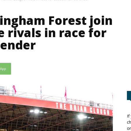
tingham Forest join
rivals in race for
fender
sApp
If
ch
or