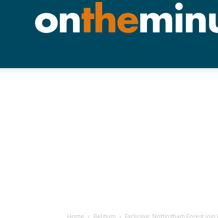
Home
Belgium
Exclusive: Nottingham Forest join