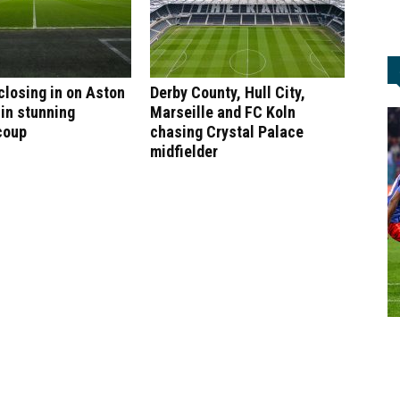
 closing in on Aston
Derby County, Hull City,
 in stunning
Marseille and FC Koln
coup
chasing Crystal Palace
midfielder