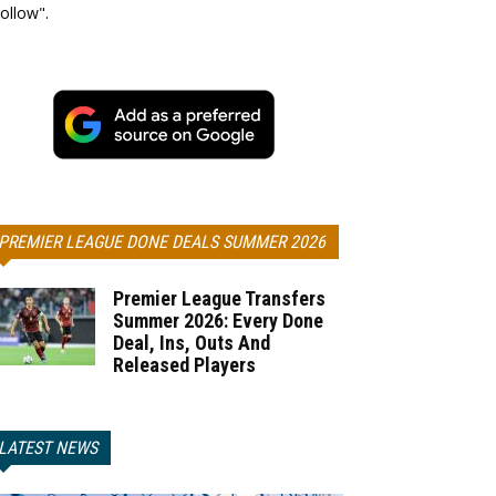
ollow".
PREMIER LEAGUE DONE DEALS SUMMER 2026
Premier League Transfers
Summer 2026: Every Done
Deal, Ins, Outs And
Released Players
LATEST NEWS