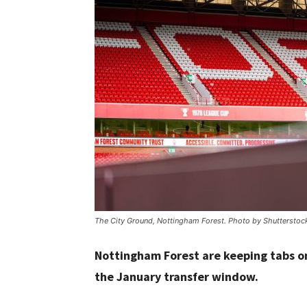
The City Ground, Nottingham Forest. Photo by Shutterstoc
Nottingham Forest are keeping tabs o
the January transfer window.